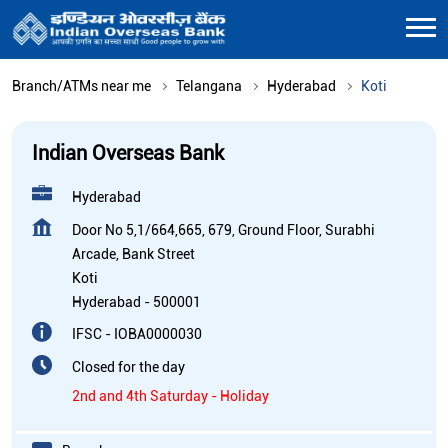
Branch/ATMs near me
Telangana
Hyderabad
Koti
Indian Overseas Bank
Hyderabad
Door No 5,1/664,665, 679, Ground Floor, Surabhi
Arcade, Bank Street
Koti
Hyderabad
-
500001
IFSC - IOBA0000030
Closed for the day
2nd and 4th Saturday - Holiday