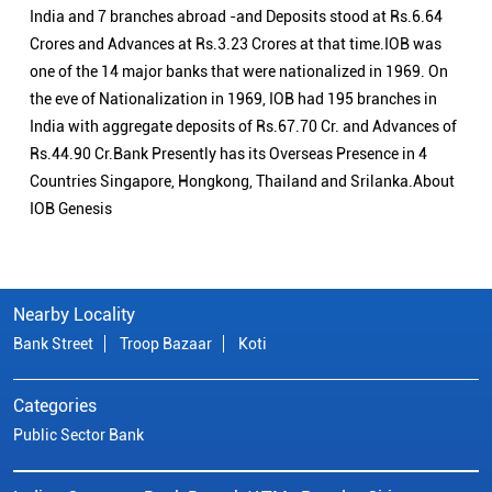
India and 7 branches abroad -and Deposits stood at Rs.6.64
Crores and Advances at Rs.3.23 Crores at that time.IOB was
one of the 14 major banks that were nationalized in 1969. On
the eve of Nationalization in 1969, IOB had 195 branches in
India with aggregate deposits of Rs.67.70 Cr. and Advances of
Rs.44.90 Cr.Bank Presently has its Overseas Presence in 4
Countries Singapore, Hongkong, Thailand and Srilanka.About
IOB Genesis
Nearby Locality
Bank Street
Troop Bazaar
Koti
Categories
Public Sector Bank