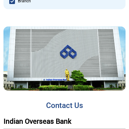
Branch
Contact Us
Indian Overseas Bank