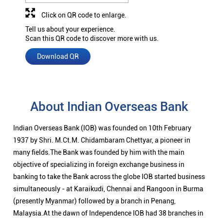
Click on QR code to enlarge.
Tell us about your experience.
Scan this QR code to discover more with us.
Download QR
About Indian Overseas Bank
Indian Overseas Bank (IOB) was founded on 10th February
1937 by Shri. M.Ct.M. Chidambaram Chettyar, a pioneer in
many fields.The Bank was founded by him with the main
objective of specializing in foreign exchange business in
banking to take the Bank across the globe IOB started business
simultaneously - at Karaikudi, Chennai and Rangoon in Burma
(presently Myanmar) followed by a branch in Penang,
Malaysia.At the dawn of Independence IOB had 38 branches in