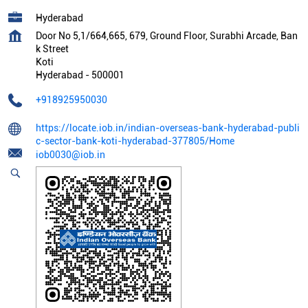
Hyderabad
Door No 5,1/664,665, 679, Ground Floor, Surabhi Arcade, Ban
k Street
Koti
Hyderabad
-
500001
+918925950030
https://locate.iob.in/indian-overseas-bank-hyderabad-publi
c-sector-bank-koti-hyderabad-377805/Home
iob0030@iob.in