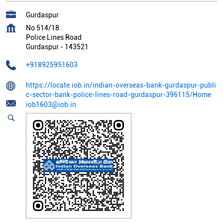
Gurdaspur
No 514/18
Police Lines Road
Gurdaspur
-
143521
+918925951603
https://locate.iob.in/indian-overseas-bank-gurdaspur-publi
c-sector-bank-police-lines-road-gurdaspur-396115/Home
iob1603@iob.in