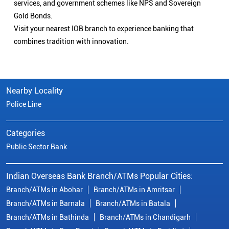
services, and government schemes like NPS and Sovereign
Gold Bonds.
Visit your nearest IOB branch to experience banking that
combines tradition with innovation.
Nearby Locality
Police Line
Categories
Public Sector Bank
Indian Overseas Bank Branch/ATMs Popular Cities:
Branch/ATMs in Abohar
Branch/ATMs in Amritsar
Branch/ATMs in Barnala
Branch/ATMs in Batala
Branch/ATMs in Bathinda
Branch/ATMs in Chandigarh