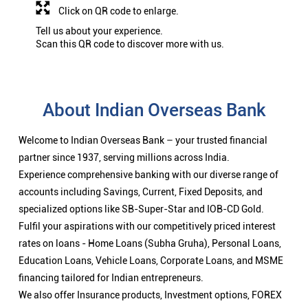
Click on QR code to enlarge.
Tell us about your experience.
Scan this QR code to discover more with us.
About Indian Overseas Bank
Welcome to Indian Overseas Bank – your trusted financial
partner since 1937, serving millions across India.
Experience comprehensive banking with our diverse range of
accounts including Savings, Current, Fixed Deposits, and
specialized options like SB-Super-Star and IOB-CD Gold.
Fulfil your aspirations with our competitively priced interest
rates on loans - Home Loans (Subha Gruha), Personal Loans,
Education Loans, Vehicle Loans, Corporate Loans, and MSME
financing tailored for Indian entrepreneurs.
We also offer Insurance products, Investment options, FOREX