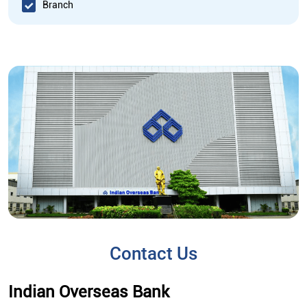
Branch
Contact Us
Indian Overseas Bank