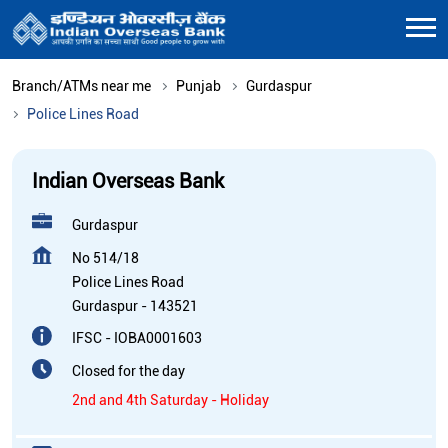
Branch/ATMs near me
Punjab
Gurdaspur
Police Lines Road
Indian Overseas Bank
Gurdaspur
No 514/18
Police Lines Road
Gurdaspur
-
143521
IFSC - IOBA0001603
Closed for the day
2nd and 4th Saturday - Holiday