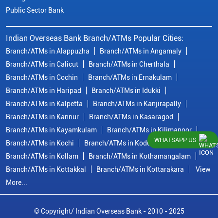
Public Sector Bank
Indian Overseas Bank Branch/ATMs Popular Cities:
Branch/ATMs in Alappuzha
Branch/ATMs in Angamaly
Branch/ATMs in Calicut
Branch/ATMs in Cherthala
Branch/ATMs in Cochin
Branch/ATMs in Ernakulam
Branch/ATMs in Haripad
Branch/ATMs in Idukki
Branch/ATMs in Kalpetta
Branch/ATMs in Kanjirapally
Branch/ATMs in Kannur
Branch/ATMs in Kasaragod
Branch/ATMs in Kayamkulam
Branch/ATMs in Kilimanoor
WHATSAPP US
Branch/ATMs in Kochi
Branch/ATMs in Kodungallur
Branch/ATMs in Kollam
Branch/ATMs in Kothamangalam
Branch/ATMs in Kottakkal
Branch/ATMs in Kottarakara
View
More...
© Copyright/ Indian Overseas Bank - 2010 - 2025