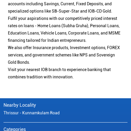
accounts including Savings, Current, Fixed Deposits, and
specialized options like SB-Super-Star and IOB-CD Gold.
Fulfil your aspirations with our competitively priced interest
rates on loans - Home Loans (Subha Gruha), Personal Loans,
Education Loans, Vehicle Loans, Corporate Loans, and MSME
financing tailored for Indian entrepreneurs.
We also offer Insurance products, Investment options, FOREX
services, and government schemes like NPS and Sovereign
Gold Bonds.
Visit your nearest IOB branch to experience banking that
combines tradition with innovation.
Nearby Locality
Thrissur - Kunnamkulam Road
Categories