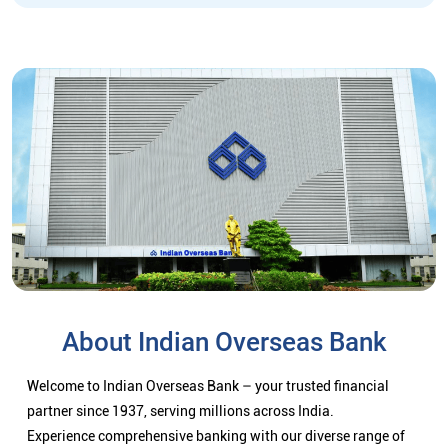
About Indian Overseas Bank
Welcome to Indian Overseas Bank – your trusted financial
partner since 1937, serving millions across India.
Experience comprehensive banking with our diverse range of