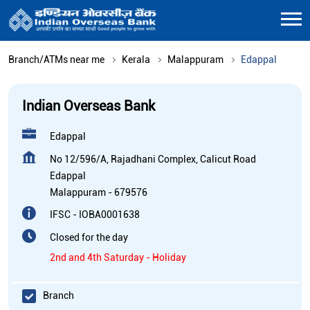
Branch/ATMs near me
Kerala
Malappuram
Edappal
Indian Overseas Bank
Edappal
No 12/596/A, Rajadhani Complex, Calicut Road
Edappal
Malappuram
-
679576
IFSC - IOBA0001638
Closed for the day
2nd and 4th Saturday - Holiday
Branch