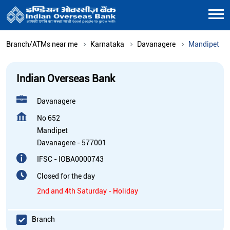
Branch/ATMs near me
Karnataka
Davanagere
Mandipet
Indian Overseas Bank
Davanagere
No 652
Mandipet
Davanagere
-
577001
IFSC - IOBA0000743
Closed for the day
2nd and 4th Saturday - Holiday
Branch