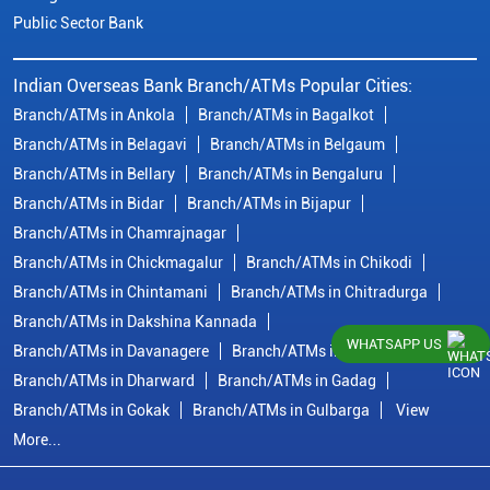
Public Sector Bank
Indian Overseas Bank Branch/ATMs Popular Cities:
Branch/ATMs in Ankola
Branch/ATMs in Bagalkot
Branch/ATMs in Belagavi
Branch/ATMs in Belgaum
Branch/ATMs in Bellary
Branch/ATMs in Bengaluru
Branch/ATMs in Bidar
Branch/ATMs in Bijapur
Branch/ATMs in Chamrajnagar
Branch/ATMs in Chickmagalur
Branch/ATMs in Chikodi
Branch/ATMs in Chintamani
Branch/ATMs in Chitradurga
Branch/ATMs in Dakshina Kannada
WHATSAPP US
Branch/ATMs in Davanagere
Branch/ATMs in Dharwad
Branch/ATMs in Dharward
Branch/ATMs in Gadag
Branch/ATMs in Gokak
Branch/ATMs in Gulbarga
View
More...