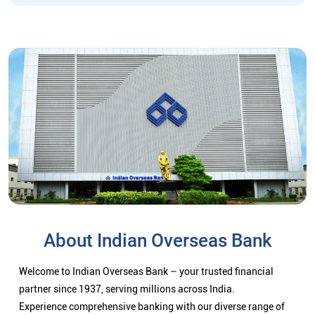
About Indian Overseas Bank
Welcome to Indian Overseas Bank – your trusted financial
partner since 1937, serving millions across India.
Experience comprehensive banking with our diverse range of