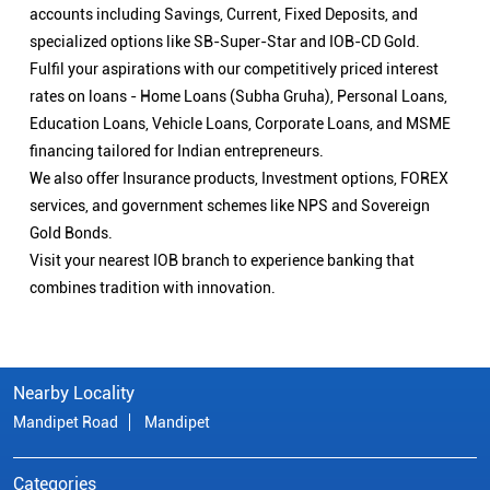
accounts including Savings, Current, Fixed Deposits, and
specialized options like SB-Super-Star and IOB-CD Gold.
Fulfil your aspirations with our competitively priced interest
rates on loans - Home Loans (Subha Gruha), Personal Loans,
Education Loans, Vehicle Loans, Corporate Loans, and MSME
financing tailored for Indian entrepreneurs.
We also offer Insurance products, Investment options, FOREX
services, and government schemes like NPS and Sovereign
Gold Bonds.
Visit your nearest IOB branch to experience banking that
combines tradition with innovation.
Nearby Locality
Mandipet Road
Mandipet
Categories