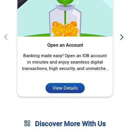
transactions, high security, and unmatched
convenience.
View Details
Discover More With Us