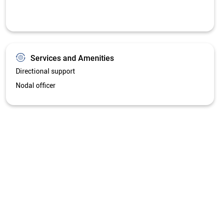
Get Directions