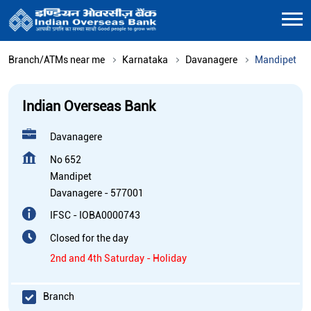
Branch/ATMs near me
Karnataka
Davanagere
Mandipet
Indian Overseas Bank
Davanagere
No 652
Mandipet
Davanagere
-
577001
IFSC - IOBA0000743
Closed for the day
2nd and 4th Saturday - Holiday
Branch