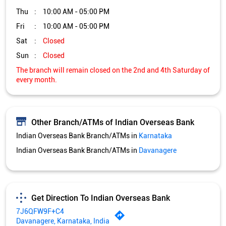
Other Branch/ATMs of Indian Overseas Bank
Indian Overseas Bank Branch/ATMs in
Karnataka
Indian Overseas Bank Branch/ATMs in
Davanagere
Get Direction To Indian Overseas Bank
7J6QFW9F+C4
Davanagere, Karnataka, India
Services and Amenities
Directional support
Nodal officer