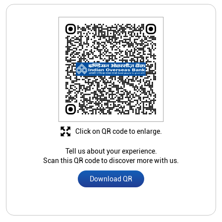
Click on QR code to enlarge.
Tell us about your experience.
Scan this QR code to discover more with us.
Download QR
Store Ratings
3.2
Submit A Review
Siddesh G