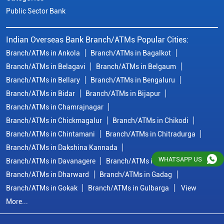
Branch/ATMs in Chickmagalur
Branch/ATMs in Chikodi
Branch/ATMs in Chintamani
Branch/ATMs in Chitradurga
Branch/ATMs in Dakshina Kannada
Branch/ATMs in Davanagere
Branch/ATMs in Dharwad
Branch/ATMs in Dharward
Branch/ATMs in Gadag
Branch/ATMs in Gokak
Branch/ATMs in Gulbarga
View
More...
© Copyright/ Indian Overseas Bank - 2010 - 2025
WHATSAPP US