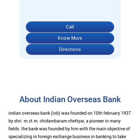
About Indian Overseas Bank
indian overseas bank (iob) was founded on 10th february 1937
by shri. m.ct.m. chidambaram chettyar, a pioneer in many
fields. the bank was founded by him with the main objective of
specializing in foreign exchange business in banking to take
the bank across the globe. iob started business simultaneously
at karaikudi, chennai and rangoon in burma (presently
myanmar) followed by a branch in penang, malaysia. at the
dawn of independence iob had 38 branches in india and 7
branches abroad and deposits stood at rs. 6.64 crores and
advances at rs. 3.23 crores at that time. iob was one of the 14
major banks that were nationalized in 1969. on the eve of
nationalization in 1969, iob had 195 branches in india with
aggregate deposits of rs. 67.70 cr. and advances of rs. 44.90