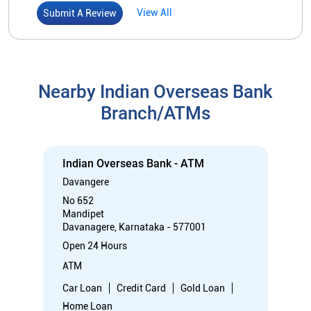
Indian Overseas Bank - ATM
Davangere
No 652
Mandipet
Davanagere, Karnataka - 577001
Open 24 Hours
ATM
Car Loan
Credit Card
Gold Loan
Home Loan
Call
Know More
Directions