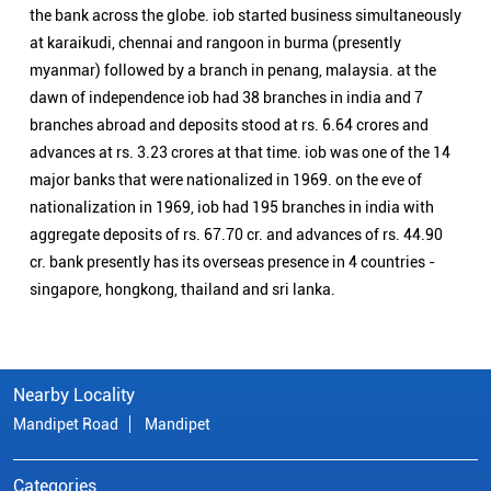
cr. bank presently has its overseas presence in 4 countries -
singapore, hongkong, thailand and sri lanka.
Nearby Locality
Mandipet Road
Mandipet
Categories
Public Sector Bank
Indian Overseas Bank Branch/ATMs Popular Cities:
Branch/ATMs in Ankola
Branch/ATMs in Bagalkot
Branch/ATMs in Belagavi
Branch/ATMs in Belgaum
Branch/ATMs in Bellary
Branch/ATMs in Bengaluru
Branch/ATMs in Bidar
Branch/ATMs in Bijapur
Branch/ATMs in Chamrajnagar