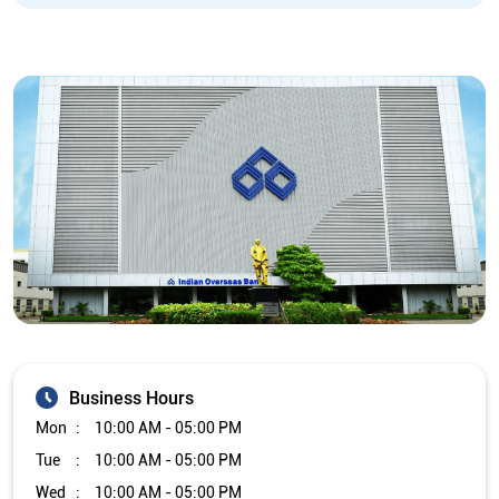
Business Hours
Mon
10:00 AM - 05:00 PM
Tue
10:00 AM - 05:00 PM
Wed
10:00 AM - 05:00 PM
Thu
10:00 AM - 05:00 PM
Fri
10:00 AM - 05:00 PM
Sat
Closed
Sun
Closed
The branch will remain closed on the 2nd and 4th Saturday of
every month.