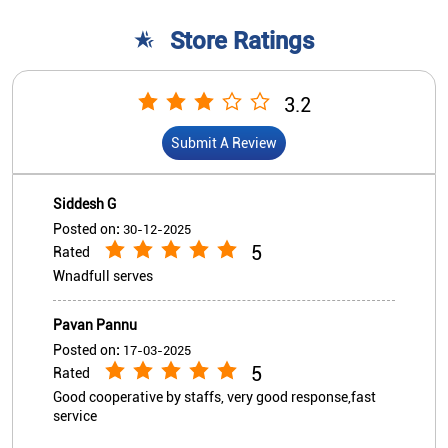
Posted on
:
30-12-2025
5
Rated
Wnadfull serves
Pavan Pannu
Posted on
:
17-03-2025
5
Rated
Good cooperative by staffs, very good response,fast
service
View All
Submit A Review
Nearby Indian Overseas Bank
Branch/ATMs