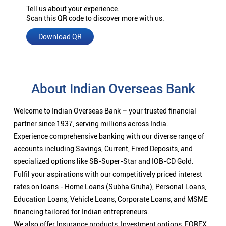
Tell us about your experience.
Scan this QR code to discover more with us.
Download QR
About Indian Overseas Bank
Welcome to Indian Overseas Bank – your trusted financial
partner since 1937, serving millions across India.
Experience comprehensive banking with our diverse range of
accounts including Savings, Current, Fixed Deposits, and
specialized options like SB-Super-Star and IOB-CD Gold.
Fulfil your aspirations with our competitively priced interest
rates on loans - Home Loans (Subha Gruha), Personal Loans,
Education Loans, Vehicle Loans, Corporate Loans, and MSME
financing tailored for Indian entrepreneurs.
We also offer Insurance products, Investment options, FOREX