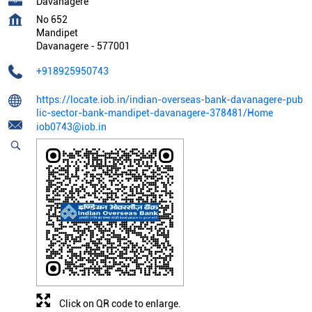
Davanagere
No 652
Mandipet
Davanagere
-
577001
+918925950743
https://locate.iob.in/indian-overseas-bank-davanagere-pub
lic-sector-bank-mandipet-davanagere-378481/Home
iob0743@iob.in
Click on QR code to enlarge.