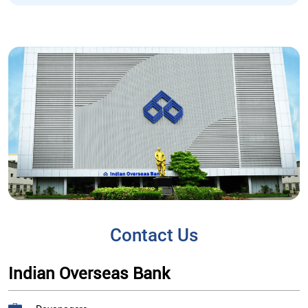
Contact Us
Indian Overseas Bank