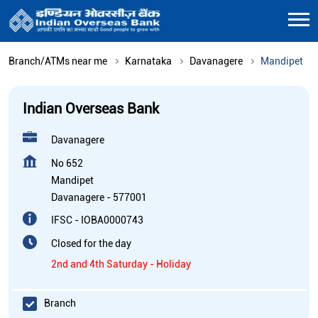
Branch/ATMs near me
Karnataka
Davanagere
Mandipet
Indian Overseas Bank
Davanagere
No 652
Mandipet
Davanagere
-
577001
IFSC - IOBA0000743
Closed for the day
2nd and 4th Saturday - Holiday
Branch