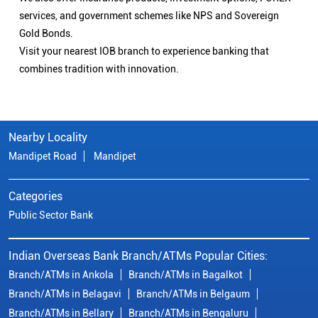
services, and government schemes like NPS and Sovereign
Gold Bonds.
Visit your nearest IOB branch to experience banking that
combines tradition with innovation.
Nearby Locality
Mandipet Road
Mandipet
Categories
Public Sector Bank
Indian Overseas Bank Branch/ATMs Popular Cities:
Branch/ATMs in Ankola
Branch/ATMs in Bagalkot
Branch/ATMs in Belagavi
Branch/ATMs in Belgaum
Branch/ATMs in Bellary
Branch/ATMs in Bengaluru