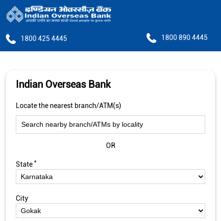
1800 890 4445
1800 425 4445
Indian Overseas Bank
Locate the nearest branch/ATM(s)
OR
*
State
City