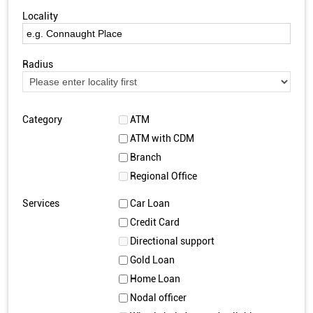
Locality
Radius
Category
ATM
ATM with CDM
Branch
Regional Office
Services
Car Loan
Credit Card
Directional support
Gold Loan
Home Loan
Nodal officer