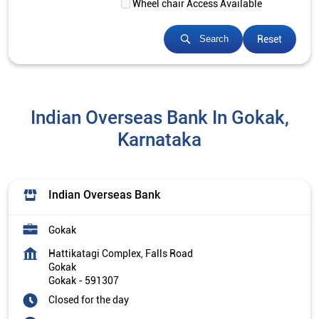
Wheel chair Access Available
Reset
Search
Indian Overseas Bank In Gokak,
Karnataka
Indian Overseas Bank
Gokak
Hattikatagi Complex, Falls Road
Gokak
Gokak
-
591307
Closed for the day