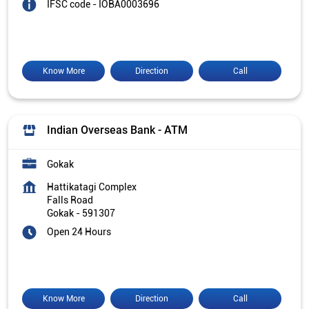
IFSC code - IOBA0003696
Know More
Direction
Call
Indian Overseas Bank - ATM
Gokak
Hattikatagi Complex
Falls Road
Gokak
-
591307
Open 24 Hours
Know More
Direction
Call