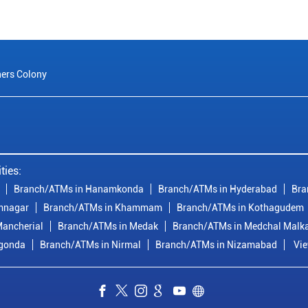
ers Colony
ties:
Branch/ATMs in Hanamkonda
Branch/ATMs in Hyderabad
Bra
mnagar
Branch/ATMs in Khammam
Branch/ATMs in Kothagudem
ancherial
Branch/ATMs in Medak
Branch/ATMs in Medchal Malka
lgonda
Branch/ATMs in Nirmal
Branch/ATMs in Nizamabad
Vie