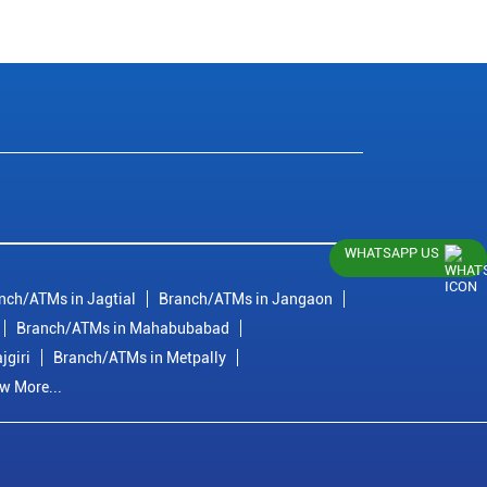
WHATSAPP US
nch/ATMs in Jagtial
Branch/ATMs in Jangaon
Branch/ATMs in Mahabubabad
jgiri
Branch/ATMs in Metpally
w More...