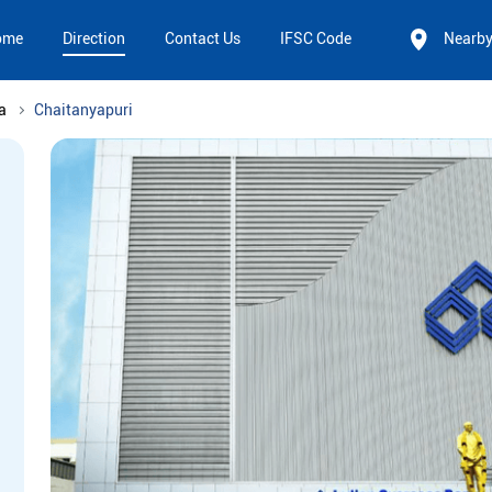
ome
Direction
Contact Us
IFSC Code
Nearb
a
Chaitanyapuri