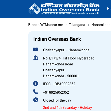
H
Branch/ATMs near me
Telangana
Hanamkond
Indian Overseas Bank
Chaitanyapuri - Hanamkonda
No 1/1/3/4, 1st Floor, Hyderabad
Hanamkonda Road
Chaitanyapuri
Hanamkonda
-
506001
IFSC - IOBA0002352
+918925952352
Closed for the day
2nd and 4th Saturday - Holiday