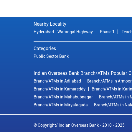
Nearby Locality
Hyderabad - Warangal Highway
Phase 1
Teach
Categories
Public Sector Bank
Indian Overseas Bank Branch/ATMs Popular Ci
Branch/ATMs in Adilabad
Branch/ATMs in Armoor
Branch/ATMs in Kamareddy
Branch/ATMs in Kari
Branch/ATMs in Mahabubnagar
Branch/ATMs in M
Branch/ATMs in Miryalaguda
Branch/ATMs in Na
© Copyright/ Indian Overseas Bank - 2010 - 2025