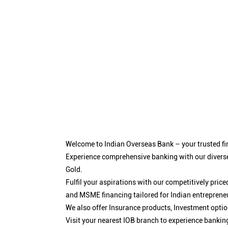
Welcome to Indian Overseas Bank – your trusted fin
Experience comprehensive banking with our diverse
Gold.
Fulfil your aspirations with our competitively pri
and MSME financing tailored for Indian entreprene
We also offer Insurance products, Investment opt
Visit your nearest IOB branch to experience bankin