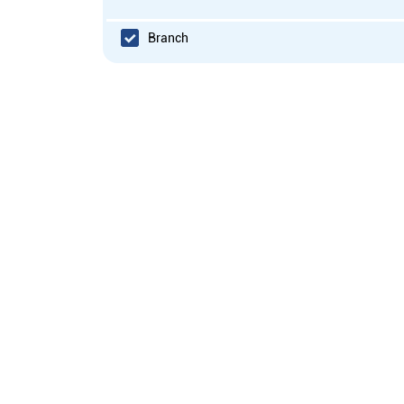
Branch