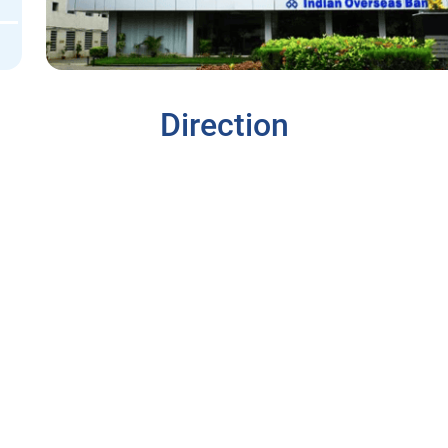
Direction