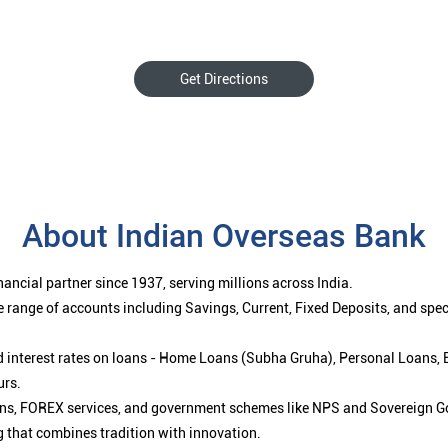
Get Directions
About Indian Overseas Bank
ancial partner since 1937, serving millions across India.
 range of accounts including Savings, Current, Fixed Deposits, and spe
ced interest rates on loans - Home Loans (Subha Gruha), Personal Loans,
urs.
ions, FOREX services, and government schemes like NPS and Sovereign G
g that combines tradition with innovation.