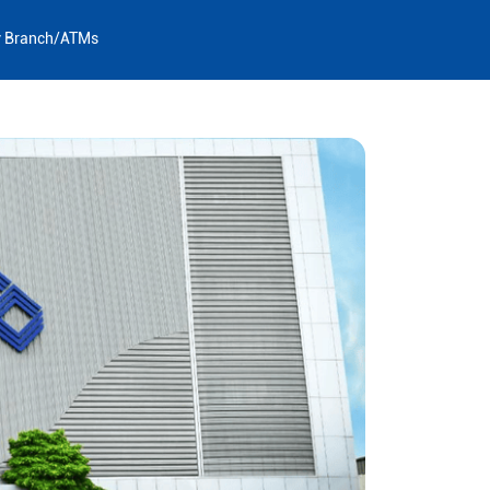
y Branch/ATMs