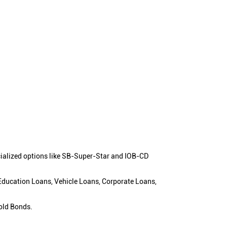
cialized options like SB-Super-Star and IOB-CD
 Education Loans, Vehicle Loans, Corporate Loans,
old Bonds.