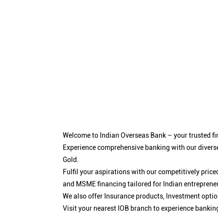
Welcome to Indian Overseas Bank – your trusted fin
Experience comprehensive banking with our diverse
Gold.
Fulfil your aspirations with our competitively pri
and MSME financing tailored for Indian entreprene
We also offer Insurance products, Investment opt
Visit your nearest IOB branch to experience bankin