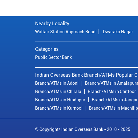
Nearby Locality
Waltair Station Approach Road
Dwaraka Nagar
Categories
Public Sector Bank
Indian Overseas Bank Branch/ATMs Popular Ci
Branch/ATMs in Adoni
Branch/ATMs in Amalapur
Branch/ATMs in Chirala
Branch/ATMs in Chittoor
Branch/ATMs in Hindupur
Branch/ATMs in Janga
Branch/ATMs in Kurnool
Branch/ATMs in Machili
© Copyright/ Indian Overseas Bank - 2010 - 2025