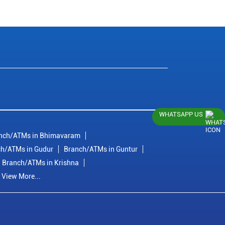
WHATSAPP US
nch/ATMs in Bhimavaram
h/ATMs in Gudur
Branch/ATMs in Guntur
Branch/ATMs in Krishna
View More...