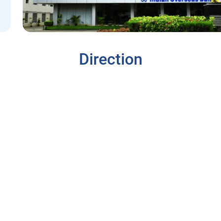
Direction