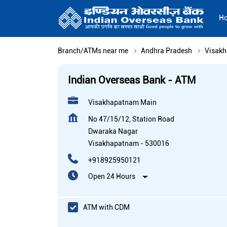
H
Branch/ATMs near me
Andhra Pradesh
Visak
Indian Overseas Bank - ATM
Visakhapatnam Main
No 47/15/12, Station Road
Dwaraka Nagar
Visakhapatnam
-
530016
+918925950121
Open 24 Hours
ATM with CDM