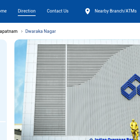
ome
Direction
Contact Us
Nearby Branch/ATMs
hapatnam
Dwaraka Nagar