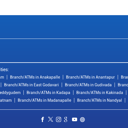
ties:
am
Branch/ATMs in Anakapalle
Branch/ATMs in Anantapur
Bra
Branch/ATMs in East Godavari
Branch/ATMs in Gudivada
Branc
reddygudem
Branch/ATMs in Kadapa
Branch/ATMs in Kakinada
patnam
Branch/ATMs in Madanapalle
Branch/ATMs in Nandyal