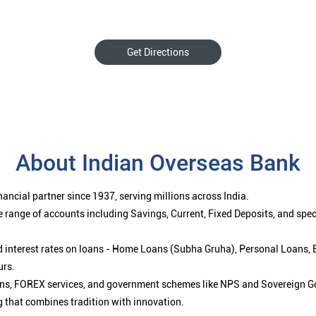
Get Directions
About Indian Overseas Bank
ancial partner since 1937, serving millions across India.
 range of accounts including Savings, Current, Fixed Deposits, and spe
ced interest rates on loans - Home Loans (Subha Gruha), Personal Loans,
urs.
ions, FOREX services, and government schemes like NPS and Sovereign G
g that combines tradition with innovation.