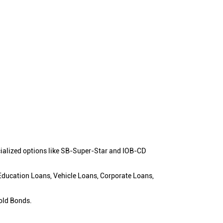
cialized options like SB-Super-Star and IOB-CD
 Education Loans, Vehicle Loans, Corporate Loans,
old Bonds.