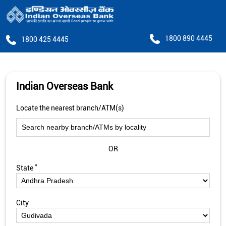
1800 890 4445
1800 425 4445
Indian Overseas Bank
Locate the nearest branch/ATM(s)
OR
*
State
City