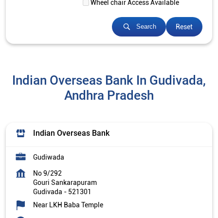
Wheel chair Access Available
Reset
Search
Indian Overseas Bank In Gudivada,
Andhra Pradesh
Indian Overseas Bank
Gudiwada
No 9/292
Gouri Sankarapuram
Gudivada
-
521301
Near LKH Baba Temple