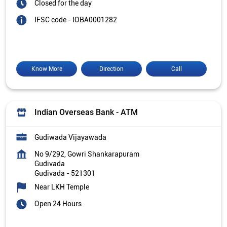
Closed for the day
IFSC code - IOBA0001282
Know More
Direction
Call
Indian Overseas Bank - ATM
Gudiwada Vijayawada
No 9/292, Gowri Shankarapuram
Gudivada
Gudivada
-
521301
Near LKH Temple
Open 24 Hours