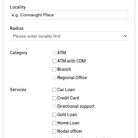
Locality
Radius
Category
ATM
ATM with CDM
Branch
Regional Office
Services
Car Loan
Credit Card
Directional support
Gold Loan
Home Loan
Nodal officer