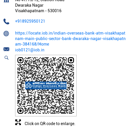
Dwaraka Nagar
Visakhapatnam
-
530016
+918925950121
https://locate.iob.in/indian-overseas-bank-atm-visakhapat
nam-main-public-sector-bank-dwaraka-nagar-visakhapatn
am-384168/Home
iob0121@iob.in
Click on QR code to enlarge.