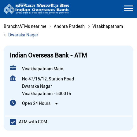
Branch/ATMs near me
Andhra Pradesh
Visakhapatnam
Dwaraka Nagar
Indian Overseas Bank - ATM
Visakhapatnam Main
No 47/15/12, Station Road
Dwaraka Nagar
Visakhapatnam
-
530016
Open 24 Hours
ATM with CDM