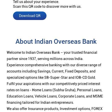
Tell us about your experience.
Scan this QR code to discover more with us.
Download QR
About Indian Overseas Bank
Welcome to Indian Overseas Bank – your trusted financial
partner since 1937, serving millions across India.
Experience comprehensive banking with our diverse range of
accounts including Savings, Current, Fixed Deposits, and
specialized options like SB-Super-Star and IOB-CD Gold.
Fulfil your aspirations with our competitively priced interest
rates on loans - Home Loans (Subha Gruha), Personal Loans,
Education Loans, Vehicle Loans, Corporate Loans, and MSME
financing tailored for Indian entrepreneurs.
We also offer Insurance products, Investment options, FOREX