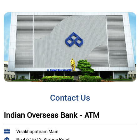
Contact Us
Indian Overseas Bank - ATM
Visakhapatnam Main
No 47/15/12, Station Road