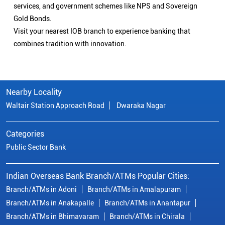
services, and government schemes like NPS and Sovereign
Gold Bonds.
Visit your nearest IOB branch to experience banking that
combines tradition with innovation.
Nearby Locality
Waltair Station Approach Road
Dwaraka Nagar
Categories
Public Sector Bank
Indian Overseas Bank Branch/ATMs Popular Cities:
Branch/ATMs in Adoni
Branch/ATMs in Amalapuram
Branch/ATMs in Anakapalle
Branch/ATMs in Anantapur
Branch/ATMs in Bhimavaram
Branch/ATMs in Chirala