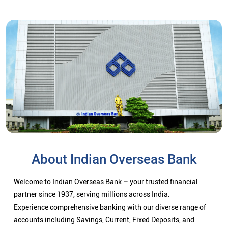
About Indian Overseas Bank
Welcome to Indian Overseas Bank – your trusted financial
partner since 1937, serving millions across India.
Experience comprehensive banking with our diverse range of
accounts including Savings, Current, Fixed Deposits, and