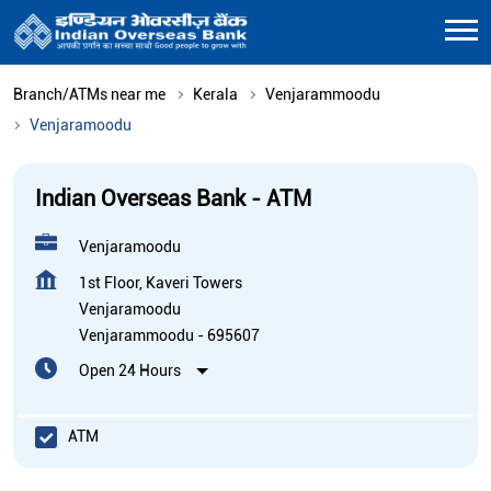
Branch/ATMs near me
Kerala
Venjarammoodu
Venjaramoodu
Indian Overseas Bank - ATM
Venjaramoodu
1st Floor, Kaveri Towers
Venjaramoodu
Venjarammoodu
-
695607
Open 24 Hours
ATM