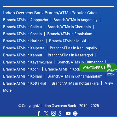
Indian Overseas Bank Branch/ATMs Popular Cities:
Branch/ATMs in Alappuzha
Branch/ATMs in Angamaly
Branch/ATMs in Calicut
Branch/ATMs in Cherthala
Branch/ATMs in Cochin
Branch/ATMs in Ernakulam
Branch/ATMs in Haripad
Branch/ATMs in Idukki
Branch/ATMs in Kalpetta
Branch/ATMs in Kanjirapally
Branch/ATMs in Kannur
Branch/ATMs in Kasaragod
Branch/ATMs in Kayamkulam
Branch/ATMs in Kilimanoor
WHATSAPP US
Branch/ATMs in Kochi
Branch/ATMs in Kodungallur
Branch/ATMs in Kollam
Branch/ATMs in Kothamangalam
Branch/ATMs in Kottakkal
Branch/ATMs in Kottarakara
View
More...
© Copyright/ Indian Overseas Bank - 2010 - 2025