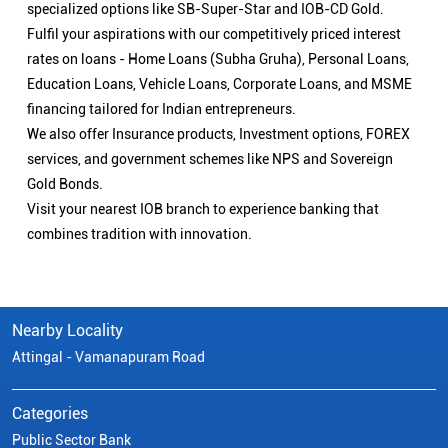
specialized options like SB-Super-Star and IOB-CD Gold.
Fulfil your aspirations with our competitively priced interest
rates on loans - Home Loans (Subha Gruha), Personal Loans,
Education Loans, Vehicle Loans, Corporate Loans, and MSME
financing tailored for Indian entrepreneurs.
We also offer Insurance products, Investment options, FOREX
services, and government schemes like NPS and Sovereign
Gold Bonds.
Visit your nearest IOB branch to experience banking that
combines tradition with innovation.
Nearby Locality
Attingal - Vamanapuram Road
Categories
Public Sector Bank