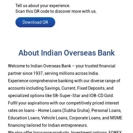
Tell us about your experience.
Scan this QR code to discover more with us.
Download QR
About Indian Overseas Bank
Welcome to Indian Overseas Bank – your trusted financial
partner since 1937, serving millions across India.
Experience comprehensive banking with our diverse range of
accounts including Savings, Current, Fixed Deposits, and
specialized options like SB-Super-Star and IOB-CD Gold.
Fulfil your aspirations with our competitively priced interest
rates on loans - Home Loans (Subha Gruha), Personal Loans,
Education Loans, Vehicle Loans, Corporate Loans, and MSME
financing tailored for Indian entrepreneurs.
We also offer Insurance products, Investment options, FOREX