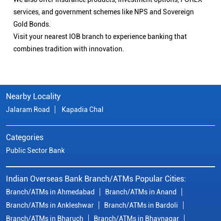
services, and government schemes like NPS and Sovereign
Gold Bonds.
Visit your nearest IOB branch to experience banking that
combines tradition with innovation.
Nearby Locality
Jalaram Road
Kapadia Chal
Categories
Public Sector Bank
Indian Overseas Bank Branch/ATMs Popular Cities:
Branch/ATMs in Ahmedabad
Branch/ATMs in Anand
Branch/ATMs in Ankleshwar
Branch/ATMs in Bardoli
Branch/ATMs in Bharuch
Branch/ATMs in Bhavnagar