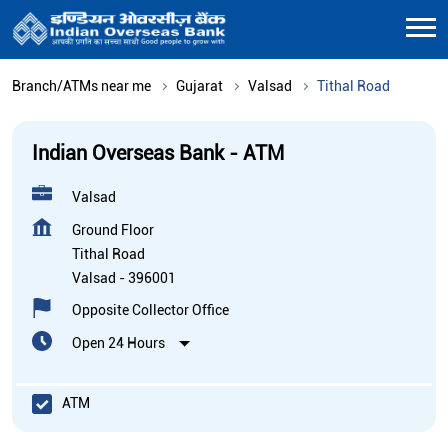
Branch/ATMs near me
Gujarat
Valsad
Tithal Road
Indian Overseas Bank - ATM
Valsad
Ground Floor
Tithal Road
Valsad
-
396001
Opposite Collector Office
Open 24 Hours
ATM