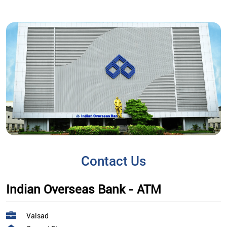
Contact Us
Indian Overseas Bank - ATM
Valsad