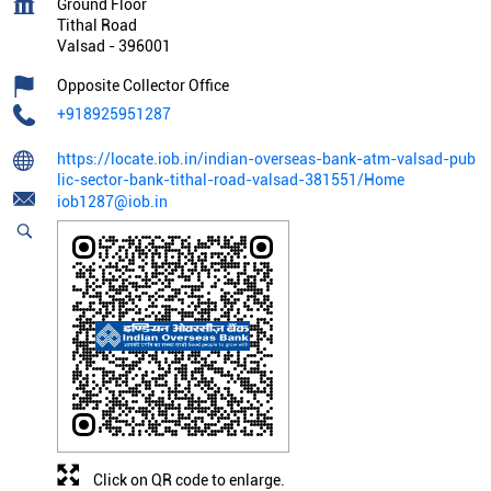
Ground Floor
Tithal Road
Valsad
-
396001
Opposite Collector Office
+918925951287
https://locate.iob.in/indian-overseas-bank-atm-valsad-pub
lic-sector-bank-tithal-road-valsad-381551/Home
iob1287@iob.in
Click on QR code to enlarge.