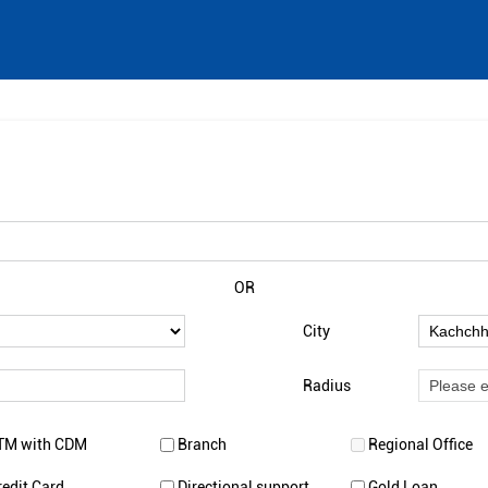
OR
City
Radius
TM with CDM
Branch
Regional Office
redit Card
Directional support
Gold Loan