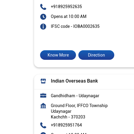
+918925952635
Opens at 10:00 AM
IFSC code - IOBA0002635
Know More
Direction
Indian Overseas Bank
Gandhidham - Udaynagar
Ground Floor, IFFCO Township
Udaynagar
Kachchh
-
370203
+918925951764