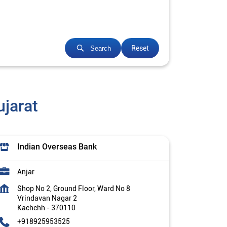
Reset
Search
jarat
Indian Overseas Bank
Anjar
Shop No 2, Ground Floor, Ward No 8
Vrindavan Nagar 2
Kachchh
-
370110
+918925953525