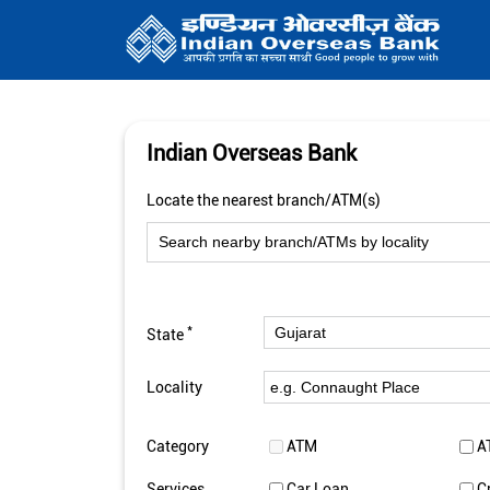
Indian Overseas Bank
Locate the nearest branch/ATM(s)
*
State
Locality
Category
ATM
A
Services
Car Loan
C