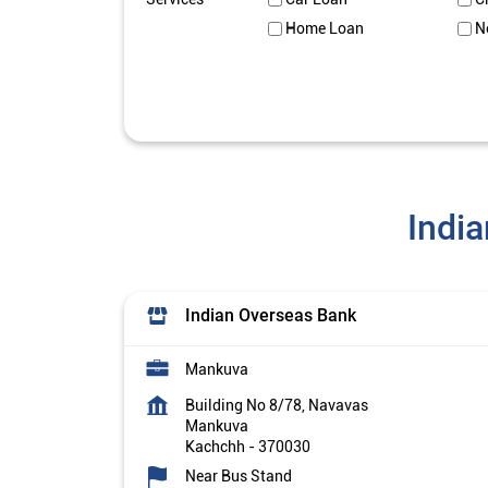
Home Loan
N
Indi
Indian Overseas Bank
Mankuva
Building No 8/78, Navavas
Mankuva
Kachchh
-
370030
Near Bus Stand