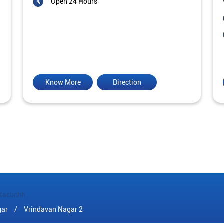
Open 24 Hours
Know More
Direction
Kachchh
gar
Vrindavan Nagar 2