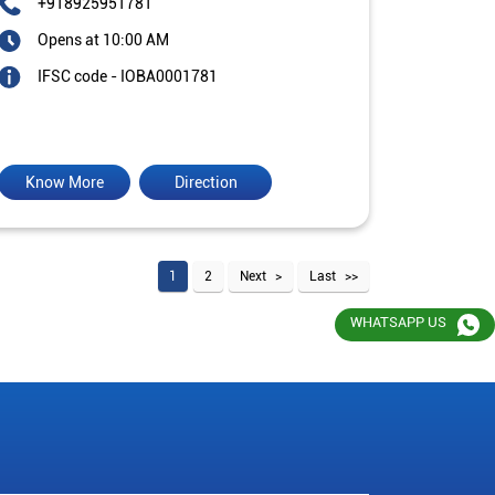
+918925951781
Opens at 10:00 AM
IFSC code - IOBA0001781
Know More
Direction
1
2
Next
Last
WHATSAPP US