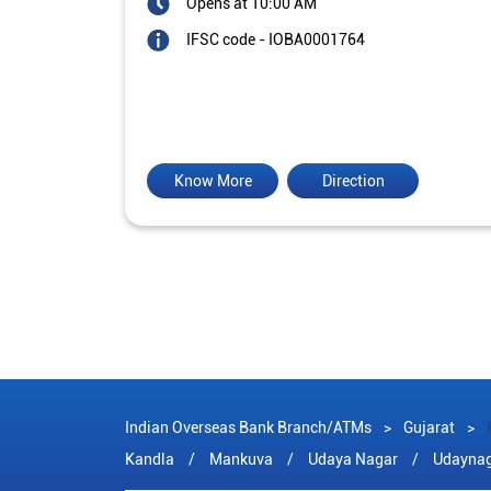
Opens at 10:00 AM
IFSC code - IOBA0001764
Know More
Direction
Indian Overseas Bank Branch/ATMs
Gujarat
Kandla
Mankuva
Udaya Nagar
Udayna