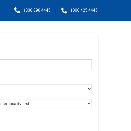
1800 890 4445
1800 425 4445