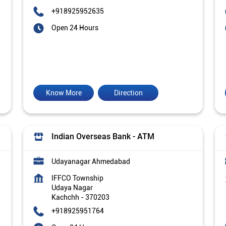
+918925952635
Open 24 Hours
Know More
Direction
Indian Overseas Bank - ATM
Udayanagar Ahmedabad
IFFCO Township
Udaya Nagar
Kachchh
-
370203
+918925951764