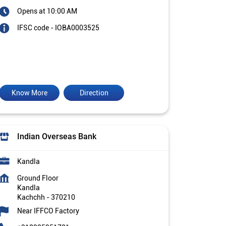
Opens at 10:00 AM
IFSC code - IOBA0003525
Know More
Direction
Indian Overseas Bank
Kandla
Ground Floor
Kandla
Kachchh
-
370210
Near IFFCO Factory