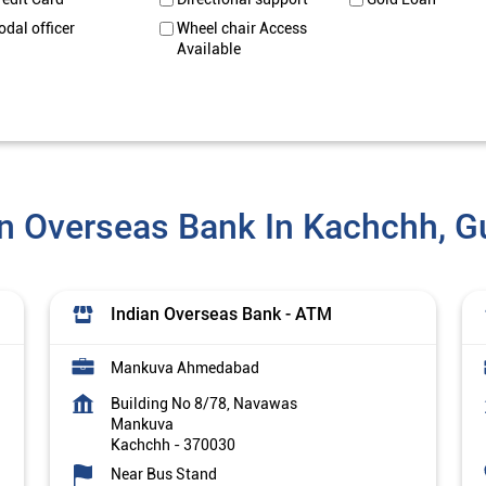
odal officer
Wheel chair Access
Available
an Overseas Bank In Kachchh, Gu
Indian Overseas Bank - ATM
Mankuva Ahmedabad
Building No 8/78, Navawas
Mankuva
Kachchh
-
370030
Near Bus Stand