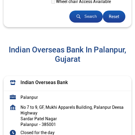
Wheel chair Access Available
Reset
Search
Indian Overseas Bank In Palanpur,
Gujarat
Indian Overseas Bank
Palanpur
No 7 to 9, GF, Mukhi Apparels Building, Palanpur Deesa
Highway
Sardar Patel Nagar
Palanpur
-
385001
Closed for the day