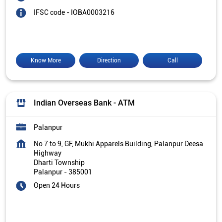
IFSC code - IOBA0003216
Know More
Direction
Call
Indian Overseas Bank - ATM
Palanpur
No 7 to 9, GF, Mukhi Apparels Building, Palanpur Deesa
Highway
Dharti Township
Palanpur
-
385001
Open 24 Hours