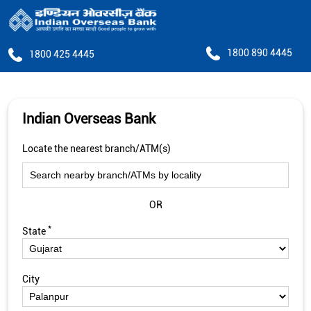
1800 890 4445
1800 425 4445
Indian Overseas Bank
Locate the nearest branch/ATM(s)
OR
*
State
City