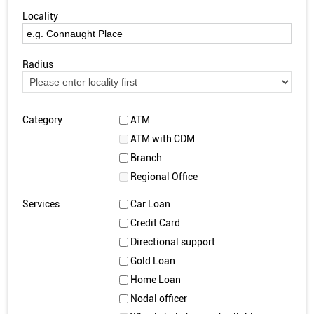
Locality
Radius
Category
ATM
ATM with CDM
Branch
Regional Office
Services
Car Loan
Credit Card
Directional support
Gold Loan
Home Loan
Nodal officer