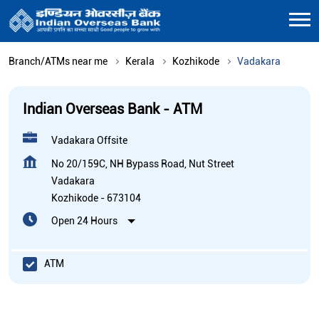
Branch/ATMs near me
Kerala
Kozhikode
Vadakara
Indian Overseas Bank - ATM
Vadakara Offsite
No 20/159C, NH Bypass Road, Nut Street
Vadakara
Kozhikode
-
673104
Open 24 Hours
ATM