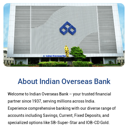
About Indian Overseas Bank
Welcome to Indian Overseas Bank – your trusted financial
partner since 1937, serving millions across India.
Experience comprehensive banking with our diverse range of
accounts including Savings, Current, Fixed Deposits, and
specialized options like SB-Super-Star and IOB-CD Gold.