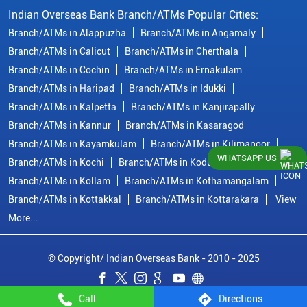
Indian Overseas Bank Branch/ATMs Popular Cities:
Branch/ATMs in Alappuzha
Branch/ATMs in Angamaly
Branch/ATMs in Calicut
Branch/ATMs in Cherthala
Branch/ATMs in Cochin
Branch/ATMs in Ernakulam
Branch/ATMs in Haripad
Branch/ATMs in Idukki
Branch/ATMs in Kalpetta
Branch/ATMs in Kanjirapally
Branch/ATMs in Kannur
Branch/ATMs in Kasaragod
Branch/ATMs in Kayamkulam
Branch/ATMs in Kilimanoor
WHATSAPP US
Branch/ATMs in Kochi
Branch/ATMs in Kodungallur
Branch/ATMs in Kollam
Branch/ATMs in Kothamangalam
Branch/ATMs in Kottakkal
Branch/ATMs in Kottarakara
View
More...
© Copyright/ Indian Overseas Bank - 2010 - 2025
Call
Directions