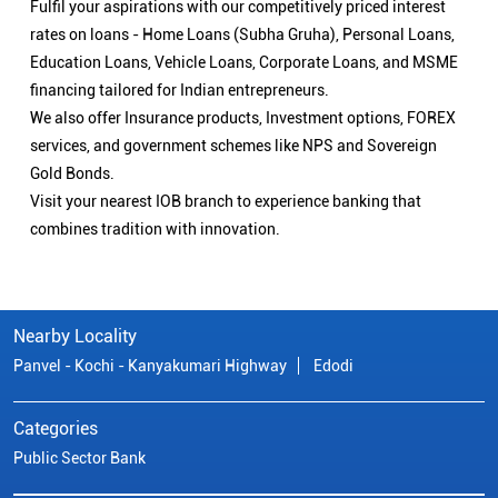
Fulfil your aspirations with our competitively priced interest
rates on loans - Home Loans (Subha Gruha), Personal Loans,
Education Loans, Vehicle Loans, Corporate Loans, and MSME
financing tailored for Indian entrepreneurs.
We also offer Insurance products, Investment options, FOREX
services, and government schemes like NPS and Sovereign
Gold Bonds.
Visit your nearest IOB branch to experience banking that
combines tradition with innovation.
Nearby Locality
Panvel - Kochi - Kanyakumari Highway
Edodi
Categories
Public Sector Bank