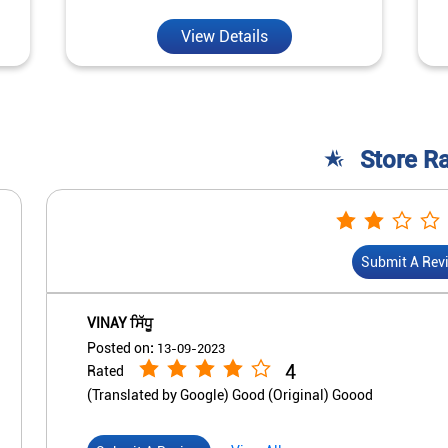
View Details
Store R
Submit A Rev
VINAY ਸਿੱਧੂ
Posted on
:
13-09-2023
4
Rated
(Translated by Google) Good (Original) Goood