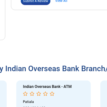
View All
Submit A Review
y Indian Overseas Bank Branc
Indian Overseas Bank - ATM
Patiala