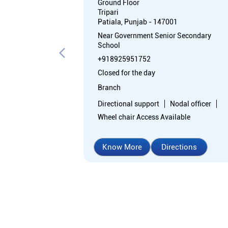
Ground Floor
Tripari
Patiala, Punjab - 147001
Near Government Senior Secondary
School
+918925951752
Closed for the day
Branch
Directional support
Nodal officer
Wheel chair Access Available
Know More
Directions