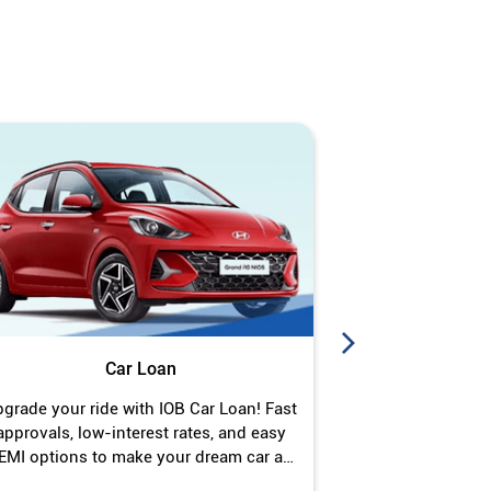
Car Loan
J
grade your ride with IOB Car Loan! Fast
Turn your gold 
approvals, low-interest rates, and easy
Jewel Loan wit
EMI options to make your dream car a
interest ra
reality.