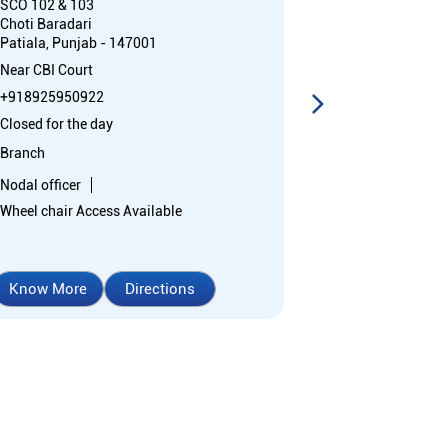
SCO 102 & 103
SCO 123C
Choti Baradari
Phase 2
Patiala, Punjab - 147001
Urban Estate
Patiala, Punja
Near CBI Court
Near Gopal Sw
+918925950922
+91892595238
Closed for the day
Closed for the 
Branch
Branch
Nodal officer
Nodal officer
Wheel chair Access Available
Know More
Directions
Know More