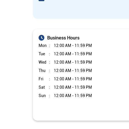
Business Hours
Mon
12:00 AM - 11:59 PM
Tue
12:00 AM - 11:59 PM
Wed
12:00 AM - 11:59 PM
Thu
12:00 AM - 11:59 PM
Fri
12:00 AM - 11:59 PM
Sat
12:00 AM - 11:59 PM
Sun
12:00 AM - 11:59 PM