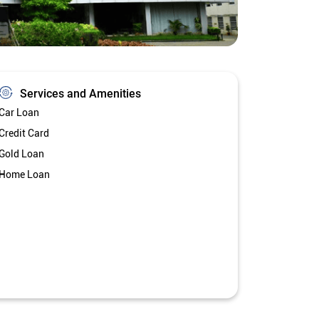
Services and Amenities
Car Loan
Credit Card
Gold Loan
Home Loan