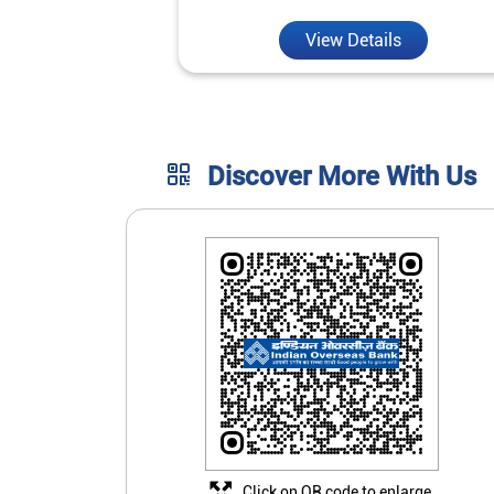
View Details
Discover More With Us
Click on QR code to enlarge.