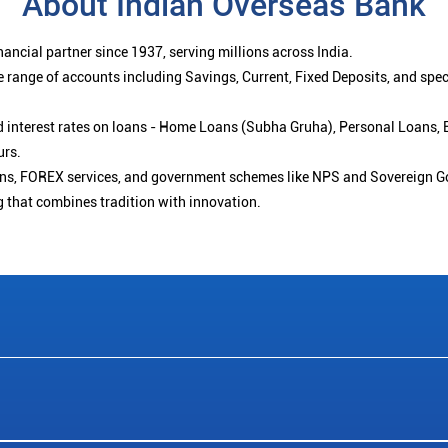
About Indian Overseas Bank
ancial partner since 1937, serving millions across India.
 range of accounts including Savings, Current, Fixed Deposits, and spe
ced interest rates on loans - Home Loans (Subha Gruha), Personal Loans,
urs.
ions, FOREX services, and government schemes like NPS and Sovereign G
g that combines tradition with innovation.