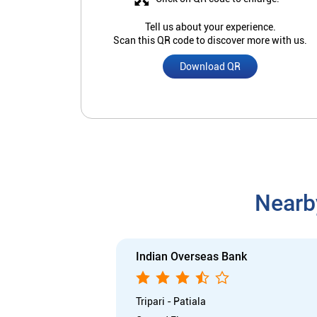
Tell us about your experience.
Scan this QR code to discover more with us.
Download QR
Nearb
Indian Overseas Bank
Tripari - Patiala