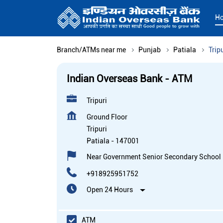
H
Branch/ATMs near me
Punjab
Patiala
Trip
Indian Overseas Bank - ATM
Tripuri
Ground Floor
Tripuri
Patiala
-
147001
Near Government Senior Secondary School
+918925951752
Open 24 Hours
ATM