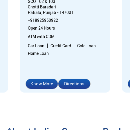
SCO 102 & 103
Chotti Baradari
Patiala, Punjab - 147001
+918925950922
Open 24 Hours
ATM with CDM
Car Loan
Credit Card
Gold Loan
Home Loan
Know More
Directions