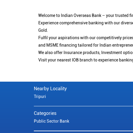
Welcome to Indian Overseas Bank – your trusted fin
Experience comprehensive banking with our diverse
Gold.
Fulfil your aspirations with our competitively pri
and MSME financing tailored for Indian entreprene
We also offer Insurance products, Investment opt
Visit your nearest IOB branch to experience bankin
Nearby Locality
Tripuri
Categories
Public Sector Bank