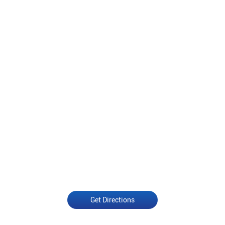
Get Directions