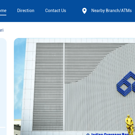
ome
Direction
Contact Us
Nearby Branch/ATMs
uri