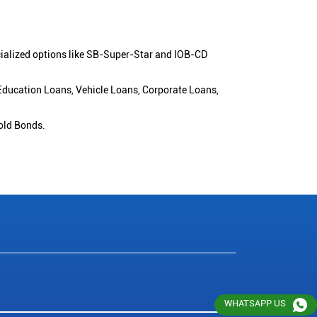
cialized options like SB-Super-Star and IOB-CD
 Education Loans, Vehicle Loans, Corporate Loans,
old Bonds.
WHATSAPP US