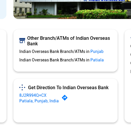
Other Branch/ATMs of Indian Overseas
Bank
Indian Overseas Bank Branch/ATMs in
Punjab
Indian Overseas Bank Branch/ATMs in
Patiala
Get Direction To Indian Overseas Bank
8J2R994Q+CX
Patiala, Punjab, India