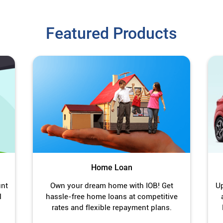
Featured Products
Home Loan
unt
Own your dream home with IOB! Get
Up
l
hassle-free home loans at competitive
rates and flexible repayment plans.