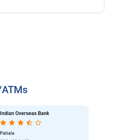
h/ATMs
Indian Overseas Bank
Indian Overs
Patiala
Urban Estate P