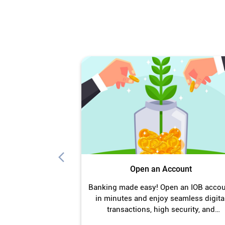
Open an Account
Banking made easy! Open an IOB acco
in minutes and enjoy seamless digita
transactions, high security, and
unmatched convenience.