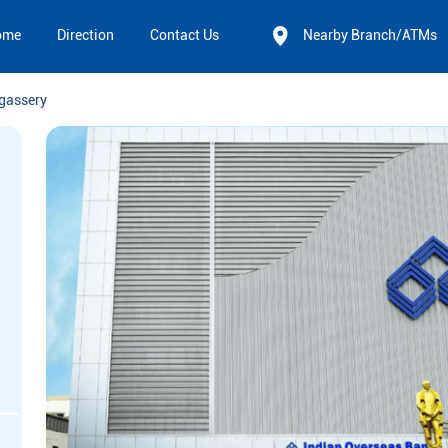
ome
Direction
Contact Us
Nearby Branch/ATMs
gassery