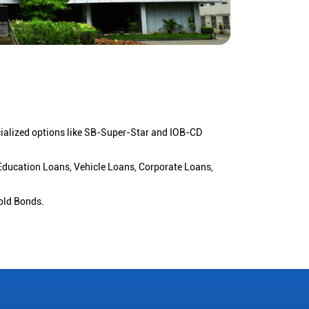
cialized options like SB-Super-Star and IOB-CD
 Education Loans, Vehicle Loans, Corporate Loans,
old Bonds.