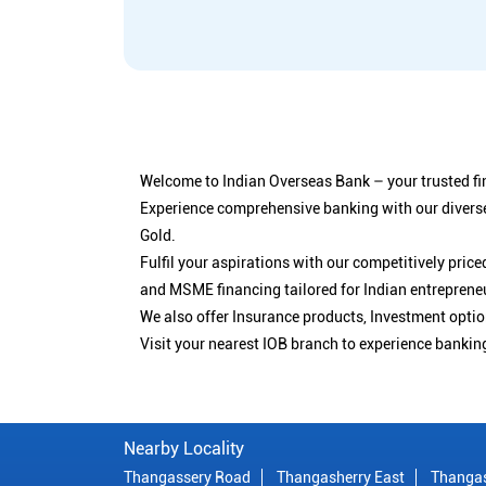
Welcome to Indian Overseas Bank – your trusted fin
Experience comprehensive banking with our diverse
Gold.
Fulfil your aspirations with our competitively pri
and MSME financing tailored for Indian entreprene
We also offer Insurance products, Investment opt
Visit your nearest IOB branch to experience bankin
Nearby Locality
Thangassery Road
Thangasherry East
Thanga