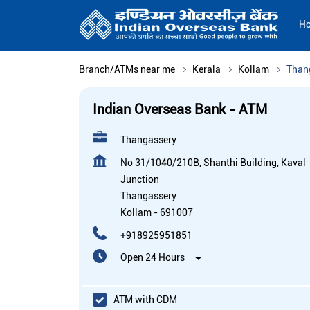
H
Branch/ATMs near me
Kerala
Kollam
Than
Indian Overseas Bank - ATM
Thangassery
No 31/1040/210B, Shanthi Building, Kaval
Junction
Thangassery
Kollam
-
691007
+918925951851
Open 24 Hours
ATM with CDM