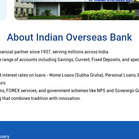
About Indian Overseas Bank
ancial partner since 1937, serving millions across India.
 range of accounts including Savings, Current, Fixed Deposits, and spe
ced interest rates on loans - Home Loans (Subha Gruha), Personal Loans,
urs.
ions, FOREX services, and government schemes like NPS and Sovereign G
g that combines tradition with innovation.
ssery