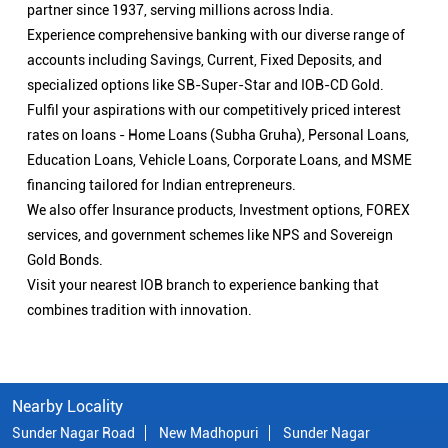
partner since 1937, serving millions across India.
Experience comprehensive banking with our diverse range of
accounts including Savings, Current, Fixed Deposits, and
specialized options like SB-Super-Star and IOB-CD Gold.
Fulfil your aspirations with our competitively priced interest
rates on loans - Home Loans (Subha Gruha), Personal Loans,
Education Loans, Vehicle Loans, Corporate Loans, and MSME
financing tailored for Indian entrepreneurs.
We also offer Insurance products, Investment options, FOREX
services, and government schemes like NPS and Sovereign
Gold Bonds.
Visit your nearest IOB branch to experience banking that
combines tradition with innovation.
Nearby Locality
Sunder Nagar Road
New Madhopuri
Sunder Nagar