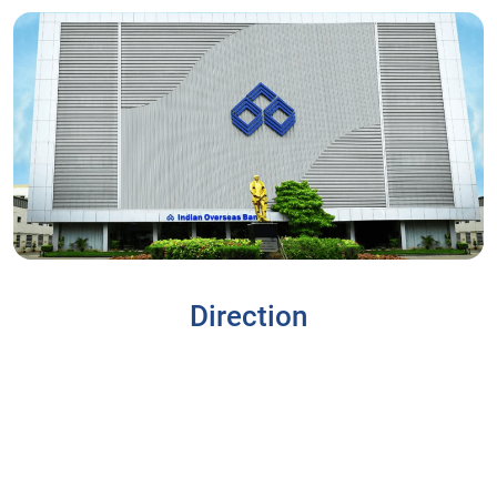
Direction