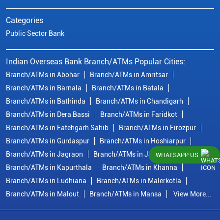
Categories
Public Sector Bank
Indian Overseas Bank Branch/ATMs Popular Cities:
Branch/ATMs in Abohar
Branch/ATMs in Amritsar
Branch/ATMs in Barnala
Branch/ATMs in Batala
Branch/ATMs in Bathinda
Branch/ATMs in Chandigarh
Branch/ATMs in Dera Bassi
Branch/ATMs in Faridkot
Branch/ATMs in Fatehgarh Sahib
Branch/ATMs in Firozpur
Branch/ATMs in Gurdaspur
Branch/ATMs in Hoshiarpur
Branch/ATMs in Jagraon
Branch/ATMs in Jalandhar
WHATSAPP US
Branch/ATMs in Kapurthala
Branch/ATMs in Khanna
Branch/ATMs in Ludhiana
Branch/ATMs in Malerkotla
Branch/ATMs in Malout
Branch/ATMs in Mansa
View More...