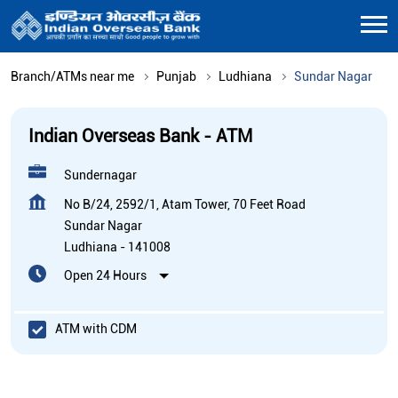
Branch/ATMs near me
Punjab
Ludhiana
Sundar Nagar
Indian Overseas Bank - ATM
Sundernagar
No B/24, 2592/1, Atam Tower, 70 Feet Road
Sundar Nagar
Ludhiana
-
141008
Open 24 Hours
ATM with CDM