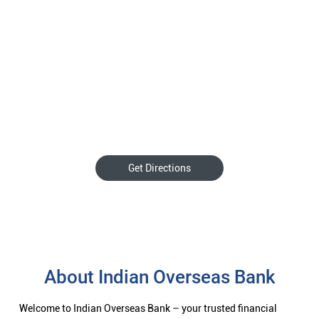
Get Directions
About Indian Overseas Bank
Welcome to Indian Overseas Bank – your trusted financial