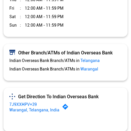
Fri
12:00 AM - 11:59 PM
Sat
12:00 AM - 11:59 PM
Sun
12:00 AM - 11:59 PM
Other Branch/ATMs of Indian Overseas Bank
Indian Overseas Bank Branch/ATMs in
Telangana
Indian Overseas Bank Branch/ATMs in
Warangal
Get Direction To Indian Overseas Bank
7J9XXHPV+39
Warangal, Telangana, India