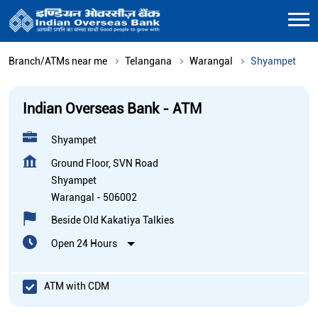
Branch/ATMs near me
Telangana
Warangal
Shyampet
Indian Overseas Bank - ATM
Shyampet
Ground Floor, SVN Road
Shyampet
Warangal
-
506002
Beside Old Kakatiya Talkies
Open 24 Hours
ATM with CDM