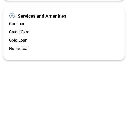
Services and Amenities
Car Loan
Credit Card
Gold Loan
Home Loan