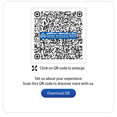
Click on QR code to enlarge.
Tell us about your experience.
Scan this QR code to discover more with us.
Download QR