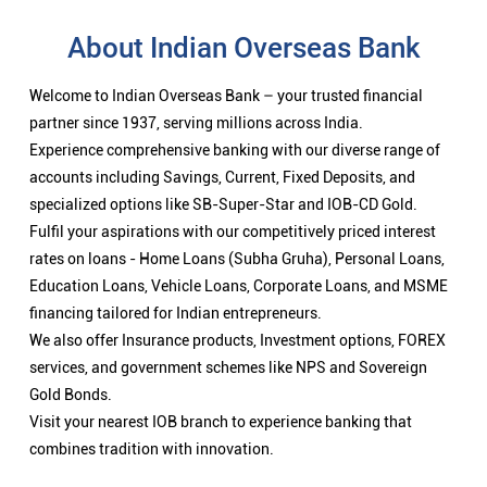
About Indian Overseas Bank
Welcome to Indian Overseas Bank – your trusted financial
partner since 1937, serving millions across India.
Experience comprehensive banking with our diverse range of
accounts including Savings, Current, Fixed Deposits, and
specialized options like SB-Super-Star and IOB-CD Gold.
Fulfil your aspirations with our competitively priced interest
rates on loans - Home Loans (Subha Gruha), Personal Loans,
Education Loans, Vehicle Loans, Corporate Loans, and MSME
financing tailored for Indian entrepreneurs.
We also offer Insurance products, Investment options, FOREX
services, and government schemes like NPS and Sovereign
Gold Bonds.
Visit your nearest IOB branch to experience banking that
combines tradition with innovation.