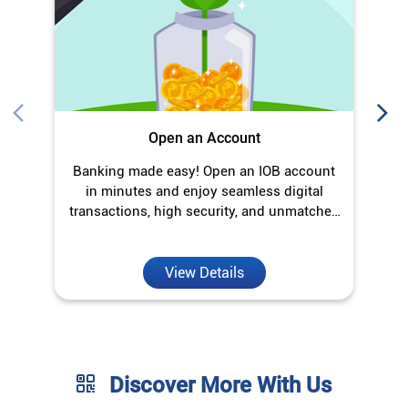
Open an Account
Banking made easy! Open an IOB account
O
in minutes and enjoy seamless digital
transactions, high security, and unmatched
convenience.
View Details
Discover More With Us