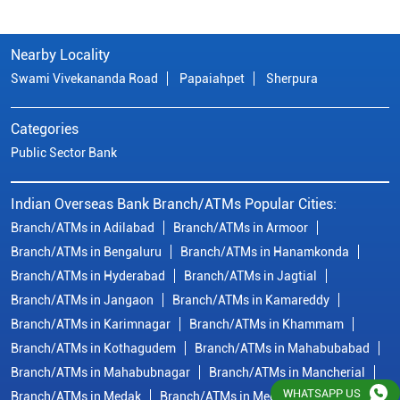
Nearby Locality
Swami Vivekananda Road
Papaiahpet
Sherpura
Categories
Public Sector Bank
Indian Overseas Bank Branch/ATMs Popular Cities:
Branch/ATMs in Adilabad
Branch/ATMs in Armoor
Branch/ATMs in Bengaluru
Branch/ATMs in Hanamkonda
Branch/ATMs in Hyderabad
Branch/ATMs in Jagtial
Branch/ATMs in Jangaon
Branch/ATMs in Kamareddy
Branch/ATMs in Karimnagar
Branch/ATMs in Khammam
Branch/ATMs in Kothagudem
Branch/ATMs in Mahabubabad
Branch/ATMs in Mahabubnagar
Branch/ATMs in Mancherial
WHATSAPP US
Branch/ATMs in Medak
Branch/ATMs in Medchal Malkajgiri