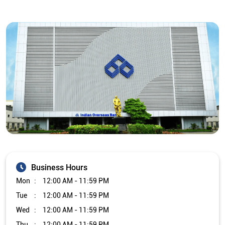
Business Hours
Mon
12:00 AM - 11:59 PM
Tue
12:00 AM - 11:59 PM
Wed
12:00 AM - 11:59 PM
Thu
12:00 AM - 11:59 PM