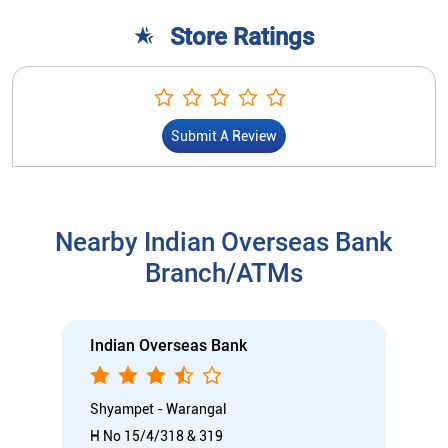
Store Ratings
Submit A Review
Nearby Indian Overseas Bank
Branch/ATMs
Indian Overseas Bank
Shyampet - Warangal
H No 15/4/318 & 319