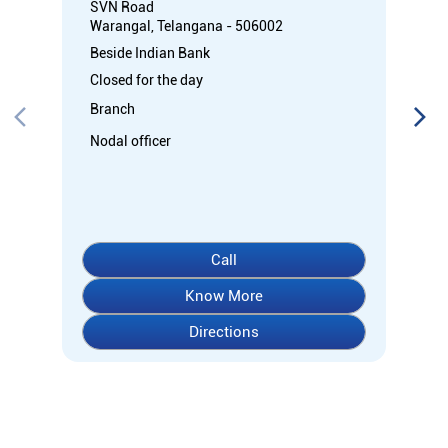
SVN Road
Warangal, Telangana - 506002
Beside Indian Bank
Closed for the day
Branch
Nodal officer
Call
Know More
Directions