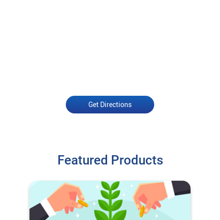
Get Directions
Featured Products