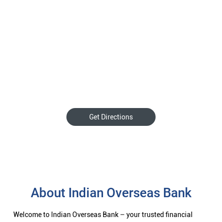
Get Directions
About Indian Overseas Bank
Welcome to Indian Overseas Bank – your trusted financial