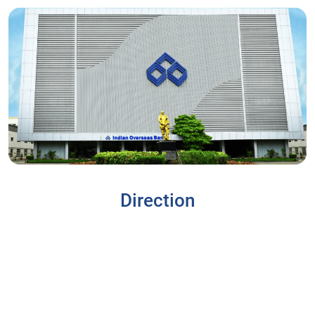
Direction