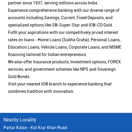
partner since 1937, serving millions across India.
Experience comprehensive banking with our diverse range of
accounts including Savings, Current, Fixed Deposits, and
specialized options like SB-Super-Star and IOB-CD Gold.
Fulfil your aspirations with our competitively priced interest
rates on loans - Home Loans (Subha Gruha), Personal Loans,
Education Loans, Vehicle Loans, Corporate Loans, and MSME
financing tailored for Indian entrepreneurs.
We also offer Insurance products, Investment options, FOREX
services, and government schemes like NPS and Sovereign
Gold Bonds.
Visit your nearest IOB branch to experience banking that
combines tradition with innovation.
Nearby Locality
Pattar Kalan - Kot Krar Khan Road