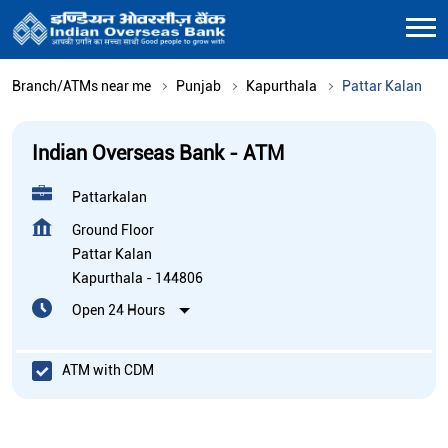
Branch/ATMs near me
Punjab
Kapurthala
Pattar Kalan
Indian Overseas Bank - ATM
Pattarkalan
Ground Floor
Pattar Kalan
Kapurthala
-
144806
Open 24 Hours
ATM with CDM