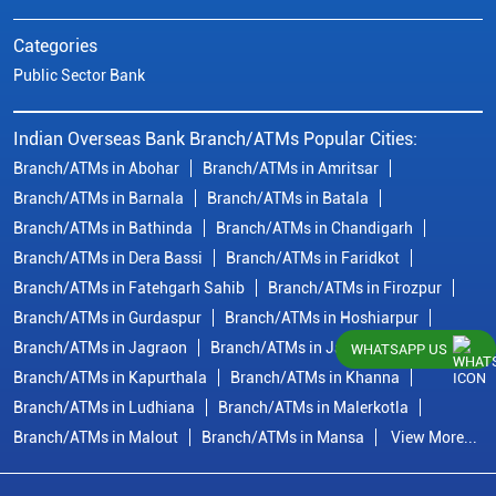
Categories
Public Sector Bank
Indian Overseas Bank Branch/ATMs Popular Cities:
Branch/ATMs in Abohar
Branch/ATMs in Amritsar
Branch/ATMs in Barnala
Branch/ATMs in Batala
Branch/ATMs in Bathinda
Branch/ATMs in Chandigarh
Branch/ATMs in Dera Bassi
Branch/ATMs in Faridkot
Branch/ATMs in Fatehgarh Sahib
Branch/ATMs in Firozpur
Branch/ATMs in Gurdaspur
Branch/ATMs in Hoshiarpur
Branch/ATMs in Jagraon
Branch/ATMs in Jalandhar
WHATSAPP US
Branch/ATMs in Kapurthala
Branch/ATMs in Khanna
Branch/ATMs in Ludhiana
Branch/ATMs in Malerkotla
Branch/ATMs in Malout
Branch/ATMs in Mansa
View More...