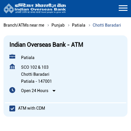
Branch/ATMs near me
Punjab
Patiala
Chotti Baradari
Indian Overseas Bank - ATM
Patiala
SCO 102 & 103
Chotti Baradari
Patiala
-
147001
Open 24 Hours
ATM with CDM