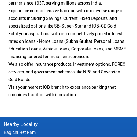
partner since 1937, serving millions across India.
Experience comprehensive banking with our diverse range of
accounts including Savings, Current, Fixed Deposits, and
specialized options like SB-Super-Star and IOB-CD Gold.
Fulfil your aspirations with our competitively priced interest
rates on loans - Home Loans (Subha Gruha), Personal Loans,
Education Loans, Vehicle Loans, Corporate Loans, and MSME
financing tailored for Indian entrepreneurs.
We also offer Insurance products, Investment options, FOREX
services, and government schemes like NPS and Sovereign
Gold Bonds.
Visit your nearest IOB branch to experience banking that
combines tradition with innovation.
Nearby Locality
Bagichi Het Ram