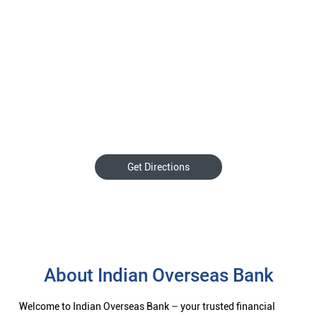
Get Directions
About Indian Overseas Bank
Welcome to Indian Overseas Bank – your trusted financial