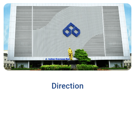
Direction