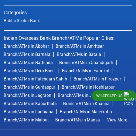
Categories
Public Sector Bank
Indian Overseas Bank Branch/ATMs Popular Cities:
Branch/ATMs in Abohar
Branch/ATMs in Amritsar
Branch/ATMs in Barnala
Branch/ATMs in Batala
Branch/ATMs in Bathinda
Branch/ATMs in Chandigarh
Branch/ATMs in Dera Bassi
Branch/ATMs in Faridkot
Branch/ATMs in Fatehgarh Sahib
Branch/ATMs in Firozpur
Branch/ATMs in Gurdaspur
Branch/ATMs in Hoshiarpur
Branch/ATMs in Jagraon
Branch/ATMs in Jalandhar
WHATSAPP US
Branch/ATMs in Kapurthala
Branch/ATMs in Khanna
Branch/ATMs in Ludhiana
Branch/ATMs in Malerkotla
Branch/ATMs in Malout
Branch/ATMs in Mansa
View More...