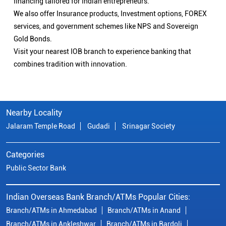
financing tailored for Indian entrepreneurs.
We also offer Insurance products, Investment options, FOREX
services, and government schemes like NPS and Sovereign
Gold Bonds.
Visit your nearest IOB branch to experience banking that
combines tradition with innovation.
Nearby Locality
Jalaram Temple Road
Gudadi
Srinagar Society
Categories
Public Sector Bank
Indian Overseas Bank Branch/ATMs Popular Cities:
Branch/ATMs in Ahmedabad
Branch/ATMs in Anand
Branch/ATMs in Ankleshwar
Branch/ATMs in Bardoli