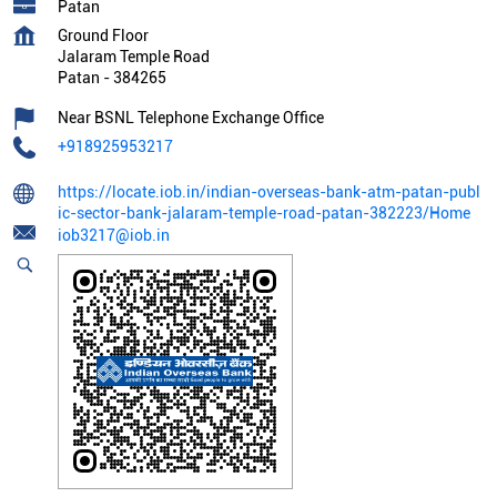
Patan
Ground Floor
Jalaram Temple Road
Patan
-
384265
Near BSNL Telephone Exchange Office
+918925953217
https://locate.iob.in/indian-overseas-bank-atm-patan-publ
ic-sector-bank-jalaram-temple-road-patan-382223/Home
iob3217@iob.in