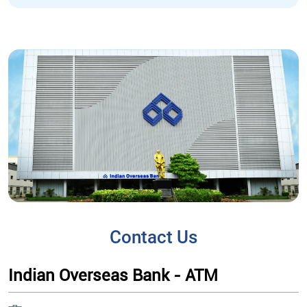
Contact Us
Indian Overseas Bank - ATM