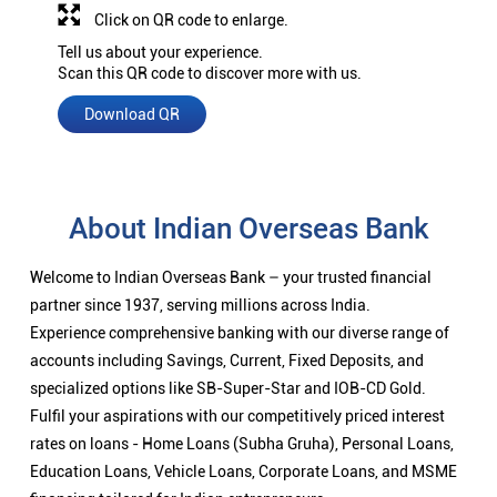
Click on QR code to enlarge.
Tell us about your experience.
Scan this QR code to discover more with us.
Download QR
About Indian Overseas Bank
Welcome to Indian Overseas Bank – your trusted financial
partner since 1937, serving millions across India.
Experience comprehensive banking with our diverse range of
accounts including Savings, Current, Fixed Deposits, and
specialized options like SB-Super-Star and IOB-CD Gold.
Fulfil your aspirations with our competitively priced interest
rates on loans - Home Loans (Subha Gruha), Personal Loans,
Education Loans, Vehicle Loans, Corporate Loans, and MSME