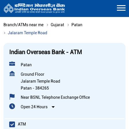
Branch/ATMs near me
Gujarat
Patan
Jalaram Temple Road
Indian Overseas Bank - ATM
Patan
Ground Floor
Jalaram Temple Road
Patan
-
384265
Near BSNL Telephone Exchange Office
Open 24 Hours
ATM