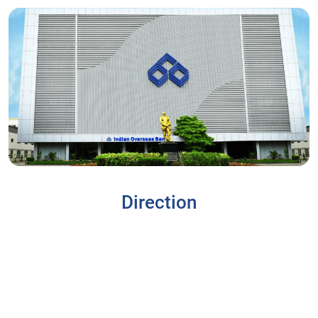
Direction