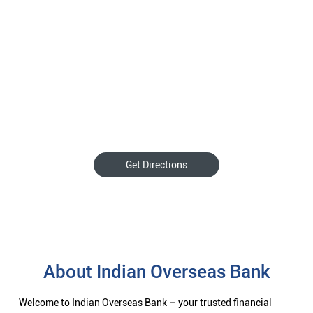
Get Directions
About Indian Overseas Bank
Welcome to Indian Overseas Bank – your trusted financial