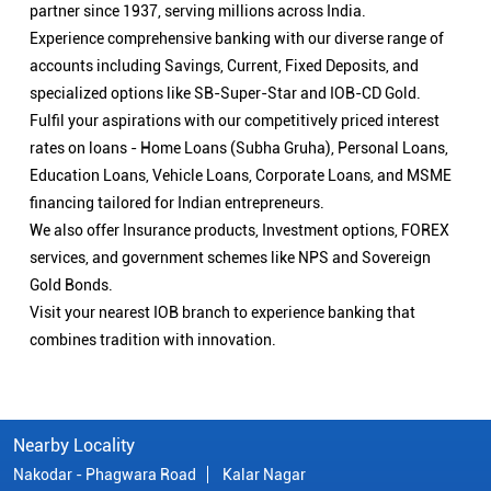
partner since 1937, serving millions across India.
Experience comprehensive banking with our diverse range of
accounts including Savings, Current, Fixed Deposits, and
specialized options like SB-Super-Star and IOB-CD Gold.
Fulfil your aspirations with our competitively priced interest
rates on loans - Home Loans (Subha Gruha), Personal Loans,
Education Loans, Vehicle Loans, Corporate Loans, and MSME
financing tailored for Indian entrepreneurs.
We also offer Insurance products, Investment options, FOREX
services, and government schemes like NPS and Sovereign
Gold Bonds.
Visit your nearest IOB branch to experience banking that
combines tradition with innovation.
Nearby Locality
Nakodar - Phagwara Road
Kalar Nagar