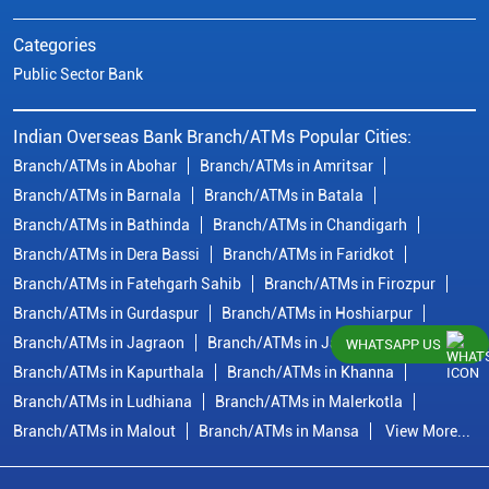
Categories
Public Sector Bank
Indian Overseas Bank Branch/ATMs Popular Cities:
Branch/ATMs in Abohar
Branch/ATMs in Amritsar
Branch/ATMs in Barnala
Branch/ATMs in Batala
Branch/ATMs in Bathinda
Branch/ATMs in Chandigarh
Branch/ATMs in Dera Bassi
Branch/ATMs in Faridkot
Branch/ATMs in Fatehgarh Sahib
Branch/ATMs in Firozpur
Branch/ATMs in Gurdaspur
Branch/ATMs in Hoshiarpur
Branch/ATMs in Jagraon
Branch/ATMs in Jalandhar
WHATSAPP US
Branch/ATMs in Kapurthala
Branch/ATMs in Khanna
Branch/ATMs in Ludhiana
Branch/ATMs in Malerkotla
Branch/ATMs in Malout
Branch/ATMs in Mansa
View More...