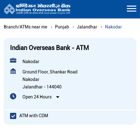
Branch/ATMs near me
Punjab
Jalandhar
Nakodar
Indian Overseas Bank - ATM
Nakodar
Ground Floor, Shankar Road
Nakodar
Jalandhar
-
144040
Open 24 Hours
ATM with CDM