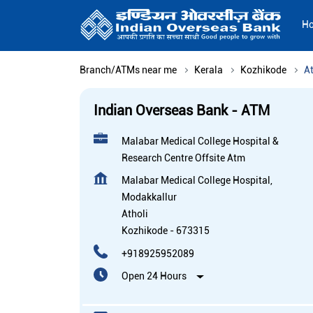
H
Branch/ATMs near me
Kerala
Kozhikode
At
Indian Overseas Bank - ATM
Malabar Medical College Hospital &
Research Centre Offsite Atm
Malabar Medical College Hospital,
Modakkallur
Atholi
Kozhikode
-
673315
+918925952089
Open 24 Hours