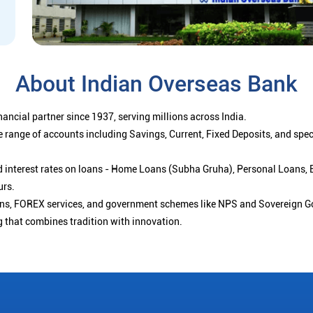
About Indian Overseas Bank
ancial partner since 1937, serving millions across India.
 range of accounts including Savings, Current, Fixed Deposits, and spe
ced interest rates on loans - Home Loans (Subha Gruha), Personal Loans,
urs.
ions, FOREX services, and government schemes like NPS and Sovereign G
g that combines tradition with innovation.