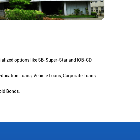
cialized options like SB-Super-Star and IOB-CD
 Education Loans, Vehicle Loans, Corporate Loans,
old Bonds.