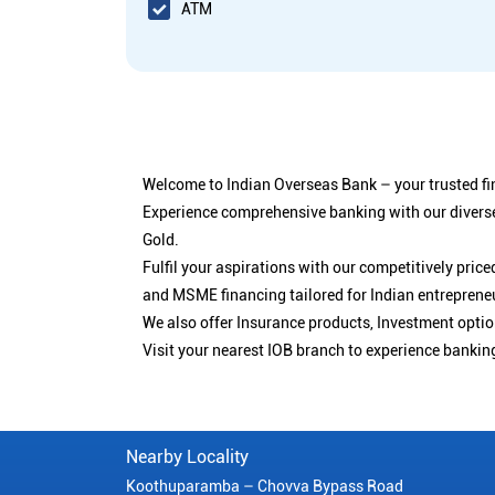
ATM
Welcome to Indian Overseas Bank – your trusted fin
Experience comprehensive banking with our diverse
Gold.
Fulfil your aspirations with our competitively pri
and MSME financing tailored for Indian entreprene
We also offer Insurance products, Investment opt
Visit your nearest IOB branch to experience bankin
Nearby Locality
Koothuparamba – Chovva Bypass Road