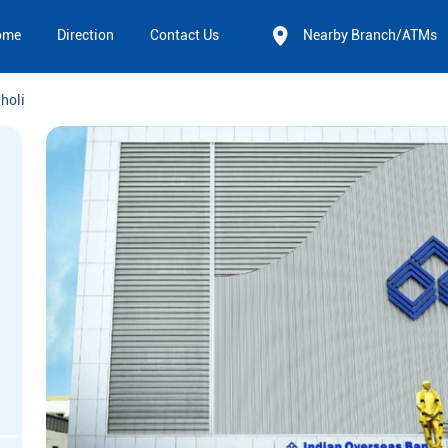
ome
Direction
Contact Us
Nearby Branch/ATMs
holi