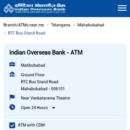
Branch/ATMs near me
Telangana
Mahabubabad
RTC Bus Stand Road
Indian Overseas Bank - ATM
Mahbubabad
Ground Floor
RTC Bus Stand Road
Mahabubabad
-
506101
Near Venkatarama Theatre
Open 24 Hours
ATM with CDM