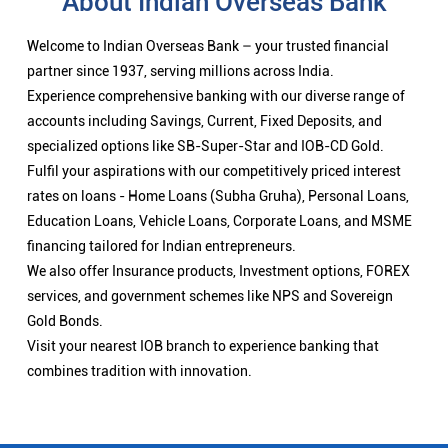
About Indian Overseas Bank
Welcome to Indian Overseas Bank – your trusted financial
partner since 1937, serving millions across India.
Experience comprehensive banking with our diverse range of
accounts including Savings, Current, Fixed Deposits, and
specialized options like SB-Super-Star and IOB-CD Gold.
Fulfil your aspirations with our competitively priced interest
rates on loans - Home Loans (Subha Gruha), Personal Loans,
Education Loans, Vehicle Loans, Corporate Loans, and MSME
financing tailored for Indian entrepreneurs.
We also offer Insurance products, Investment options, FOREX
services, and government schemes like NPS and Sovereign
Gold Bonds.
Visit your nearest IOB branch to experience banking that
combines tradition with innovation.