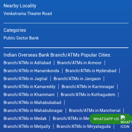
Nearby Locality
Venkatrama Theater Road
Categories
Public Sector Bank
Indian Overseas Bank Branch/ATMs Popular Cities:
Branch/ATMs in Adilabad
Branch/ATMs in Armoor
Branch/ATMs in Hanamkonda
Branch/ATMs in Hyderabad
Branch/ATMs in Jagtial
Branch/ATMs in Jangaon
Branch/ATMs in Kamareddy
Branch/ATMs in Karimnagar
Branch/ATMs in Khammam
Branch/ATMs in Kothagudem
Branch/ATMs in Mahabubabad
Branch/ATMs in Mahabubnagar
Branch/ATMs in Mancherial
Branch/ATMs in Medak
Branch/ATMs in Medchal Malkajgiri
WHATSAPP US
Branch/ATMs in Metpally
Branch/ATMs in Miryalaguda