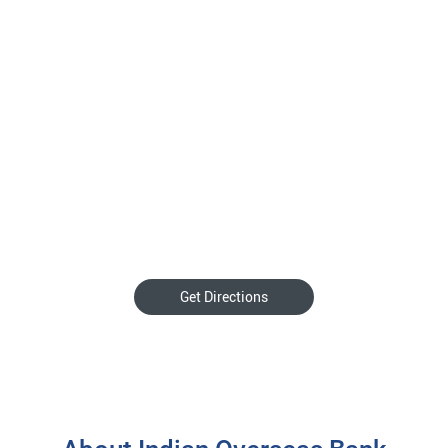
Get Directions