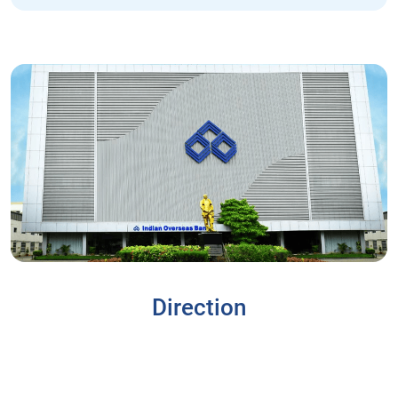
Direction