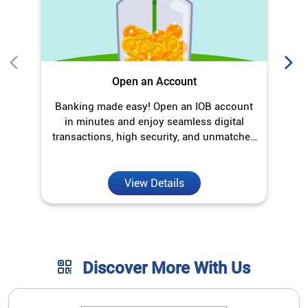
Open an Account
Banking made easy! Open an IOB account
O
in minutes and enjoy seamless digital
transactions, high security, and unmatched
convenience.
View Details
Discover More With Us