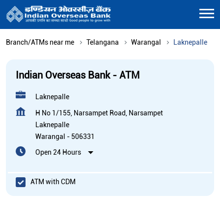
Branch/ATMs near me
Telangana
Warangal
Laknepalle
Indian Overseas Bank - ATM
Laknepalle
H No 1/155, Narsampet Road, Narsampet
Laknepalle
Warangal
-
506331
Open 24 Hours
ATM with CDM