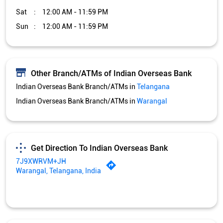
Sat
12:00 AM - 11:59 PM
Sun
12:00 AM - 11:59 PM
Other Branch/ATMs of Indian Overseas Bank
Indian Overseas Bank Branch/ATMs in
Telangana
Indian Overseas Bank Branch/ATMs in
Warangal
Get Direction To Indian Overseas Bank
7J9XWRVM+JH
Warangal, Telangana, India