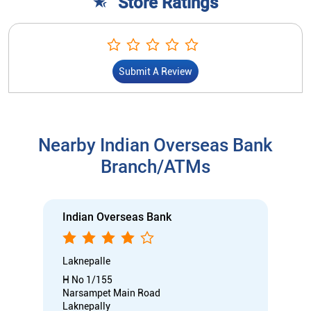
Store Ratings
Submit A Review
Nearby Indian Overseas Bank
Branch/ATMs
Indian Overseas Bank
Laknepalle
H No 1/155
Narsampet Main Road
Laknepally