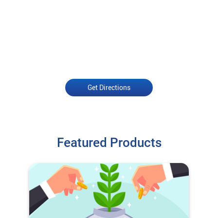
Get Directions
Featured Products