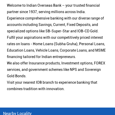
Welcome to Indian Overseas Bank – your trusted financial
partner since 1937, serving millions across India.
Experience comprehensive banking with our diverse range of
accounts including Savings, Current, Fixed Deposits, and
specialized options like SB-Super-Star and IOB-CD Gold.
Fulfil your aspirations with our competitively priced interest
rates on loans - Home Loans (Subha Gruha), Personal Loans,
Education Loans, Vehicle Loans, Corporate Loans, and MSME
financing tailored for Indian entrepreneurs.
We also offer Insurance products, Investment options, FOREX
services, and government schemes like NPS and Sovereign
Gold Bonds.
Visit your nearest IOB branch to experience banking that
combines tradition with innovation.
Nearby Locality