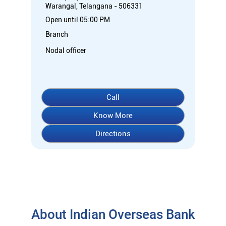
Warangal, Telangana - 506331
Open until 05:00 PM
Branch
Nodal officer
Call
Know More
Directions
About Indian Overseas Bank