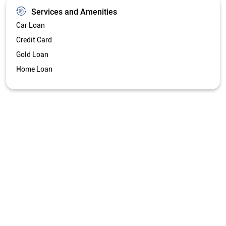
Services and Amenities
Car Loan
Credit Card
Gold Loan
Home Loan