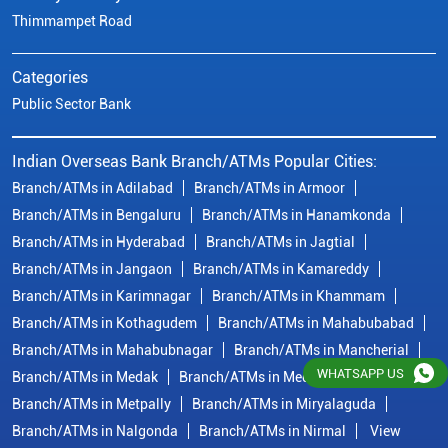
Thimmampet Road
Categories
Public Sector Bank
Indian Overseas Bank Branch/ATMs Popular Cities:
Branch/ATMs in Adilabad
Branch/ATMs in Armoor
Branch/ATMs in Bengaluru
Branch/ATMs in Hanamkonda
Branch/ATMs in Hyderabad
Branch/ATMs in Jagtial
Branch/ATMs in Jangaon
Branch/ATMs in Kamareddy
Branch/ATMs in Karimnagar
Branch/ATMs in Khammam
Branch/ATMs in Kothagudem
Branch/ATMs in Mahabubabad
Branch/ATMs in Mahabubnagar
Branch/ATMs in Mancherial
WHATSAPP US
Branch/ATMs in Medak
Branch/ATMs in Medchal Malkajgiri
Branch/ATMs in Metpally
Branch/ATMs in Miryalaguda
Branch/ATMs in Nalgonda
Branch/ATMs in Nirmal
View