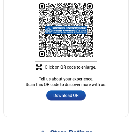
Click on QR code to enlarge.
Tell us about your experience.
Scan this QR code to discover more with us.
Download QR