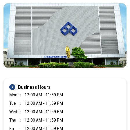
Business Hours
Mon
12:00 AM - 11:59 PM
Tue
12:00 AM - 11:59 PM
Wed
12:00 AM - 11:59 PM
Thu
12:00 AM - 11:59 PM
Fri
12:00 AM - 11:59 PM