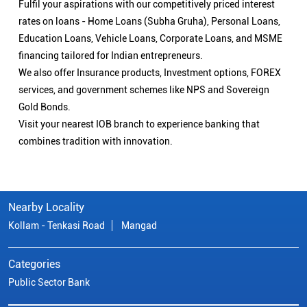
Fulfil your aspirations with our competitively priced interest
rates on loans - Home Loans (Subha Gruha), Personal Loans,
Education Loans, Vehicle Loans, Corporate Loans, and MSME
financing tailored for Indian entrepreneurs.
We also offer Insurance products, Investment options, FOREX
services, and government schemes like NPS and Sovereign
Gold Bonds.
Visit your nearest IOB branch to experience banking that
combines tradition with innovation.
Nearby Locality
Kollam - Tenkasi Road
Mangad
Categories
Public Sector Bank