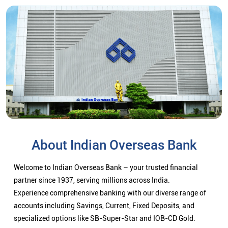
About Indian Overseas Bank
Welcome to Indian Overseas Bank – your trusted financial
partner since 1937, serving millions across India.
Experience comprehensive banking with our diverse range of
accounts including Savings, Current, Fixed Deposits, and
specialized options like SB-Super-Star and IOB-CD Gold.