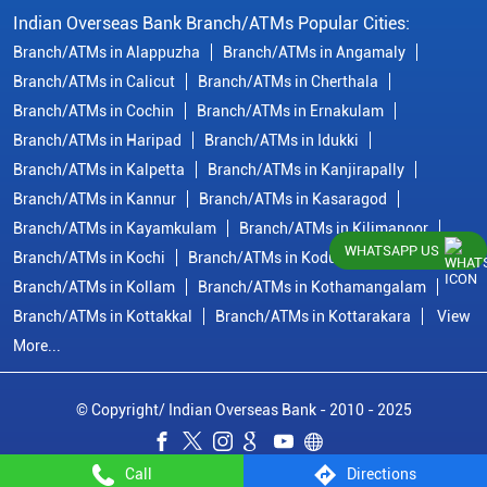
Indian Overseas Bank Branch/ATMs Popular Cities:
Branch/ATMs in Alappuzha
Branch/ATMs in Angamaly
Branch/ATMs in Calicut
Branch/ATMs in Cherthala
Branch/ATMs in Cochin
Branch/ATMs in Ernakulam
Branch/ATMs in Haripad
Branch/ATMs in Idukki
Branch/ATMs in Kalpetta
Branch/ATMs in Kanjirapally
Branch/ATMs in Kannur
Branch/ATMs in Kasaragod
Branch/ATMs in Kayamkulam
Branch/ATMs in Kilimanoor
WHATSAPP US
Branch/ATMs in Kochi
Branch/ATMs in Kodungallur
Branch/ATMs in Kollam
Branch/ATMs in Kothamangalam
Branch/ATMs in Kottakkal
Branch/ATMs in Kottarakara
View
More...
© Copyright/ Indian Overseas Bank - 2010 - 2025
Call
Directions