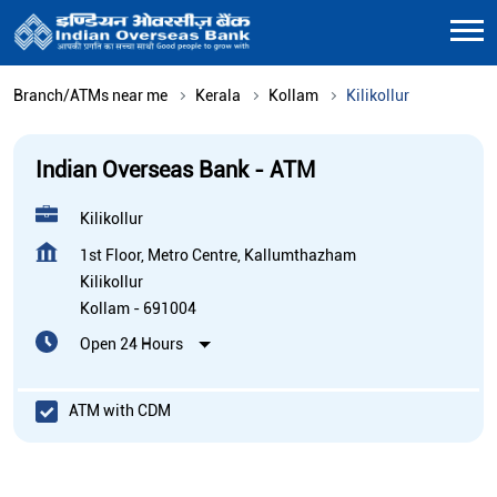
Branch/ATMs near me
Kerala
Kollam
Kilikollur
Indian Overseas Bank - ATM
Kilikollur
1st Floor, Metro Centre, Kallumthazham
Kilikollur
Kollam
-
691004
Open 24 Hours
ATM with CDM