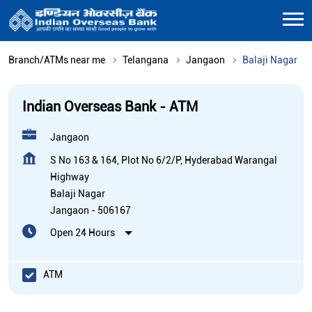
Branch/ATMs near me
Telangana
Jangaon
Balaji Nagar
Indian Overseas Bank - ATM
Jangaon
S No 163 & 164, Plot No 6/2/P, Hyderabad Warangal
Highway
Balaji Nagar
Jangaon
-
506167
Open 24 Hours
ATM