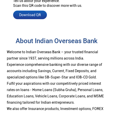
Tell us about your experience.
Scan this QR code to discover more with us.
Download QR
About Indian Overseas Bank
Welcome to Indian Overseas Bank – your trusted financial
partner since 1937, serving millions across India.
Experience comprehensive banking with our diverse range of
accounts including Savings, Current, Fixed Deposits, and
specialized options like SB-Super-Star and IOB-CD Gold.
Fulfil your aspirations with our competitively priced interest
rates on loans - Home Loans (Subha Gruha), Personal Loans,
Education Loans, Vehicle Loans, Corporate Loans, and MSME
financing tailored for Indian entrepreneurs.
We also offer Insurance products, Investment options, FOREX