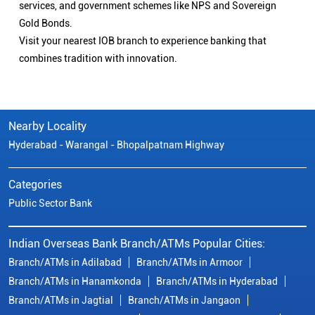
services, and government schemes like NPS and Sovereign
Gold Bonds.
Visit your nearest IOB branch to experience banking that
combines tradition with innovation.
Nearby Locality
Hyderabad - Warangal - Bhopalpatnam Highway
Categories
Public Sector Bank
Indian Overseas Bank Branch/ATMs Popular Cities:
Branch/ATMs in Adilabad
Branch/ATMs in Armoor
Branch/ATMs in Hanamkonda
Branch/ATMs in Hyderabad
Branch/ATMs in Jagtial
Branch/ATMs in Jangaon