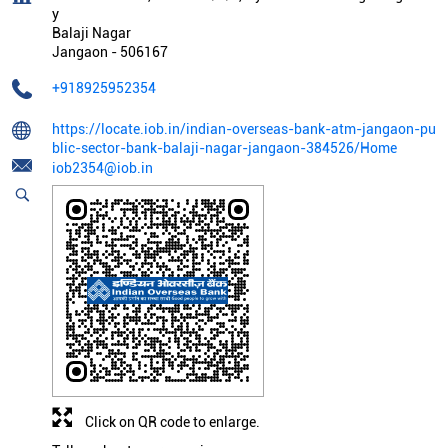
y
Balaji Nagar
Jangaon
-
506167
+918925952354
https://locate.iob.in/indian-overseas-bank-atm-jangaon-pu
blic-sector-bank-balaji-nagar-jangaon-384526/Home
iob2354@iob.in
Click on QR code to enlarge.