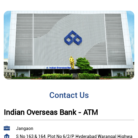
Contact Us
Indian Overseas Bank - ATM
Jangaon
S No 163 & 164, Plot No 6/2/P, Hyderabad Warangal Highwa