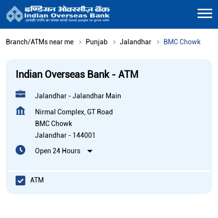
Branch/ATMs near me
Punjab
Jalandhar
BMC Chowk
Indian Overseas Bank - ATM
Jalandhar - Jalandhar Main
Nirmal Complex, GT Road
BMC Chowk
Jalandhar
-
144001
Open 24 Hours
ATM