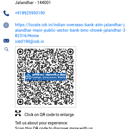
Jalandhar
-
144001
+918925950190
https://locate.iob.in/indian-overseas-bank-atm-jalandhar-j
alandhar-main-public-sector-bank-bmc-chowk-jalandhar-3
82316/Home
iob0190@iob.in
Click on QR code to enlarge.
Tell us about your experience.
Scan this QR code to discover more with us.