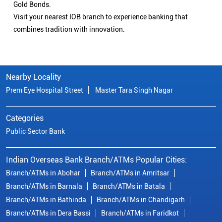
Gold Bonds.
Visit your nearest IOB branch to experience banking that
combines tradition with innovation.
Nearby Locality
Prem Eye Hospital Street
Master Tara Singh Nagar
Categories
Public Sector Bank
Indian Overseas Bank Branch/ATMs Popular Cities:
Branch/ATMs in Abohar
Branch/ATMs in Amritsar
Branch/ATMs in Barnala
Branch/ATMs in Batala
Branch/ATMs in Bathinda
Branch/ATMs in Chandigarh
Branch/ATMs in Dera Bassi
Branch/ATMs in Faridkot