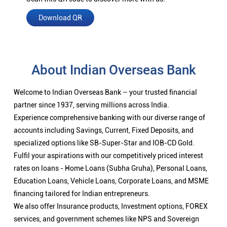
Download QR
About Indian Overseas Bank
Welcome to Indian Overseas Bank – your trusted financial
partner since 1937, serving millions across India.
Experience comprehensive banking with our diverse range of
accounts including Savings, Current, Fixed Deposits, and
specialized options like SB-Super-Star and IOB-CD Gold.
Fulfil your aspirations with our competitively priced interest
rates on loans - Home Loans (Subha Gruha), Personal Loans,
Education Loans, Vehicle Loans, Corporate Loans, and MSME
financing tailored for Indian entrepreneurs.
We also offer Insurance products, Investment options, FOREX
services, and government schemes like NPS and Sovereign