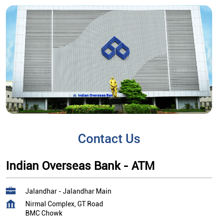
Contact Us
Indian Overseas Bank - ATM
Jalandhar - Jalandhar Main
Nirmal Complex, GT Road
BMC Chowk