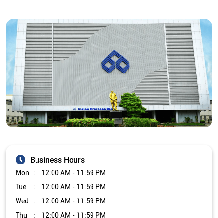
Business Hours
Mon
12:00 AM - 11:59 PM
Tue
12:00 AM - 11:59 PM
Wed
12:00 AM - 11:59 PM
Thu
12:00 AM - 11:59 PM
Fri
12:00 AM - 11:59 PM
Sat
12:00 AM - 11:59 PM
Sun
12:00 AM - 11:59 PM
Other Branch/ATMs of Indian Overseas Bank
Indian Overseas Bank Branch/ATMs in
Telangana