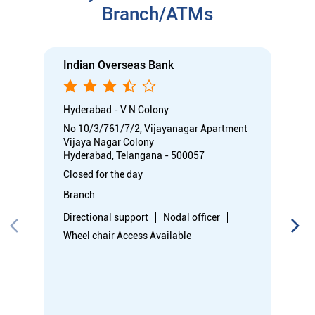
Closed for the day
Branch
Directional support
Nodal officer
Wheel chair Access Available
Call
Know More
Directions