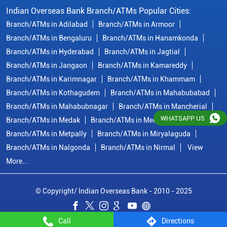
Branch/ATMs in Medak
Branch/ATMs in Medchal Malkajgiri
Branch/ATMs in Metpally
Branch/ATMs in Miryalaguda
Branch/ATMs in Nalgonda
Branch/ATMs in Nirmal
View
More...
© Copyright/ Indian Overseas Bank - 2010 - 2025
WHATSAPP US
Call
Directions