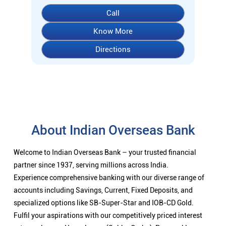
About Indian Overseas Bank
Welcome to Indian Overseas Bank – your trusted financial
partner since 1937, serving millions across India.
Experience comprehensive banking with our diverse range of
accounts including Savings, Current, Fixed Deposits, and
specialized options like SB-Super-Star and IOB-CD Gold.
Fulfil your aspirations with our competitively priced interest
rates on loans - Home Loans (Subha Gruha), Personal Loans,
Education Loans, Vehicle Loans, Corporate Loans, and MSME
financing tailored for Indian entrepreneurs.
We also offer Insurance products, Investment options, FOREX
services, and government schemes like NPS and Sovereign
Gold Bonds.
Visit your nearest IOB branch to experience banking that
combines tradition with innovation.