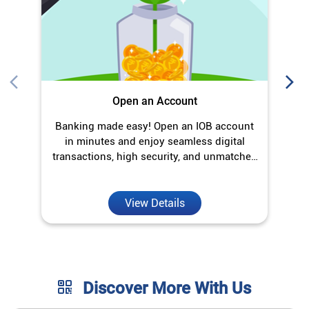
transactions, high security, and unmatched
convenience.
View Details
Discover More With Us