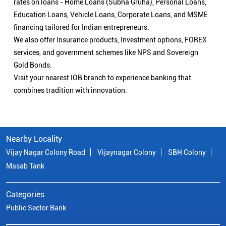
Nearby Locality
Vijay Nagar Colony Road
Vijaynagar Colony
SBH Colony
Masab Tank
Categories
Public Sector Bank
Indian Overseas Bank Branch/ATMs Popular Cities:
Branch/ATMs in Adilabad
Branch/ATMs in Armoor
Branch/ATMs in Bengaluru
Branch/ATMs in Hanamkonda
Branch/ATMs in Hyderabad
Branch/ATMs in Jagtial
Branch/ATMs in Jangaon
Branch/ATMs in Kamareddy
Branch/ATMs in Karimnagar
Branch/ATMs in Khammam
Branch/ATMs in Kothagudem
Branch/ATMs in Mahabubabad
Branch/ATMs in Mahabubnagar
Branch/ATMs in Mancherial