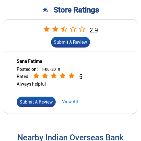
5
Rated
Always helpful
View All
Submit A Review
Nearby Indian Overseas Bank
Branch/ATMs
Indian Overseas Bank
Hyderabad - V N Colony
No 10/3/761/7/2, Vijayanagar Apartment
Vijaya Nagar Colony
Hyderabad, Telangana - 500057