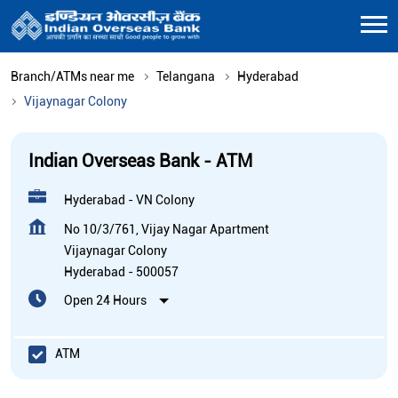
Branch/ATMs near me
Telangana
Hyderabad
Vijaynagar Colony
Indian Overseas Bank - ATM
Hyderabad - VN Colony
No 10/3/761, Vijay Nagar Apartment
Vijaynagar Colony
Hyderabad
-
500057
Open 24 Hours
ATM