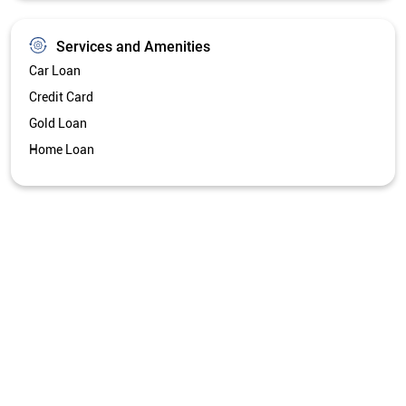
Get Directions