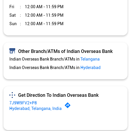
Indian Overseas Bank Branch/ATMs in
Hyderabad
Get Direction To Indian Overseas Bank
7J9W9FV2+P8
Hyderabad, Telangana, India
Services and Amenities
Car Loan
Credit Card
Gold Loan
Home Loan