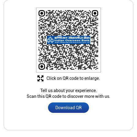
Click on QR code to enlarge.
Tell us about your experience.
Scan this QR code to discover more with us.
Download QR
Store Ratings
2.9
Submit A Review
Sana Fatima
Posted on
:
11-06-2019