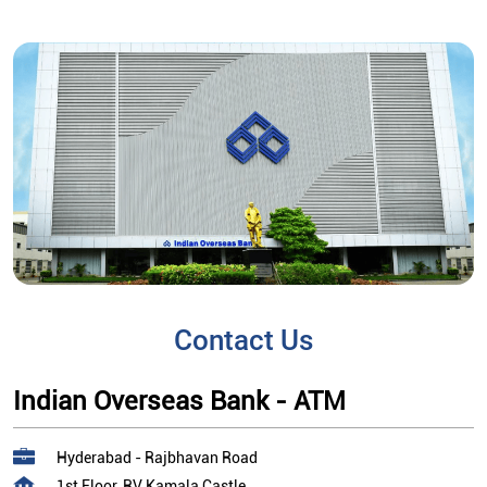
Contact Us
Indian Overseas Bank - ATM
Hyderabad - Rajbhavan Road
1st Floor, RV Kamala Castle