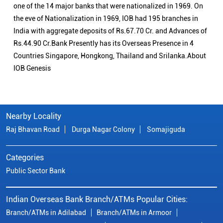
one of the 14 major banks that were nationalized in 1969. On
the eve of Nationalization in 1969, IOB had 195 branches in
India with aggregate deposits of Rs.67.70 Cr. and Advances of
Rs.44.90 Cr.Bank Presently has its Overseas Presence in 4
Countries Singapore, Hongkong, Thailand and Srilanka.About
IOB Genesis
Nearby Locality
Raj Bhavan Road
Durga Nagar Colony
Somajiguda
Categories
Public Sector Bank
Indian Overseas Bank Branch/ATMs Popular Cities:
Branch/ATMs in Adilabad
Branch/ATMs in Armoor