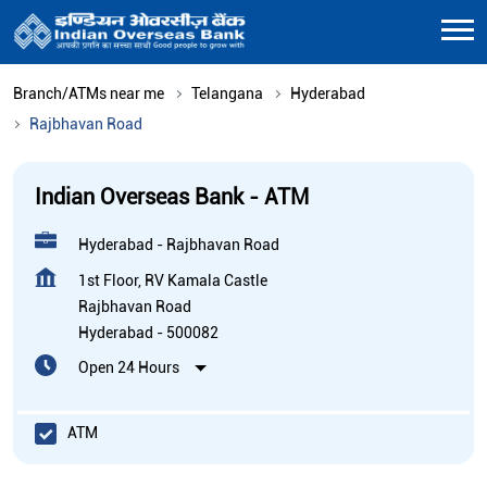
Branch/ATMs near me
Telangana
Hyderabad
Rajbhavan Road
Indian Overseas Bank - ATM
Hyderabad - Rajbhavan Road
1st Floor, RV Kamala Castle
Rajbhavan Road
Hyderabad
-
500082
Open 24 Hours
ATM