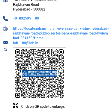
Rajbhavan Road
Hyderabad
-
500082
+918925951180
https://locate.iob.in/indian-overseas-bank-atm-hyderabad-
rajbhavan-road-public-sector-bank-rajbhavan-road-hydera
bad-381459/Home
iob1180@iob.in
Click on QR code to enlarge.