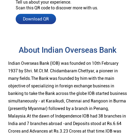
Tell us about your experience.
Scan this QR code to discover more with us.
Download QR
About Indian Overseas Bank
Indian Overseas Bank (IOB) was founded on 10th February
1937 by Shri. M.Ct.M. Chidambaram Chettyar, a pioneer in
many fields.The Bank was founded by him with the main
objective of specializing in foreign exchange business in
banking to take the Bank across the globe IOB started business
simultaneously - at Karaikudi, Chennai and Rangoon in Burma
(presently Myanmar) followed by a branch in Penang,
Malaysia.At the dawn of Independence IOB had 38 branches in
India and 7 branches abroad -and Deposits stood at Rs.6.64
Crores and Advances at Rs.3.23 Crores at that time.IOB was