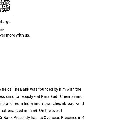
nlarge.
ce.
ver more with us.
 fields.The Bank was founded by him with the
ness simultaneously - at Karaikudi, Chennai and
 branches in India and 7 branches abroad -and
nationalized in 1969. On the eve of
Cr.Bank Presently has its Overseas Presence in 4