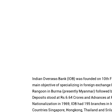
Indian Overseas Bank (IOB) was founded on 10th F
main objective of specializing in foreign exchange
Rangoon in Burma (presently Myanmar) followed by
Deposits stood at Rs.6.64 Crores and Advances at R
Nationalization in 1969, IOB had 195 branches in I
Countries Singapore, Hongkong, Thailand and Sril