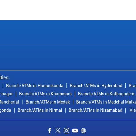
ties:
Branch/ATMs in Hanamkonda
Branch/ATMs in Hyderabad
Bra
mnagar
Branch/ATMs in Khammam
Branch/ATMs in Kothagudem
ancherial
Branch/ATMs in Medak
Branch/ATMs in Medchal Malka
lgonda
Branch/ATMs in Nirmal
Branch/ATMs in Nizamabad
Vie