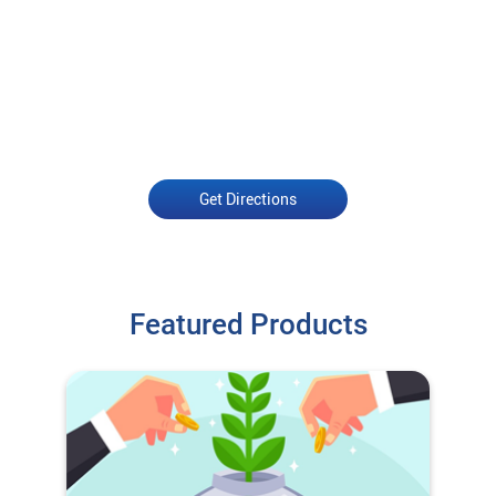
Get Directions
Featured Products