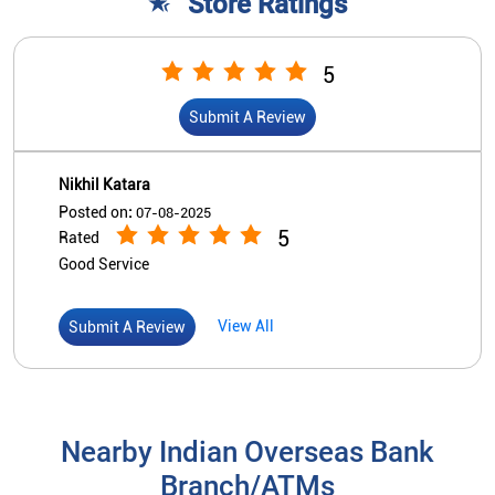
Store Ratings
5
Submit A Review
Nikhil Katara
Posted on
:
07-08-2025
5
Rated
Good Service
View All
Submit A Review
Nearby Indian Overseas Bank
Branch/ATMs