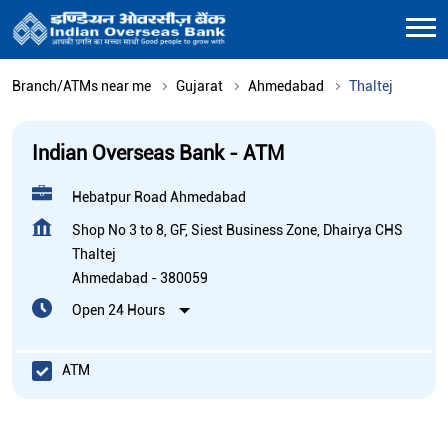
Branch/ATMs near me
Gujarat
Ahmedabad
Thaltej
Indian Overseas Bank - ATM
Hebatpur Road Ahmedabad
Shop No 3 to 8, GF, Siest Business Zone, Dhairya CHS
Thaltej
Ahmedabad
-
380059
Open 24 Hours
ATM