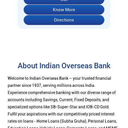
Know More
Directions
About Indian Overseas Bank
Welcome to Indian Overseas Bank – your trusted financial
partner since 1937, serving millions across India.
Experience comprehensive banking with our diverse range of
accounts including Savings, Current, Fixed Deposits, and
specialized options like SB-Super-Star and IOB-CD Gold.
Fulfil your aspirations with our competitively priced interest
rates on loans - Home Loans (Subha Gruha), Personal Loans,