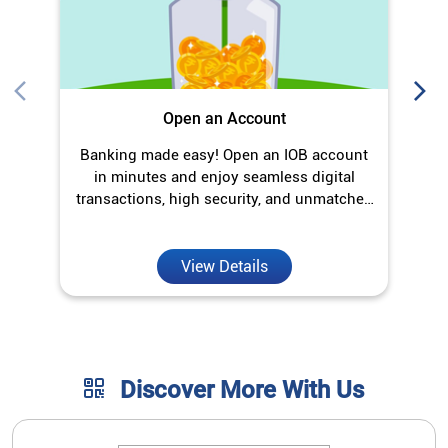
Open an Account
Banking made easy! Open an IOB account
O
in minutes and enjoy seamless digital
transactions, high security, and unmatched
convenience.
View Details
Discover More With Us