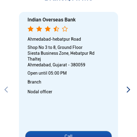
Indian Overseas Bank
Ahmedabad-hebatpur Road
Shop No 3 to 8, Ground Floor
Siesta Business Zone, Hebatpur Rd
Thaltej
Ahmedabad, Gujarat - 380059
Open until 05:00 PM
Branch
Nodal officer
Call