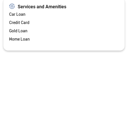
Services and Amenities
Car Loan
Credit Card
Gold Loan
Home Loan