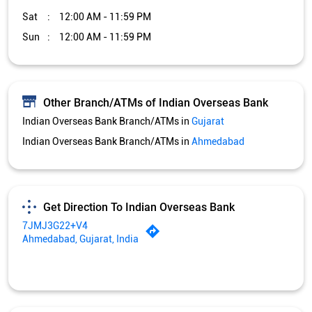
Sat
12:00 AM - 11:59 PM
Sun
12:00 AM - 11:59 PM
Other Branch/ATMs of Indian Overseas Bank
Indian Overseas Bank Branch/ATMs in
Gujarat
Indian Overseas Bank Branch/ATMs in
Ahmedabad
Get Direction To Indian Overseas Bank
7JMJ3G22+V4
Ahmedabad, Gujarat, India