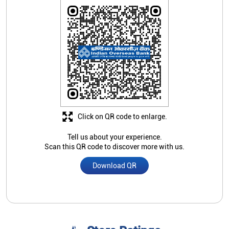
Click on QR code to enlarge.
Tell us about your experience.
Scan this QR code to discover more with us.
Download QR