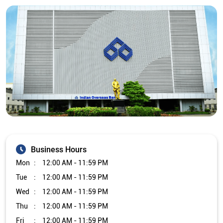
Business Hours
Mon
12:00 AM - 11:59 PM
Tue
12:00 AM - 11:59 PM
Wed
12:00 AM - 11:59 PM
Thu
12:00 AM - 11:59 PM
Fri
12:00 AM - 11:59 PM