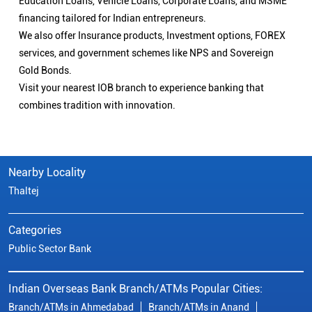
Education Loans, Vehicle Loans, Corporate Loans, and MSME
financing tailored for Indian entrepreneurs.
We also offer Insurance products, Investment options, FOREX
services, and government schemes like NPS and Sovereign
Gold Bonds.
Visit your nearest IOB branch to experience banking that
combines tradition with innovation.
Nearby Locality
Thaltej
Categories
Public Sector Bank
Indian Overseas Bank Branch/ATMs Popular Cities:
Branch/ATMs in Ahmedabad
Branch/ATMs in Anand