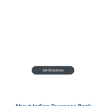
Get Directions