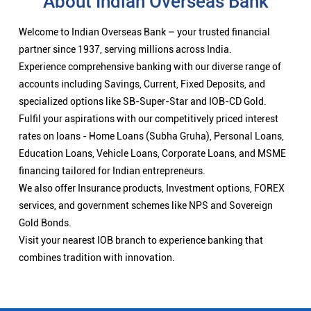
About Indian Overseas Bank
Welcome to Indian Overseas Bank – your trusted financial
partner since 1937, serving millions across India.
Experience comprehensive banking with our diverse range of
accounts including Savings, Current, Fixed Deposits, and
specialized options like SB-Super-Star and IOB-CD Gold.
Fulfil your aspirations with our competitively priced interest
rates on loans - Home Loans (Subha Gruha), Personal Loans,
Education Loans, Vehicle Loans, Corporate Loans, and MSME
financing tailored for Indian entrepreneurs.
We also offer Insurance products, Investment options, FOREX
services, and government schemes like NPS and Sovereign
Gold Bonds.
Visit your nearest IOB branch to experience banking that
combines tradition with innovation.