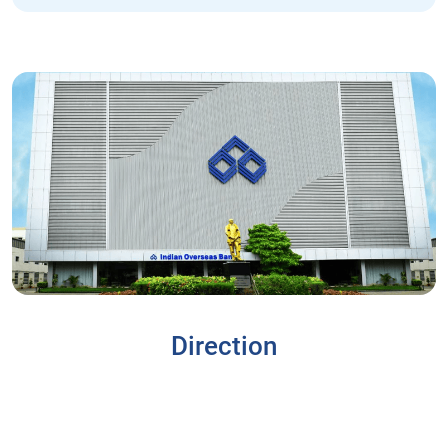
Direction