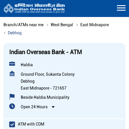
Branch/ATMs near me
West Bengal
East Midnapore
Debhog
Indian Overseas Bank - ATM
Haldia
Ground Floor, Sukanta Colony
Debhog
East Midnapore
-
721657
Beside Haldia Municipality
Open 24 Hours
ATM with CDM