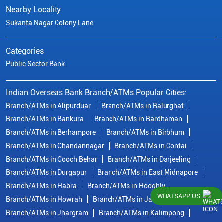
Nearby Locality
Sukanta Nagar Colony Lane
Categories
Public Sector Bank
Indian Overseas Bank Branch/ATMs Popular Cities:
Branch/ATMs in Alipurduar
Branch/ATMs in Balurghat
Branch/ATMs in Bankura
Branch/ATMs in Bardhaman
Branch/ATMs in Berhampore
Branch/ATMs in Birbhum
Branch/ATMs in Chandannagar
Branch/ATMs in Contai
Branch/ATMs in Cooch Behar
Branch/ATMs in Darjeeling
Branch/ATMs in Durgapur
Branch/ATMs in East Midnapore
Branch/ATMs in Habra
Branch/ATMs in Hooghly
WHATSAPP US
Branch/ATMs in Howrah
Branch/ATMs in Jalpaiguri
Branch/ATMs in Jhargram
Branch/ATMs in Kalimpong