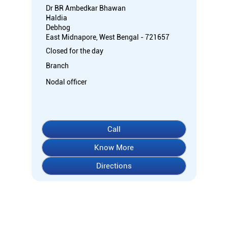
Dr BR Ambedkar Bhawan
Haldia
Debhog
East Midnapore, West Bengal - 721657
Closed for the day
Branch
Nodal officer
Call
Know More
Directions