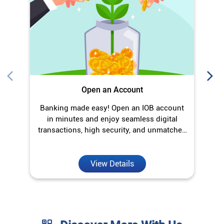
Open an Account
Banking made easy! Open an IOB account
O
in minutes and enjoy seamless digital
transactions, high security, and unmatched
convenience.
View Details