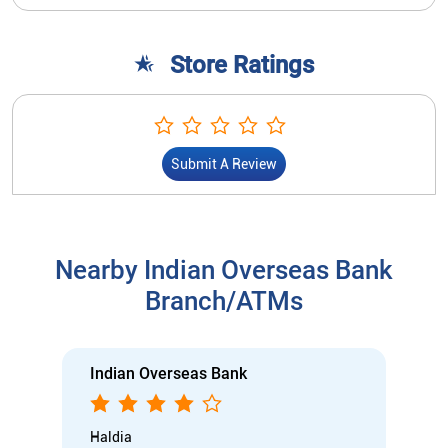
Store Ratings
Submit A Review
Nearby Indian Overseas Bank
Branch/ATMs
Indian Overseas Bank
Haldia