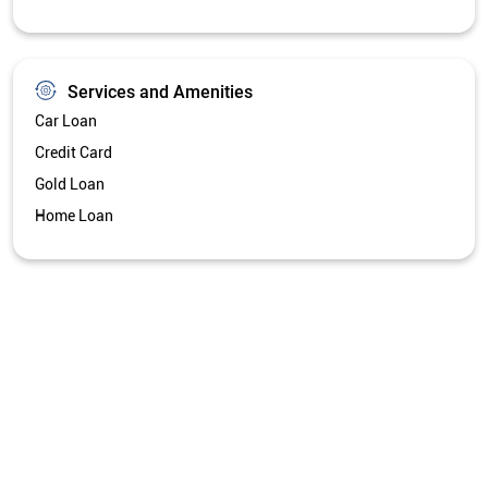
Services and Amenities
Car Loan
Credit Card
Gold Loan
Home Loan