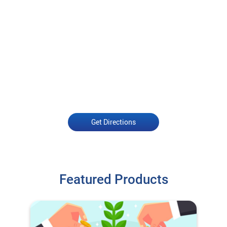
Get Directions
Featured Products