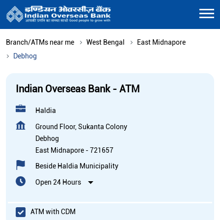
Branch/ATMs near me
West Bengal
East Midnapore
Debhog
Indian Overseas Bank - ATM
Haldia
Ground Floor, Sukanta Colony
Debhog
East Midnapore
-
721657
Beside Haldia Municipality
Open 24 Hours
ATM with CDM