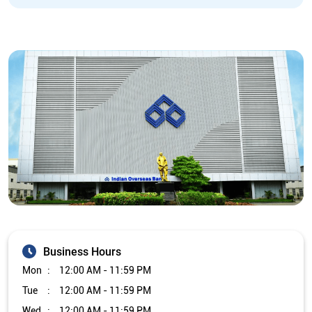
Business Hours
Mon
12:00 AM - 11:59 PM
Tue
12:00 AM - 11:59 PM
Wed
12:00 AM - 11:59 PM