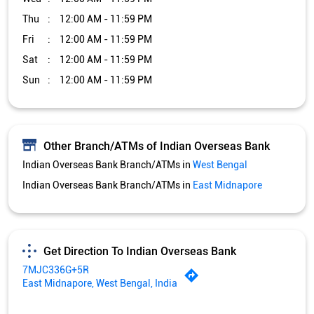
Thu
12:00 AM - 11:59 PM
Fri
12:00 AM - 11:59 PM
Sat
12:00 AM - 11:59 PM
Sun
12:00 AM - 11:59 PM
Other Branch/ATMs of Indian Overseas Bank
Indian Overseas Bank Branch/ATMs in
West Bengal
Indian Overseas Bank Branch/ATMs in
East Midnapore
Get Direction To Indian Overseas Bank
7MJC336G+5R
East Midnapore, West Bengal, India