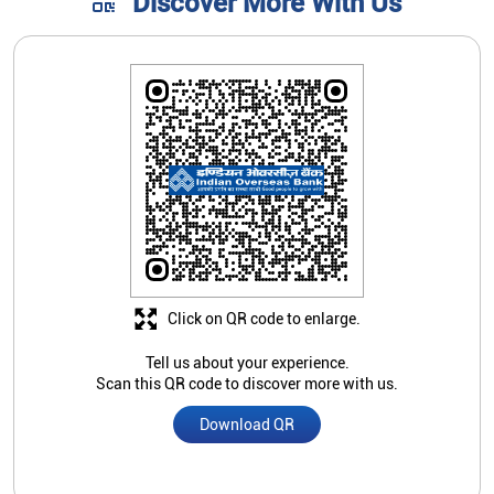
Discover More With Us
Click on QR code to enlarge.
Tell us about your experience.
Scan this QR code to discover more with us.
Download QR