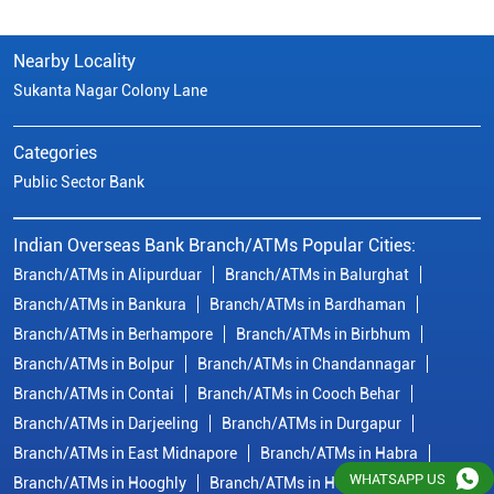
Nearby Locality
Sukanta Nagar Colony Lane
Categories
Public Sector Bank
Indian Overseas Bank Branch/ATMs Popular Cities:
Branch/ATMs in Alipurduar
Branch/ATMs in Balurghat
Branch/ATMs in Bankura
Branch/ATMs in Bardhaman
Branch/ATMs in Berhampore
Branch/ATMs in Birbhum
Branch/ATMs in Bolpur
Branch/ATMs in Chandannagar
Branch/ATMs in Contai
Branch/ATMs in Cooch Behar
Branch/ATMs in Darjeeling
Branch/ATMs in Durgapur
Branch/ATMs in East Midnapore
Branch/ATMs in Habra
WHATSAPP US
Branch/ATMs in Hooghly
Branch/ATMs in Howrah