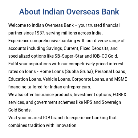
About Indian Overseas Bank
Welcome to Indian Overseas Bank – your trusted financial
partner since 1937, serving millions across India.
Experience comprehensive banking with our diverse range of
accounts including Savings, Current, Fixed Deposits, and
specialized options like SB-Super-Star and IOB-CD Gold.
Fulfil your aspirations with our competitively priced interest
rates on loans - Home Loans (Subha Gruha), Personal Loans,
Education Loans, Vehicle Loans, Corporate Loans, and MSME
financing tailored for Indian entrepreneurs.
We also offer Insurance products, Investment options, FOREX
services, and government schemes like NPS and Sovereign
Gold Bonds.
Visit your nearest IOB branch to experience banking that
combines tradition with innovation.