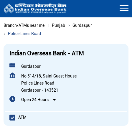
Branch/ATMs near me
Punjab
Gurdaspur
Police Lines Road
Indian Overseas Bank - ATM
Gurdaspur
No 514/18, Saini Guest House
Police Lines Road
Gurdaspur
-
143521
Open 24 Hours
ATM