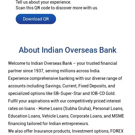
Tell us about your experience.
Scan this QR code to discover more with us.
Download QR
About Indian Overseas Bank
Welcome to Indian Overseas Bank – your trusted financial
partner since 1937, serving millions across India.
Experience comprehensive banking with our diverse range of
accounts including Savings, Current, Fixed Deposits, and
specialized options like SB-Super-Star and IOB-CD Gold.
Fulfil your aspirations with our competitively priced interest
rates on loans - Home Loans (Subha Gruha), Personal Loans,
Education Loans, Vehicle Loans, Corporate Loans, and MSME
financing tailored for Indian entrepreneurs.
We also offer Insurance products, Investment options, FOREX