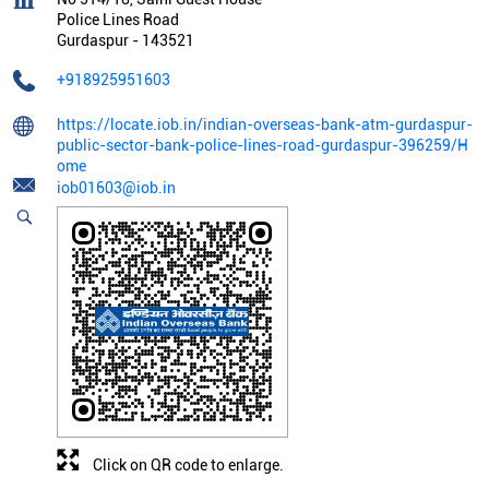
Police Lines Road
Gurdaspur
-
143521
+918925951603
https://locate.iob.in/indian-overseas-bank-atm-gurdaspur-
public-sector-bank-police-lines-road-gurdaspur-396259/H
ome
iob01603@iob.in
Click on QR code to enlarge.