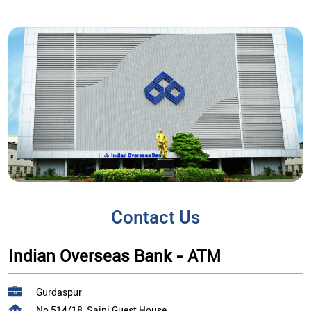
Contact Us
Indian Overseas Bank - ATM
Gurdaspur
No 514/18, Saini Guest House