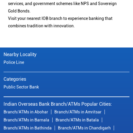
services, and government schemes like NPS and Sovereign
Gold Bonds.
Visit your nearest IOB branch to experience banking that
combines tradition with innovation.
Nearby Locality
Police Line
Categories
Public Sector Bank
Indian Overseas Bank Branch/ATMs Popular Cities:
Branch/ATMs in Abohar
Branch/ATMs in Amritsar
Branch/ATMs in Barnala
Branch/ATMs in Batala
Branch/ATMs in Bathinda
Branch/ATMs in Chandigarh