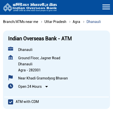
Branch/ATMs near me
Uttar Pradesh
Agra
Dhanauli
Indian Overseas Bank - ATM
Dhanauli
Ground Floor, Jagner Road
Dhanauli
Agra
-
282001
Near Khadi Gramodyog Bhavan
Open 24 Hours
ATM with CDM