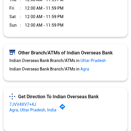
Fri
12:00 AM - 11:59 PM
Sat
12:00 AM - 11:59 PM
Sun
12:00 AM - 11:59 PM
Other Branch/ATMs of Indian Overseas Bank
Indian Overseas Bank Branch/ATMs in
Uttar Pradesh
Indian Overseas Bank Branch/ATMs in
Agra
Get Direction To Indian Overseas Bank
7JVV4XV7+4J
Agra, Uttar Pradesh, India