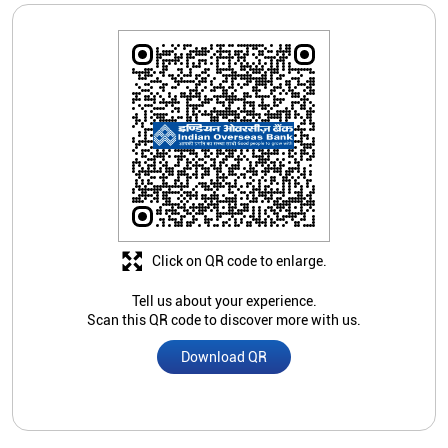
Click on QR code to enlarge.
Tell us about your experience.
Scan this QR code to discover more with us.
Download QR