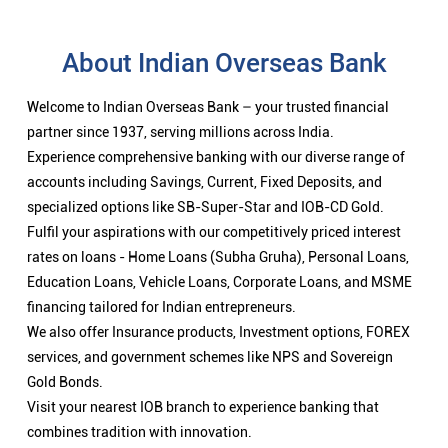
About Indian Overseas Bank
Welcome to Indian Overseas Bank – your trusted financial
partner since 1937, serving millions across India.
Experience comprehensive banking with our diverse range of
accounts including Savings, Current, Fixed Deposits, and
specialized options like SB-Super-Star and IOB-CD Gold.
Fulfil your aspirations with our competitively priced interest
rates on loans - Home Loans (Subha Gruha), Personal Loans,
Education Loans, Vehicle Loans, Corporate Loans, and MSME
financing tailored for Indian entrepreneurs.
We also offer Insurance products, Investment options, FOREX
services, and government schemes like NPS and Sovereign
Gold Bonds.
Visit your nearest IOB branch to experience banking that
combines tradition with innovation.