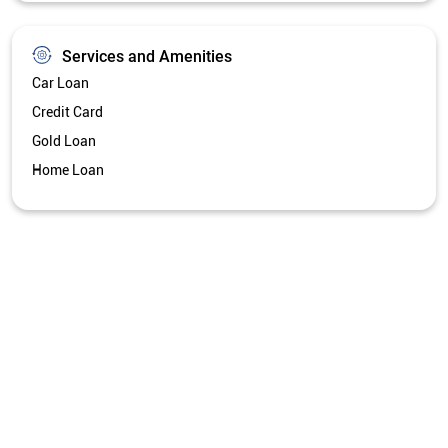
Services and Amenities
Car Loan
Credit Card
Gold Loan
Home Loan