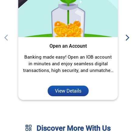
Open an Account
Banking made easy! Open an IOB account
O
in minutes and enjoy seamless digital
transactions, high security, and unmatched
convenience.
View Details
Discover More With Us