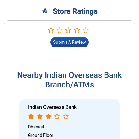
Store Ratings
Submit A Review
Nearby Indian Overseas Bank
Branch/ATMs
Indian Overseas Bank
Dhanauli
Ground Floor