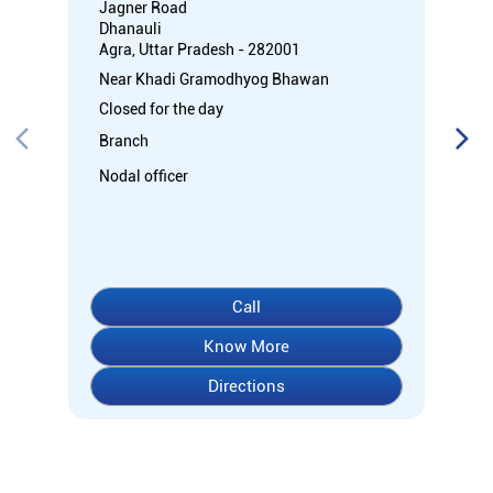
Jagner Road
Dhanauli
Agra, Uttar Pradesh - 282001
Near Khadi Gramodhyog Bhawan
Closed for the day
Branch
Nodal officer
Call
Know More
Directions