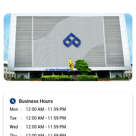
Business Hours
Mon
12:00 AM - 11:59 PM
Tue
12:00 AM - 11:59 PM
Wed
12:00 AM - 11:59 PM
Thu
12:00 AM - 11:59 PM