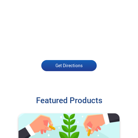
Get Directions
Featured Products