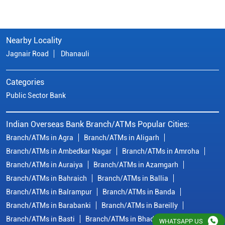
Nearby Locality
Jagnair Road
Dhanauli
Categories
Public Sector Bank
Indian Overseas Bank Branch/ATMs Popular Cities:
Branch/ATMs in Agra
Branch/ATMs in Aligarh
Branch/ATMs in Ambedkar Nagar
Branch/ATMs in Amroha
Branch/ATMs in Auraiya
Branch/ATMs in Azamgarh
Branch/ATMs in Bahraich
Branch/ATMs in Ballia
Branch/ATMs in Balrampur
Branch/ATMs in Banda
Branch/ATMs in Barabanki
Branch/ATMs in Bareilly
Branch/ATMs in Basti
Branch/ATMs in Bhadohi
WHATSAPP US