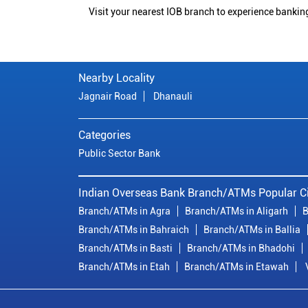
Visit your nearest IOB branch to experience bankin
Nearby Locality
Jagnair Road
Dhanauli
Categories
Public Sector Bank
Indian Overseas Bank Branch/ATMs Popular Ci
Branch/ATMs in Agra
Branch/ATMs in Aligarh
B
Branch/ATMs in Bahraich
Branch/ATMs in Ballia
Branch/ATMs in Basti
Branch/ATMs in Bhadohi
Branch/ATMs in Etah
Branch/ATMs in Etawah