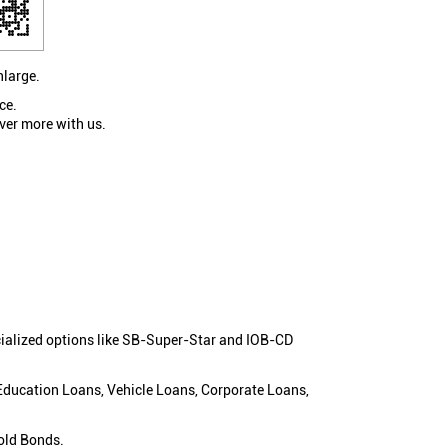
nlarge.
ce.
ver more with us.
cialized options like SB-Super-Star and IOB-CD
 Education Loans, Vehicle Loans, Corporate Loans,
old Bonds.