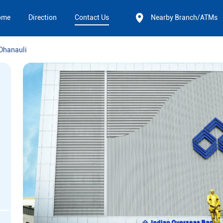
ome
Direction
Contact Us
Nearby Branch/ATMs
Dhanauli