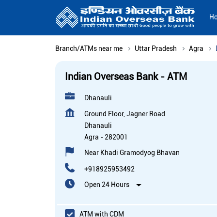
H
Branch/ATMs near me
Uttar Pradesh
Agra
Indian Overseas Bank - ATM
Dhanauli
Ground Floor, Jagner Road
Dhanauli
Agra
-
282001
Near Khadi Gramodyog Bhavan
+918925953492
Open 24 Hours
ATM with CDM