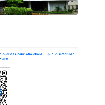
ian-overseas-bank-atm-dhanauli-public-sector-ban
/Home