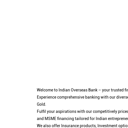
Welcome to Indian Overseas Bank – your trusted fin
Experience comprehensive banking with our diverse
Gold.
Fulfil your aspirations with our competitively pri
and MSME financing tailored for Indian entreprene
We also offer Insurance products, Investment opt