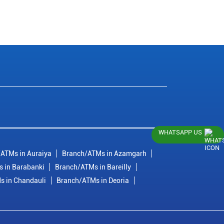
WHATSAPP US
ATMs in Auraiya
Branch/ATMs in Azamgarh
 in Barabanki
Branch/ATMs in Bareilly
s in Chandauli
Branch/ATMs in Deoria