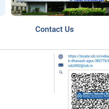
Contact Us
https://locate.iob.in/ind
k-dhanauli-agra-382776
iob3492@iob.in