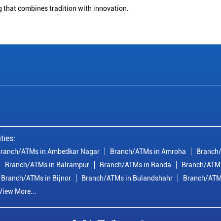
g that combines tradition with innovation.
ties:
ranch/ATMs in Ambedkar Nagar
Branch/ATMs in Amroha
Branch/
Branch/ATMs in Balrampur
Branch/ATMs in Banda
Branch/ATMs
Branch/ATMs in Bijnor
Branch/ATMs in Bulandshahr
Branch/ATM
View More...