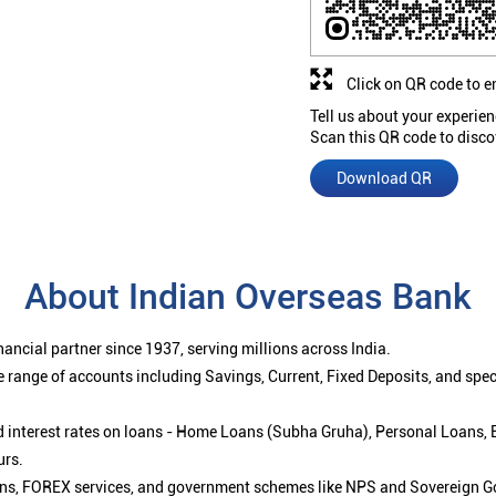
Click on QR code to e
Tell us about your experien
Scan this QR code to disco
Download QR
About Indian Overseas Bank
ancial partner since 1937, serving millions across India.
 range of accounts including Savings, Current, Fixed Deposits, and spe
ced interest rates on loans - Home Loans (Subha Gruha), Personal Loans,
urs.
ions, FOREX services, and government schemes like NPS and Sovereign G