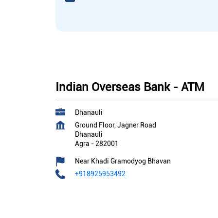
Indian Overseas Bank - ATM
Dhanauli
Ground Floor, Jagner Road
Dhanauli
Agra
-
282001
Near Khadi Gramodyog Bhavan
+918925953492