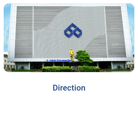
Direction