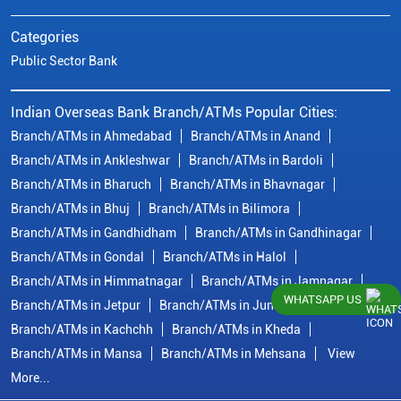
Categories
Public Sector Bank
Indian Overseas Bank Branch/ATMs Popular Cities:
Branch/ATMs in Ahmedabad
Branch/ATMs in Anand
Branch/ATMs in Ankleshwar
Branch/ATMs in Bardoli
Branch/ATMs in Bharuch
Branch/ATMs in Bhavnagar
Branch/ATMs in Bhuj
Branch/ATMs in Bilimora
Branch/ATMs in Gandhidham
Branch/ATMs in Gandhinagar
Branch/ATMs in Gondal
Branch/ATMs in Halol
Branch/ATMs in Himmatnagar
Branch/ATMs in Jamnagar
WHATSAPP US
Branch/ATMs in Jetpur
Branch/ATMs in Junagadh
Branch/ATMs in Kachchh
Branch/ATMs in Kheda
Branch/ATMs in Mansa
Branch/ATMs in Mehsana
View
More...