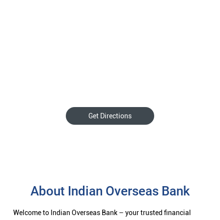
Get Directions
About Indian Overseas Bank
Welcome to Indian Overseas Bank – your trusted financial