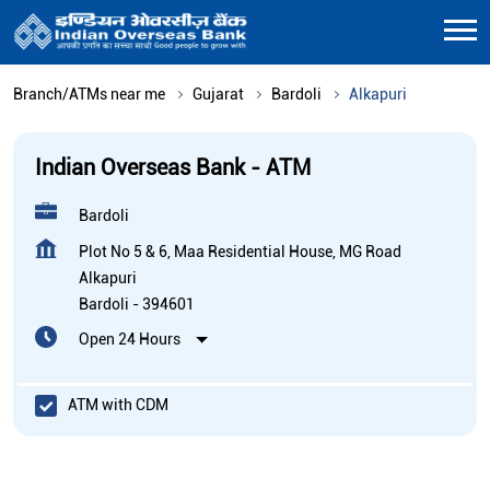
Branch/ATMs near me
Gujarat
Bardoli
Alkapuri
Indian Overseas Bank - ATM
Bardoli
Plot No 5 & 6, Maa Residential House, MG Road
Alkapuri
Bardoli
-
394601
Open 24 Hours
ATM with CDM