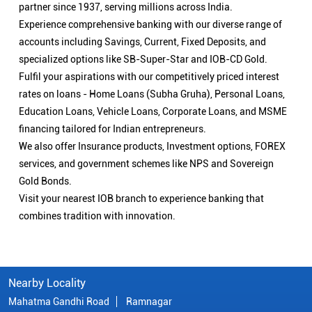
partner since 1937, serving millions across India.
Experience comprehensive banking with our diverse range of
accounts including Savings, Current, Fixed Deposits, and
specialized options like SB-Super-Star and IOB-CD Gold.
Fulfil your aspirations with our competitively priced interest
rates on loans - Home Loans (Subha Gruha), Personal Loans,
Education Loans, Vehicle Loans, Corporate Loans, and MSME
financing tailored for Indian entrepreneurs.
We also offer Insurance products, Investment options, FOREX
services, and government schemes like NPS and Sovereign
Gold Bonds.
Visit your nearest IOB branch to experience banking that
combines tradition with innovation.
Nearby Locality
Mahatma Gandhi Road
Ramnagar