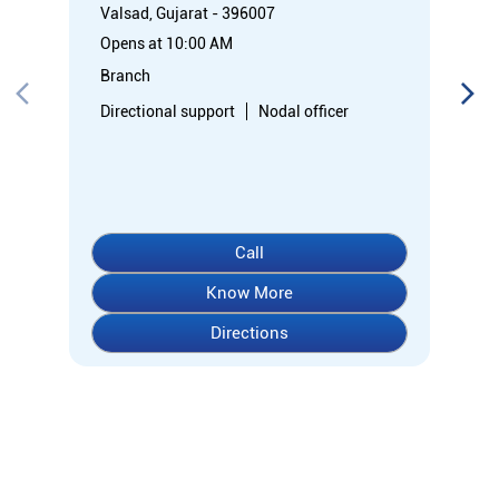
Valsad, Gujarat - 396007
Opens at 10:00 AM
Branch
Directional support
Nodal officer
Call
Know More
Directions