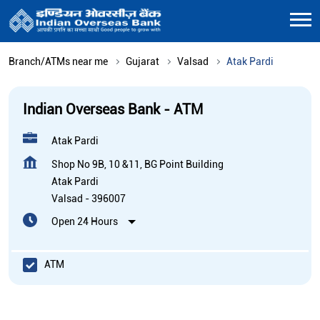
Branch/ATMs near me
Gujarat
Valsad
Atak Pardi
Indian Overseas Bank - ATM
Atak Pardi
Shop No 9B, 10 &11, BG Point Building
Atak Pardi
Valsad
-
396007
Open 24 Hours
ATM