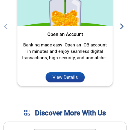
Open an Account
Banking made easy! Open an IOB account
O
in minutes and enjoy seamless digital
transactions, high security, and unmatched
convenience.
View Details
Discover More With Us