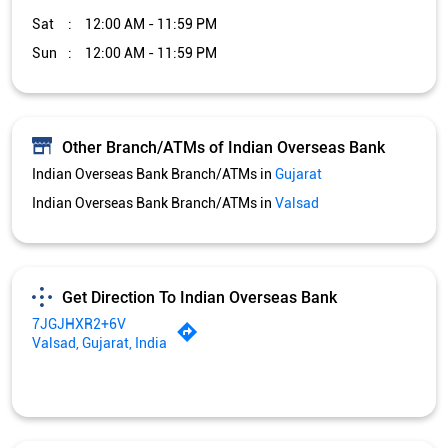
Sat
12:00 AM - 11:59 PM
Sun
12:00 AM - 11:59 PM
Other Branch/ATMs of Indian Overseas Bank
Indian Overseas Bank Branch/ATMs in
Gujarat
Indian Overseas Bank Branch/ATMs in
Valsad
Get Direction To Indian Overseas Bank
7JGJHXR2+6V
Valsad, Gujarat, India