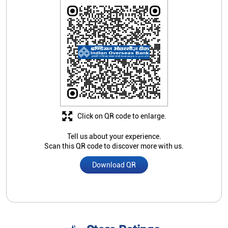
Click on QR code to enlarge.
Tell us about your experience.
Scan this QR code to discover more with us.
Download QR