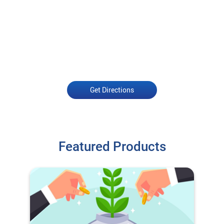
Get Directions
Featured Products