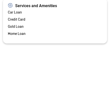
Services and Amenities
Car Loan
Credit Card
Gold Loan
Home Loan