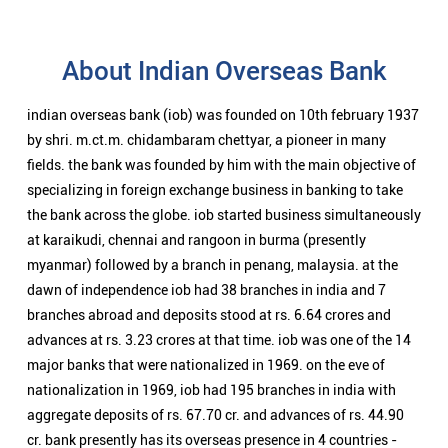
About Indian Overseas Bank
indian overseas bank (iob) was founded on 10th february 1937
by shri. m.ct.m. chidambaram chettyar, a pioneer in many
fields. the bank was founded by him with the main objective of
specializing in foreign exchange business in banking to take
the bank across the globe. iob started business simultaneously
at karaikudi, chennai and rangoon in burma (presently
myanmar) followed by a branch in penang, malaysia. at the
dawn of independence iob had 38 branches in india and 7
branches abroad and deposits stood at rs. 6.64 crores and
advances at rs. 3.23 crores at that time. iob was one of the 14
major banks that were nationalized in 1969. on the eve of
nationalization in 1969, iob had 195 branches in india with
aggregate deposits of rs. 67.70 cr. and advances of rs. 44.90
cr. bank presently has its overseas presence in 4 countries -