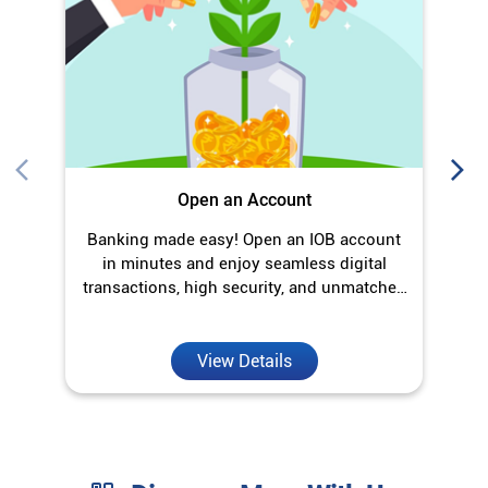
Open an Account
Banking made easy! Open an IOB account
O
in minutes and enjoy seamless digital
transactions, high security, and unmatched
convenience.
View Details