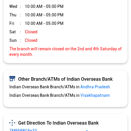
Wed
10:00 AM - 05:00 PM
Thu
10:00 AM - 05:00 PM
Fri
10:00 AM - 05:00 PM
Sat
Closed
Sun
Closed
The branch will remain closed on the 2nd and 4th Saturday of
every month.
Other Branch/ATMs of Indian Overseas Bank
Indian Overseas Bank Branch/ATMs in
Andhra Pradesh
Indian Overseas Bank Branch/ATMs in
Visakhapatnam
Get Direction To Indian Overseas Bank
7M95P8G4+33