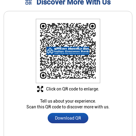
Discover More With Us
Click on QR code to enlarge.
Tell us about your experience.
Scan this QR code to discover more with us.
Download QR