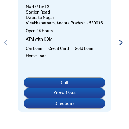
No 47/15/12
Station Road
Dwaraka Nagar
Visakhapatnam, Andhra Pradesh - 530016
Open 24 Hours
ATM with CDM
Car Loan
Credit Card
Gold Loan
Home Loan
Call
Know More
Directions