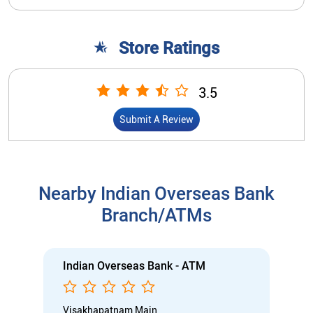
Store Ratings
3.5
Submit A Review
Nearby Indian Overseas Bank
Branch/ATMs
Indian Overseas Bank - ATM
Visakhapatnam Main