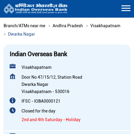
Branch/ATMs near me
Andhra Pradesh
Visakhapatnam
Dwarka Nagar
Indian Overseas Bank
Visakhapatnam
Door No 47/15/12, Station Road
Dwarka Nagar
Visakhapatnam
-
530016
IFSC - IOBA0000121
Closed for the day
2nd and 4th Saturday - Holiday