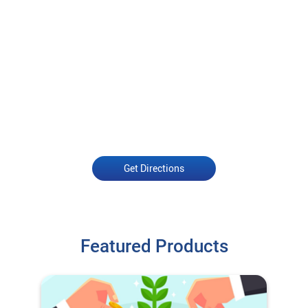
Get Directions
Featured Products