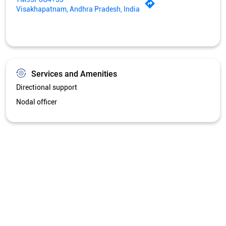
Visakhapatnam, Andhra Pradesh, India
Services and Amenities
Directional support
Nodal officer