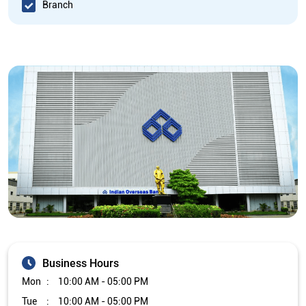
Branch
Business Hours
Mon
10:00 AM - 05:00 PM
Tue
10:00 AM - 05:00 PM