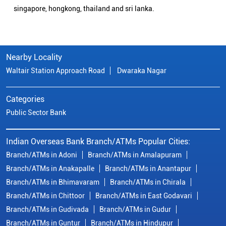
singapore, hongkong, thailand and sri lanka.
Nearby Locality
Waltair Station Approach Road
Dwaraka Nagar
Categories
Public Sector Bank
Indian Overseas Bank Branch/ATMs Popular Cities:
Branch/ATMs in Adoni
Branch/ATMs in Amalapuram
Branch/ATMs in Anakapalle
Branch/ATMs in Anantapur
Branch/ATMs in Bhimavaram
Branch/ATMs in Chirala
Branch/ATMs in Chittoor
Branch/ATMs in East Godavari
Branch/ATMs in Gudivada
Branch/ATMs in Gudur
Branch/ATMs in Guntur
Branch/ATMs in Hindupur