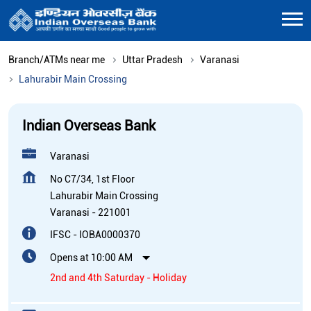
Branch/ATMs near me
Uttar Pradesh
Varanasi
Lahurabir Main Crossing
Indian Overseas Bank
Varanasi
No C7/34, 1st Floor
Lahurabir Main Crossing
Varanasi
-
221001
IFSC - IOBA0000370
Opens at 10:00 AM
2nd and 4th Saturday - Holiday