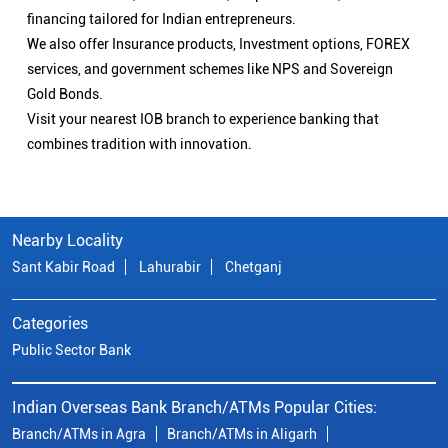
financing tailored for Indian entrepreneurs.
We also offer Insurance products, Investment options, FOREX
services, and government schemes like NPS and Sovereign
Gold Bonds.
Visit your nearest IOB branch to experience banking that
combines tradition with innovation.
Nearby Locality
Sant Kabir Road
Lahurabir
Chetganj
Categories
Public Sector Bank
Indian Overseas Bank Branch/ATMs Popular Cities:
Branch/ATMs in Agra
Branch/ATMs in Aligarh