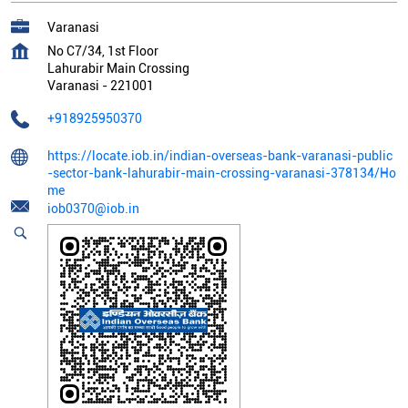
Varanasi
No C7/34, 1st Floor
Lahurabir Main Crossing
Varanasi
-
221001
+918925950370
https://locate.iob.in/indian-overseas-bank-varanasi-public
-sector-bank-lahurabir-main-crossing-varanasi-378134/Ho
me
iob0370@iob.in