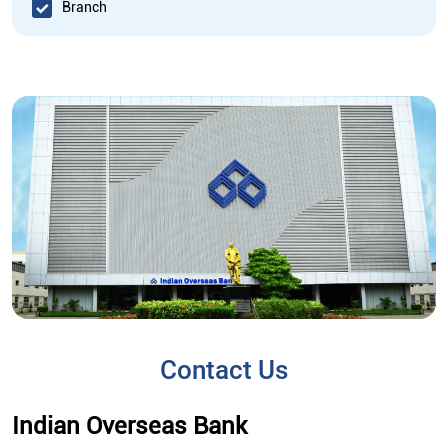
Branch
Contact Us
Indian Overseas Bank