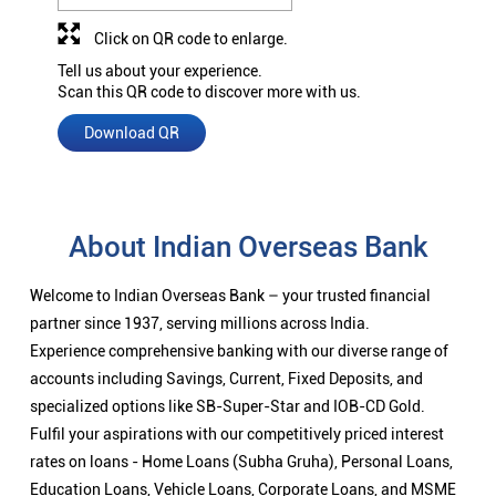
Click on QR code to enlarge.
Tell us about your experience.
Scan this QR code to discover more with us.
Download QR
About Indian Overseas Bank
Welcome to Indian Overseas Bank – your trusted financial
partner since 1937, serving millions across India.
Experience comprehensive banking with our diverse range of
accounts including Savings, Current, Fixed Deposits, and
specialized options like SB-Super-Star and IOB-CD Gold.
Fulfil your aspirations with our competitively priced interest
rates on loans - Home Loans (Subha Gruha), Personal Loans,
Education Loans, Vehicle Loans, Corporate Loans, and MSME