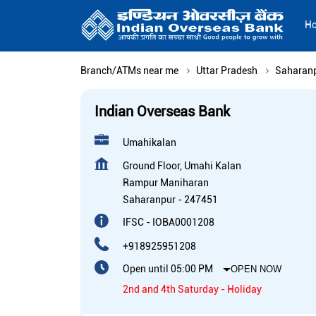
H
Branch/ATMs near me
Uttar Pradesh
Saharan
Indian Overseas Bank
Umahikalan
Ground Floor, Umahi Kalan
Rampur Maniharan
Saharanpur
-
247451
IFSC - IOBA0001208
+918925951208
Open until 05:00 PM
OPEN NOW
2nd and 4th Saturday - Holiday