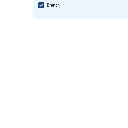
Branch