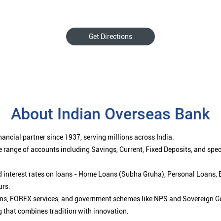
Get Directions
About Indian Overseas Bank
ancial partner since 1937, serving millions across India.
 range of accounts including Savings, Current, Fixed Deposits, and spe
ced interest rates on loans - Home Loans (Subha Gruha), Personal Loans,
urs.
ions, FOREX services, and government schemes like NPS and Sovereign G
g that combines tradition with innovation.