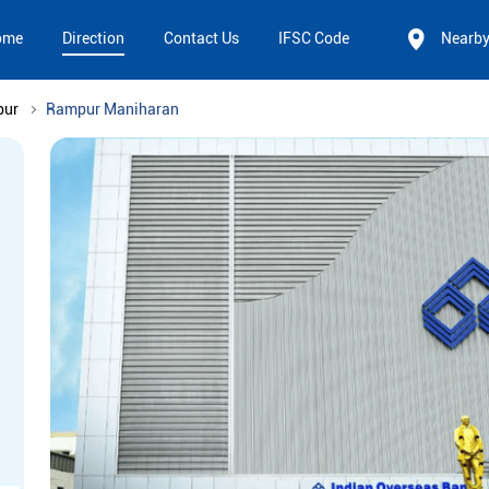
ome
Direction
Contact Us
IFSC Code
Nearb
pur
Rampur Maniharan