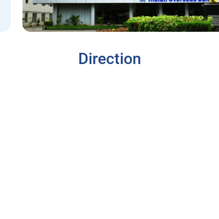
Direction