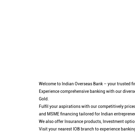
Welcome to Indian Overseas Bank – your trusted fin
Experience comprehensive banking with our diverse
Gold.
Fulfil your aspirations with our competitively pri
and MSME financing tailored for Indian entreprene
We also offer Insurance products, Investment opt
Visit your nearest IOB branch to experience bankin