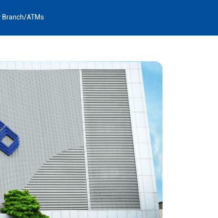
y Branch/ATMs