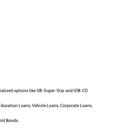
cialized options like SB-Super-Star and IOB-CD
 Education Loans, Vehicle Loans, Corporate Loans,
old Bonds.