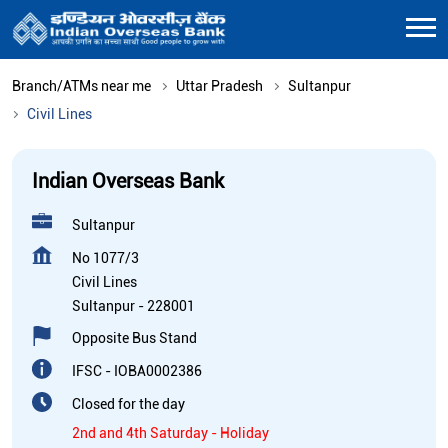
Branch/ATMs near me
Uttar Pradesh
Sultanpur
Civil Lines
Indian Overseas Bank
Sultanpur
No 1077/3
Civil Lines
Sultanpur
-
228001
Opposite Bus Stand
IFSC - IOBA0002386
Closed for the day
2nd and 4th Saturday - Holiday