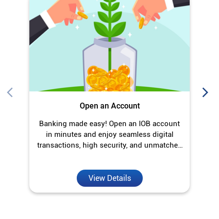
Banking made easy! Open an IOB account
O
in minutes and enjoy seamless digital
transactions, high security, and unmatched
convenience.
View Details
Discover More With Us