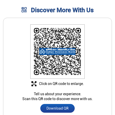
Click on QR code to enlarge.
Tell us about your experience.
Scan this QR code to discover more with us.
Download QR
Store Ratings
4.7
Submit A Review