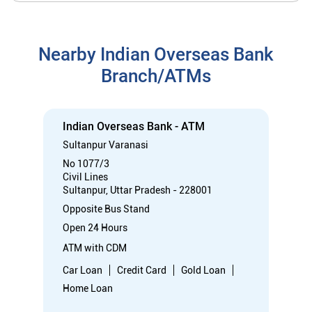
No 1077/3
Civil Lines
Sultanpur, Uttar Pradesh - 228001
Opposite Bus Stand
Open 24 Hours
ATM with CDM
Car Loan
Credit Card
Gold Loan
Home Loan
Call
Know More
Directions