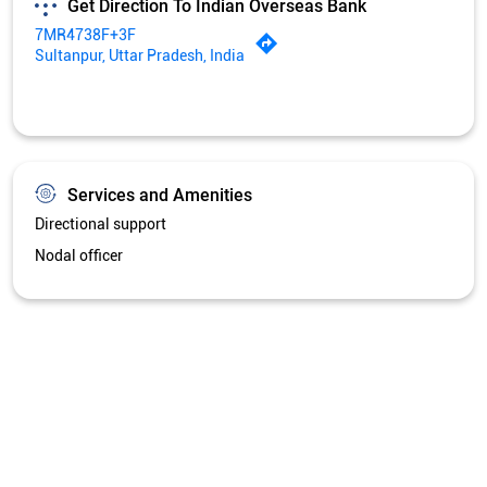
Nodal officer