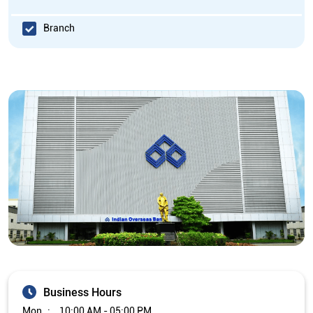
Branch
Business Hours
Mon
10:00 AM - 05:00 PM
Tue
10:00 AM - 05:00 PM
Wed
10:00 AM - 05:00 PM
Thu
10:00 AM - 05:00 PM
Fri
10:00 AM - 05:00 PM
Sat
Closed
Sun
Closed
The branch will remain closed on the 2nd and 4th Saturday of
every month.