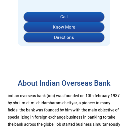
About Indian Overseas Bank
indian overseas bank (iob) was founded on 10th february 1937
by shri. m.ct.m. chidambaram chettyar, a pioneer in many
fields. the bank was founded by him with the main objective of
specializing in foreign exchange business in banking to take
the bank across the globe. iob started business simultaneously
at karaikudi, chennai and rangoon in burma (presently
myanmar) followed by a branch in penang, malaysia. at the
dawn of independence iob had 38 branches in india and 7
branches abroad and deposits stood at rs. 6.64 crores and
advances at rs. 3.23 crores at that time. iob was one of the 14
major banks that were nationalized in 1969. on the eve of
nationalization in 1969, iob had 195 branches in india with
aggregate deposits of rs. 67.70 cr. and advances of rs. 44.90
cr. bank presently has its overseas presence in 4 countries -