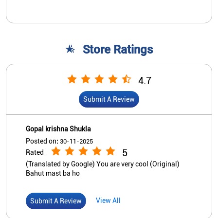
Gopal krishna Shukla
Posted on
:
30-11-2025
5
Rated
(Translated by Google) You are very cool (Original)
Bahut mast ba ho
View All
Submit A Review
Nearby Indian Overseas Bank
Branch/ATMs
Indian Overseas Bank - ATM
Sultanpur Varanasi