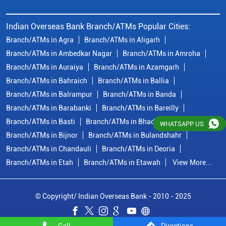
Branch/ATMs in Basti
Branch/ATMs in Bhadohi
Branch/ATMs in Bijnor
Branch/ATMs in Bulandshahr
Branch/ATMs in Chandauli
Branch/ATMs in Deoria
Branch/ATMs in Etah
Branch/ATMs in Etawah
View More...
© Copyright/ Indian Overseas Bank - 2010 - 2025
WHATSAPP US