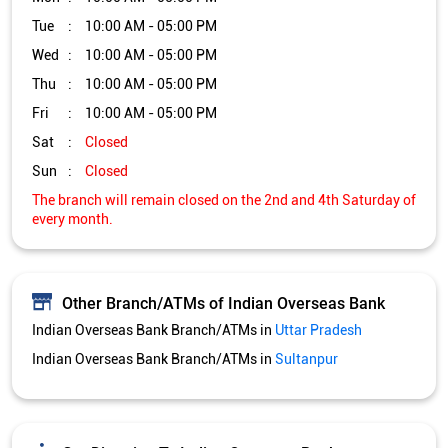
Other Branch/ATMs of Indian Overseas Bank
Indian Overseas Bank Branch/ATMs in
Uttar Pradesh
Indian Overseas Bank Branch/ATMs in
Sultanpur
Get Direction To Indian Overseas Bank
7MR4738F+3F
Sultanpur, Uttar Pradesh, India
Services and Amenities
Directional support