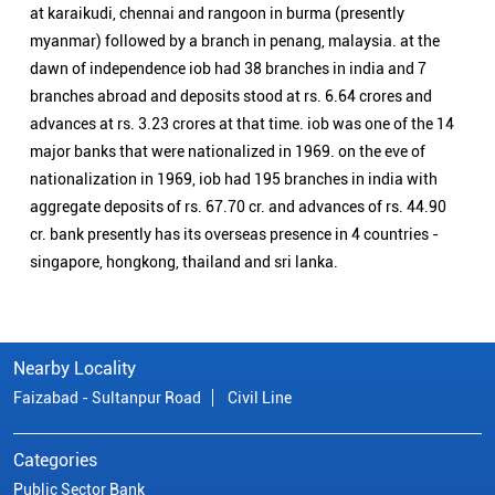
singapore, hongkong, thailand and sri lanka.
Nearby Locality
Faizabad - Sultanpur Road
Civil Line
Categories
Public Sector Bank
Indian Overseas Bank Branch/ATMs Popular Cities:
Branch/ATMs in Agra
Branch/ATMs in Aligarh
Branch/ATMs in Ambedkar Nagar
Branch/ATMs in Amroha
Branch/ATMs in Auraiya
Branch/ATMs in Azamgarh
Branch/ATMs in Bahraich
Branch/ATMs in Ballia
Branch/ATMs in Balrampur
Branch/ATMs in Banda
Branch/ATMs in Barabanki
Branch/ATMs in Bareilly