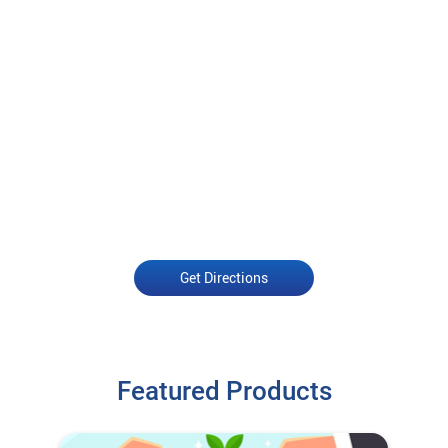
Get Directions
Featured Products
Open an Account