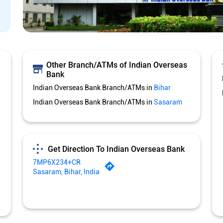
Other Branch/ATMs of Indian Overseas
Bank
Indian Overseas Bank Branch/ATMs in
Bihar
Indian Overseas Bank Branch/ATMs in
Sasaram
Get Direction To Indian Overseas Bank
7MP6X234+CR
Sasaram, Bihar, India