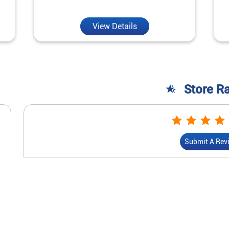
View Details
Store R
Submit A Rev