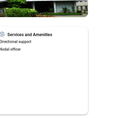
Services and Amenities
Directional support
Nodal officer