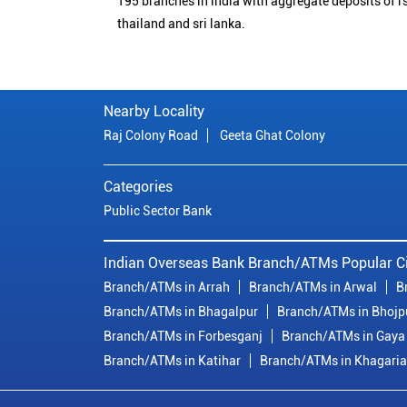
195 branches in india with aggregate deposits of rs
thailand and sri lanka.
Nearby Locality
Raj Colony Road
Geeta Ghat Colony
Categories
Public Sector Bank
Indian Overseas Bank Branch/ATMs Popular Ci
Branch/ATMs in Arrah
Branch/ATMs in Arwal
B
Branch/ATMs in Bhagalpur
Branch/ATMs in Bhojp
Branch/ATMs in Forbesganj
Branch/ATMs in Gaya
Branch/ATMs in Katihar
Branch/ATMs in Khagaria