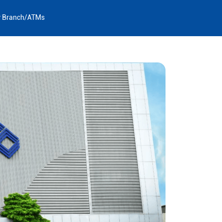
y Branch/ATMs