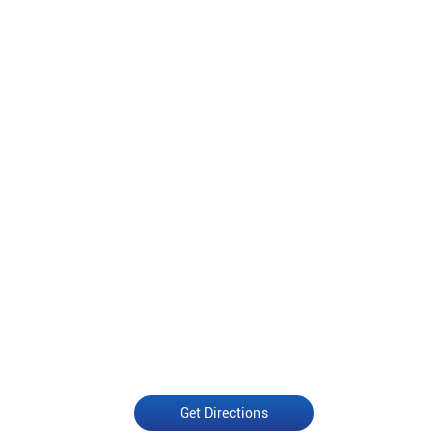
Get Directions