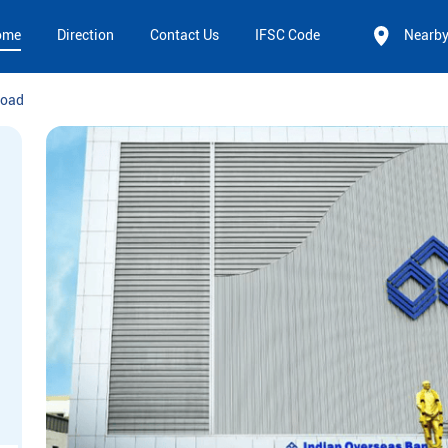
ome
Direction
Contact Us
IFSC Code
Nearb
Road