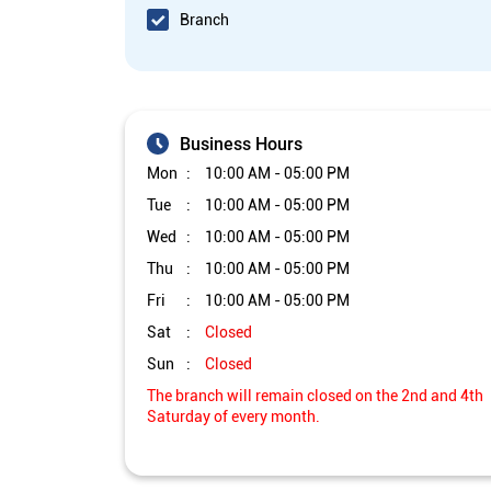
Branch
Business Hours
Mon
10:00 AM - 05:00 PM
Tue
10:00 AM - 05:00 PM
Wed
10:00 AM - 05:00 PM
Thu
10:00 AM - 05:00 PM
Fri
10:00 AM - 05:00 PM
Sat
Closed
Sun
Closed
The branch will remain closed on the 2nd and 4th
Saturday of every month.