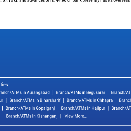
. 67.70 cr. and advances of rs. 44.90 cr. bank presently has its overseas
ties:
ranch/ATMs in Aurangabad
Branch/ATMs in Begusarai
Branch/AT
ur
Branch/ATMs in Biharsharif
Branch/ATMs in Chhapra
Branc
Branch/ATMs in Gopalganj
Branch/ATMs in Hajipur
Branch/AT
Branch/ATMs in Kishanganj
View More...