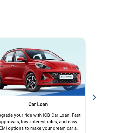
Car Loan
J
grade your ride with IOB Car Loan! Fast
Turn your gold 
approvals, low-interest rates, and easy
Jewel Loan wit
EMI options to make your dream car a
interest ra