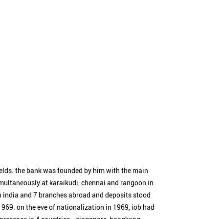
ields. the bank was founded by him with the main
simultaneously at karaikudi, chennai and rangoon in
n india and 7 branches abroad and deposits stood
1969. on the eve of nationalization in 1969, iob had