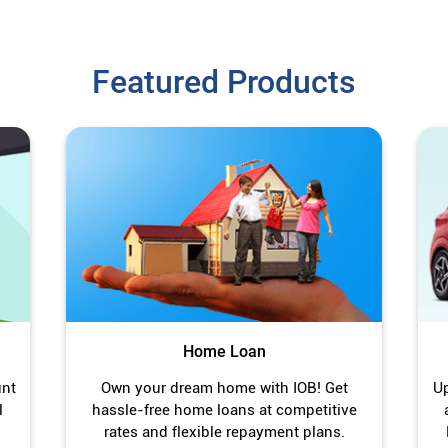
Featured Products
Home Loan
unt
Own your dream home with IOB! Get
Up
l
hassle-free home loans at competitive
rates and flexible repayment plans.