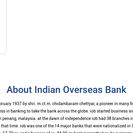
About Indian Overseas Bank
bruary 1937 by shri. m.ct.m. chidambaram chettyar, a pioneer in many f
ess in banking to take the bank across the globe. iob started business 
n penang, malaysia. at the dawn of independence iob had 38 branches i
t that time. iob was one of the 14 major banks that were nationalized in 