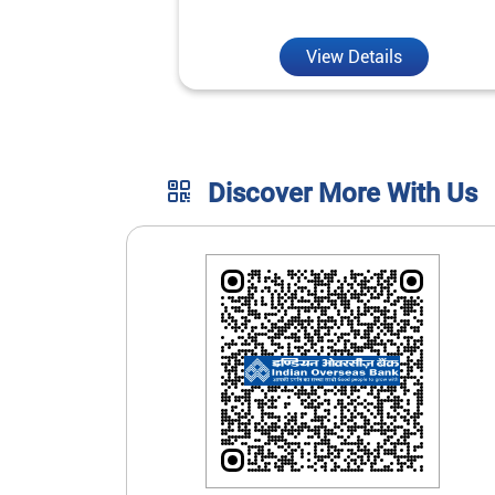
unmatched convenience.
View Details
Discover More With Us