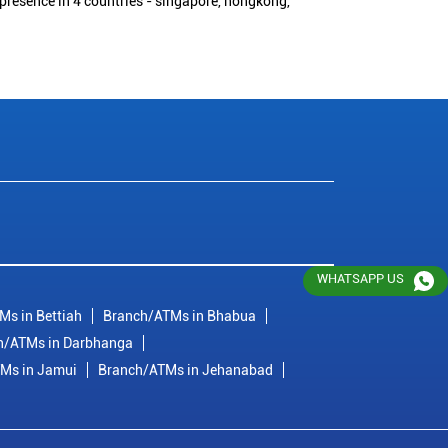
 presence in 4 countries - singapore, hongkong,
WHATSAPP US
Ms in Bettiah
Branch/ATMs in Bhabua
h/ATMs in Darbhanga
Ms in Jamui
Branch/ATMs in Jehanabad