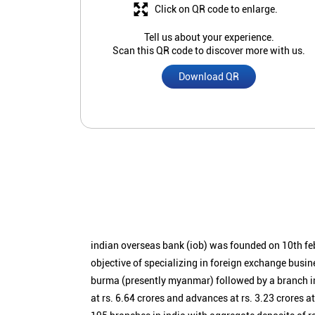
Click on QR code to enlarge.
Tell us about your experience.
Scan this QR code to discover more with us.
Download QR
indian overseas bank (iob) was founded on 10th fe
objective of specializing in foreign exchange busin
burma (presently myanmar) followed by a branch i
at rs. 6.64 crores and advances at rs. 3.23 crores a