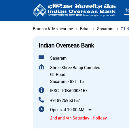
H
Branch/ATMs near me
Bihar
Sasaram
GT 
Indian Overseas Bank
Sasaram
Shree Shree Balaji Complex
GT Road
Sasaram
-
821115
IFSC - IOBA0003167
+918925953167
Opens at 10:00 AM
2nd and 4th Saturday - Holiday