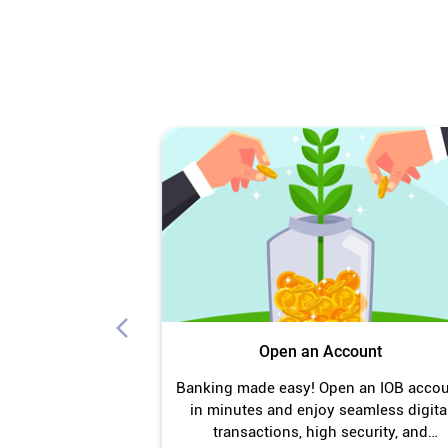
Open an Account
Banking made easy! Open an IOB acco
in minutes and enjoy seamless digita
transactions, high security, and