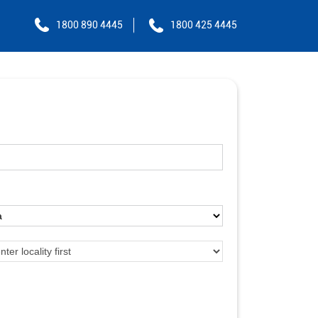
1800 890 4445
1800 425 4445