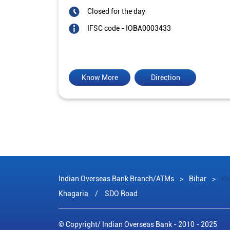
Closed for the day
IFSC code - IOBA0003433
Know More
Direction
Indian Overseas Bank Branch/ATMs
Bihar
Kh
Khagaria
SDO Road
© Copyright/ Indian Overseas Bank - 2010 - 2025