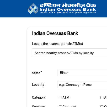
Indian Overseas Bank
Locate the nearest branch/ATM(s)
*
State
Locality
Category
ATM
A
Services
Car Loan
C