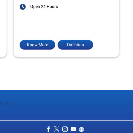
Open 24 Hours
Know More
Direction
agaria