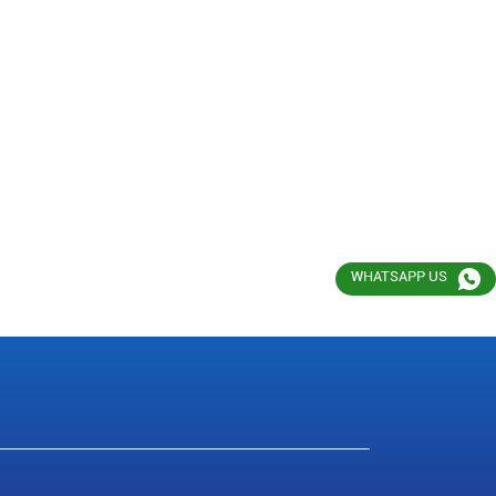
WHATSAPP US