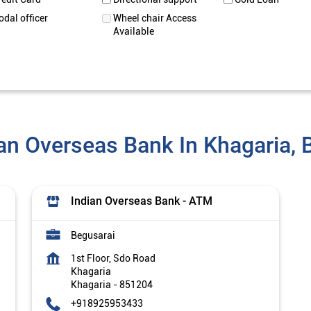
odal officer
Wheel chair Access
Available
an Overseas Bank In Khagaria, 
Indian Overseas Bank - ATM
Begusarai
1st Floor, Sdo Road
Khagaria
Khagaria
-
851204
+918925953433