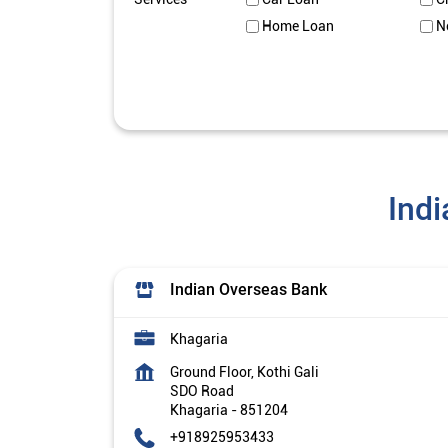
Home Loan
N
Indi
Indian Overseas Bank
Khagaria
Ground Floor, Kothi Gali
SDO Road
Khagaria
-
851204
+918925953433