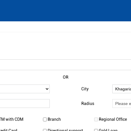
OR
City
Radius
TM with CDM
Branch
Regional Office
redit Card
Directional support
Gold Loan