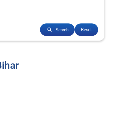
Reset
Search
Bihar