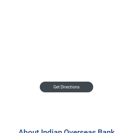
Get Directions
About Indian Overseas Bank