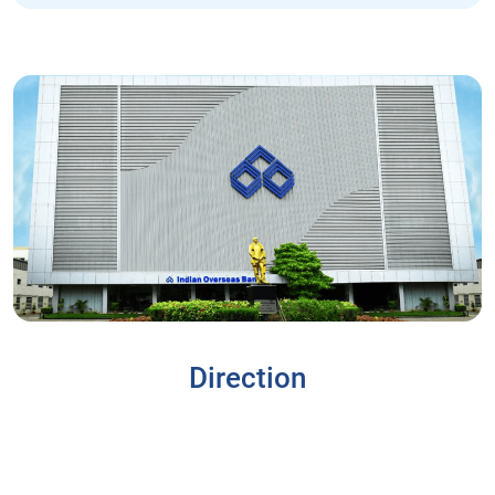
Direction