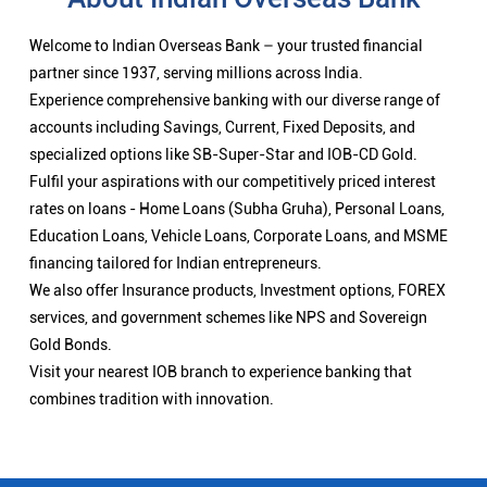
Welcome to Indian Overseas Bank – your trusted financial
partner since 1937, serving millions across India.
Experience comprehensive banking with our diverse range of
accounts including Savings, Current, Fixed Deposits, and
specialized options like SB-Super-Star and IOB-CD Gold.
Fulfil your aspirations with our competitively priced interest
rates on loans - Home Loans (Subha Gruha), Personal Loans,
Education Loans, Vehicle Loans, Corporate Loans, and MSME
financing tailored for Indian entrepreneurs.
We also offer Insurance products, Investment options, FOREX
services, and government schemes like NPS and Sovereign
Gold Bonds.
Visit your nearest IOB branch to experience banking that
combines tradition with innovation.