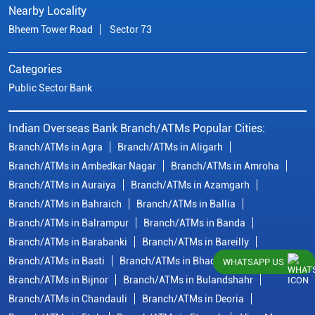
Nearby Locality
Bheem Tower Road
Sector 73
Categories
Public Sector Bank
Indian Overseas Bank Branch/ATMs Popular Cities:
Branch/ATMs in Agra
Branch/ATMs in Aligarh
Branch/ATMs in Ambedkar Nagar
Branch/ATMs in Amroha
Branch/ATMs in Auraiya
Branch/ATMs in Azamgarh
Branch/ATMs in Bahraich
Branch/ATMs in Ballia
Branch/ATMs in Balrampur
Branch/ATMs in Banda
Branch/ATMs in Barabanki
Branch/ATMs in Bareilly
Branch/ATMs in Basti
Branch/ATMs in Bhadohi
WHATSAPP US
Branch/ATMs in Bijnor
Branch/ATMs in Bulandshahr
Branch/ATMs in Chandauli
Branch/ATMs in Deoria