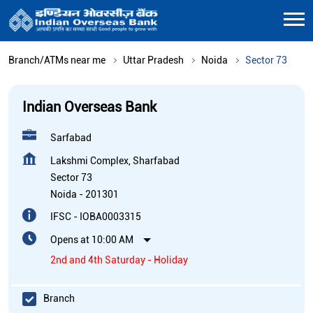
Branch/ATMs near me
Uttar Pradesh
Noida
Sector 73
Indian Overseas Bank
Sarfabad
Lakshmi Complex, Sharfabad
Sector 73
Noida
-
201301
IFSC - IOBA0003315
Opens at 10:00 AM
2nd and 4th Saturday - Holiday
Branch