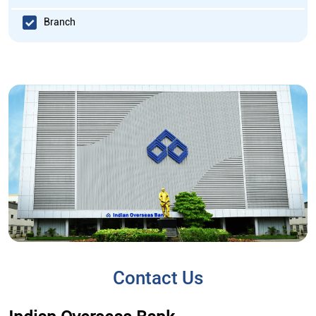
Branch
Contact Us