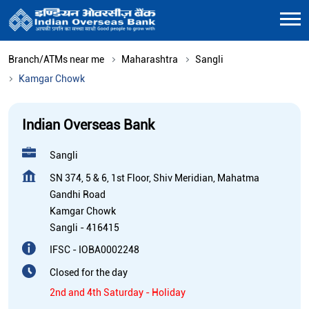
Branch/ATMs near me
Maharashtra
Sangli
Kamgar Chowk
Indian Overseas Bank
Sangli
SN 374, 5 & 6, 1st Floor, Shiv Meridian, Mahatma
Gandhi Road
Kamgar Chowk
Sangli
-
416415
IFSC - IOBA0002248
Closed for the day
2nd and 4th Saturday - Holiday