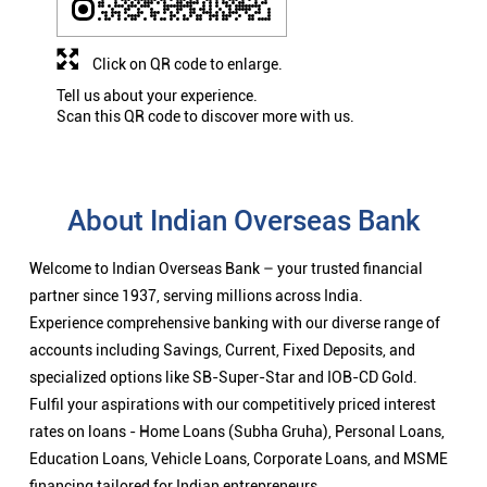
Click on QR code to enlarge.
Tell us about your experience.
Scan this QR code to discover more with us.
About Indian Overseas Bank
Welcome to Indian Overseas Bank – your trusted financial
partner since 1937, serving millions across India.
Experience comprehensive banking with our diverse range of
accounts including Savings, Current, Fixed Deposits, and
specialized options like SB-Super-Star and IOB-CD Gold.
Fulfil your aspirations with our competitively priced interest
rates on loans - Home Loans (Subha Gruha), Personal Loans,
Education Loans, Vehicle Loans, Corporate Loans, and MSME
financing tailored for Indian entrepreneurs.