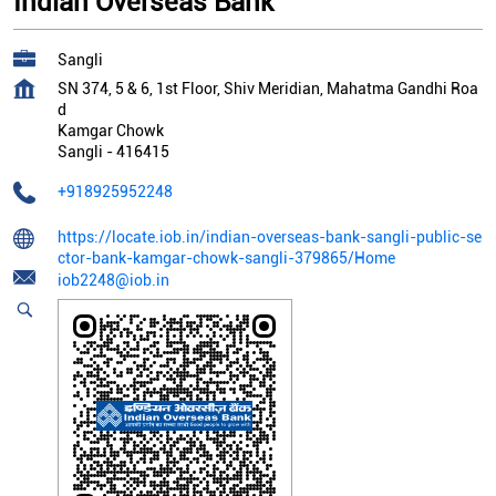
Indian Overseas Bank
Sangli
SN 374, 5 & 6, 1st Floor, Shiv Meridian, Mahatma Gandhi Roa
d
Kamgar Chowk
Sangli
-
416415
+918925952248
https://locate.iob.in/indian-overseas-bank-sangli-public-se
ctor-bank-kamgar-chowk-sangli-379865/Home
iob2248@iob.in