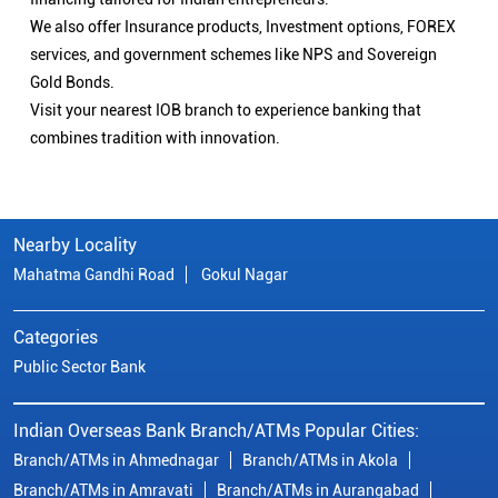
We also offer Insurance products, Investment options, FOREX
services, and government schemes like NPS and Sovereign
Gold Bonds.
Visit your nearest IOB branch to experience banking that
combines tradition with innovation.
Nearby Locality
Mahatma Gandhi Road
Gokul Nagar
Categories
Public Sector Bank
Indian Overseas Bank Branch/ATMs Popular Cities:
Branch/ATMs in Ahmednagar
Branch/ATMs in Akola
Branch/ATMs in Amravati
Branch/ATMs in Aurangabad