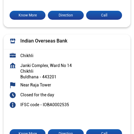
Know More
Direction
Call
Indian Overseas Bank
Chikhli
Janki Complex, Ward No 14
Chikhli
Buldhana
-
443201
Near Raja Tower
Closed for the day
IFSC code - IOBA0002535
Know More
Direction
Call