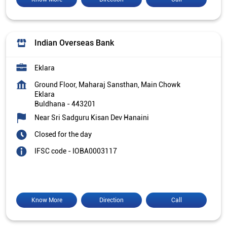
Indian Overseas Bank
Eklara
Ground Floor, Maharaj Sansthan, Main Chowk
Eklara
Buldhana
-
443201
Near Sri Sadguru Kisan Dev Hanaini
Closed for the day
IFSC code - IOBA0003117
Know More
Direction
Call