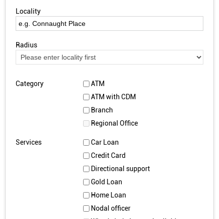
Locality
Radius
Category
ATM
ATM with CDM
Branch
Regional Office
Services
Car Loan
Credit Card
Directional support
Gold Loan
Home Loan
Nodal officer