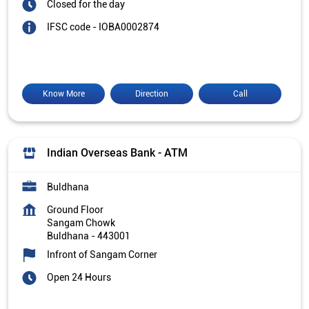
Closed for the day
IFSC code - IOBA0002874
Know More
Direction
Call
Indian Overseas Bank - ATM
Buldhana
Ground Floor
Sangam Chowk
Buldhana
-
443001
Infront of Sangam Corner
Open 24 Hours