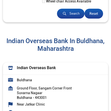
Wheel chair Access Available
Reset
Search
Indian Overseas Bank In Buldhana,
Maharashtra
Indian Overseas Bank
Buldhana
Ground Floor, Sangam Corner Front
Suvarna Nagaar
Buldhana
-
443001
Near Jatkar Clinic