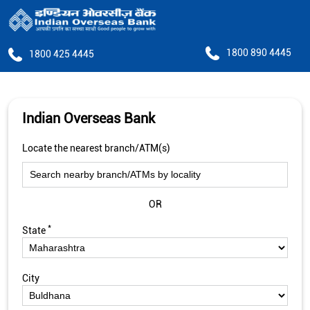
1800 890 4445
1800 425 4445
Indian Overseas Bank
Locate the nearest branch/ATM(s)
OR
*
State
City