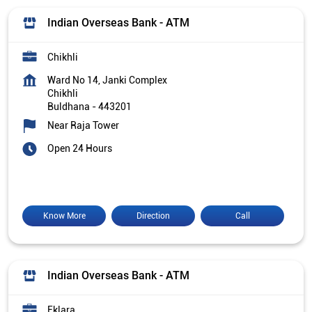
Indian Overseas Bank - ATM
Chikhli
Ward No 14, Janki Complex
Chikhli
Buldhana
-
443201
Near Raja Tower
Open 24 Hours
Know More
Direction
Call
Indian Overseas Bank - ATM
Eklara