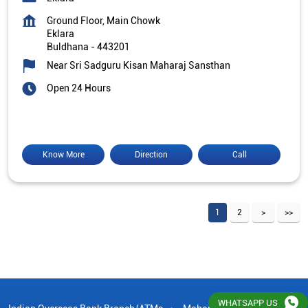
Ground Floor, Main Chowk
Eklara
Buldhana
-
443201
Near Sri Sadguru Kisan Maharaj Sansthan
Open 24 Hours
Know More
Direction
Call
1
2
WHATSAPP US